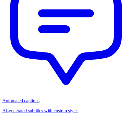
Automated captions
AI-generated subtitles with custom styles