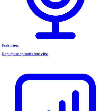
Podcasters
Repurpose episodes into clips