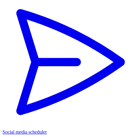
Social media scheduler