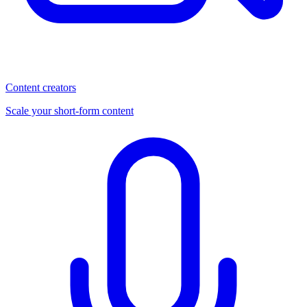
Content creators
Scale your short-form content