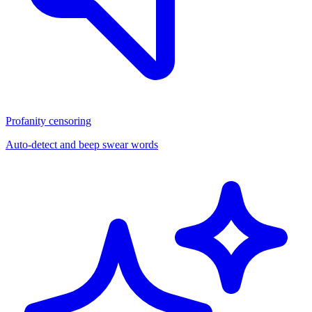
Profanity censoring
Auto-detect and beep swear words