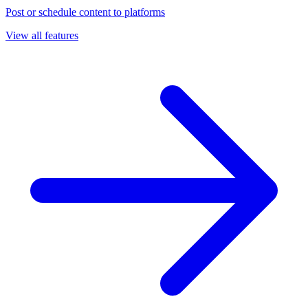
Post or schedule content to platforms
View all features