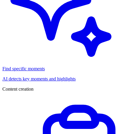
Find specific moments
AI detects key moments and highlights
Content creation