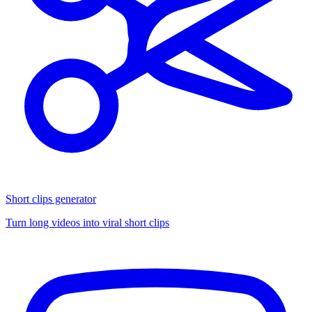
Short clips generator
Turn long videos into viral short clips