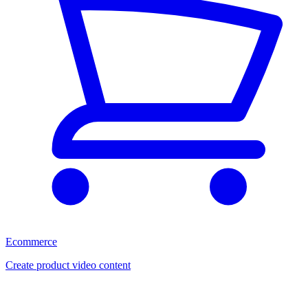
Ecommerce
Create product video content