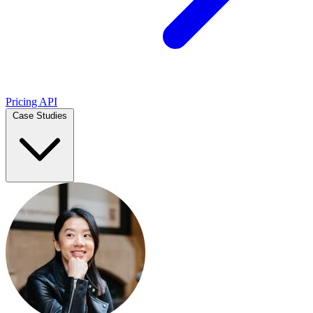
Pricing
API
Case Studies