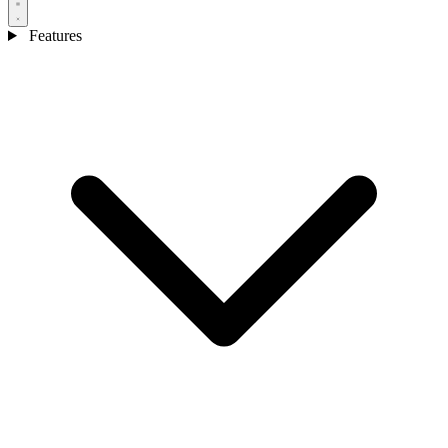
Features