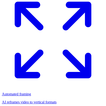
Automated framing
AI reframes video to vertical formats