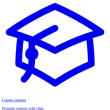
Course creators
Promote courses with clips