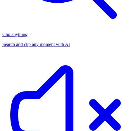
Clip anything
Search and clip any moment with AI