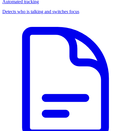
Automated tracking
Detects who is talking and switches focus