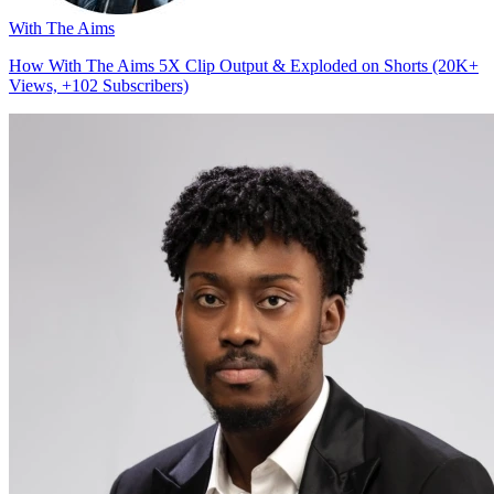
With The Aims
How With The Aims 5X Clip Output & Exploded on Shorts (20K+
Views, +102 Subscribers)