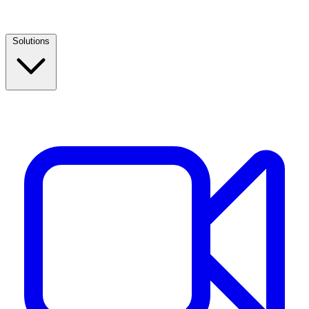
Solutions