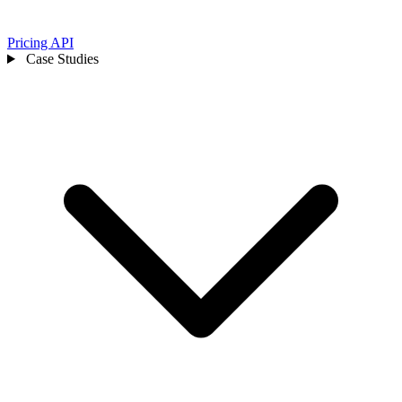
Pricing
API
Case Studies