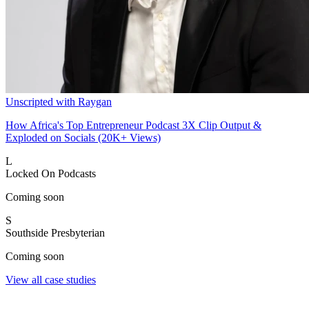
Unscripted with Raygan
How Africa's Top Entrepreneur Podcast 3X Clip Output &
Exploded on Socials (20K+ Views)
L
Locked On Podcasts
Coming soon
S
Southside Presbyterian
Coming soon
View all case studies