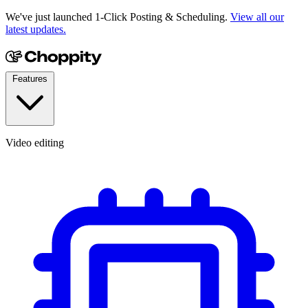
We've just launched 1-Click Posting & Scheduling.
View all our
latest updates.
Features
Video editing