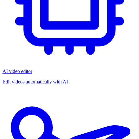
AI video editor
Edit videos automatically with AI