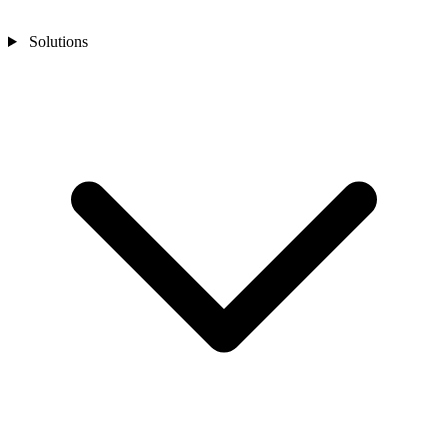
Solutions