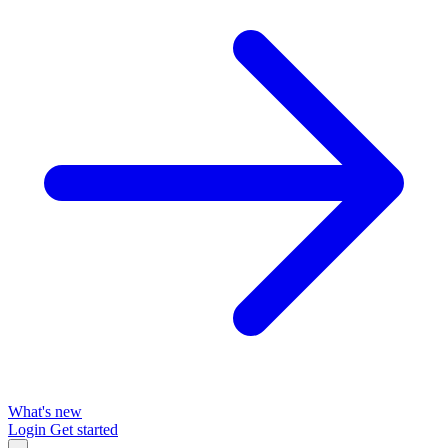
What's new
Login
Get started