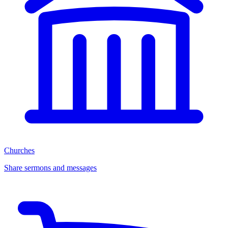
Churches
Share sermons and messages