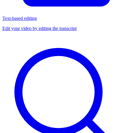
Text-based editing
Edit your video by editing the transcript