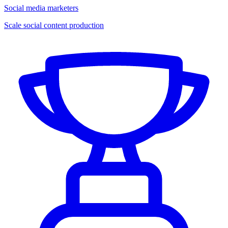
Social media marketers
Scale social content production