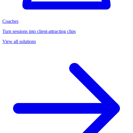
Coaches
Turn sessions into client-attracting clips
View all solutions