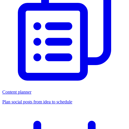
Content planner
Plan social posts from idea to schedule