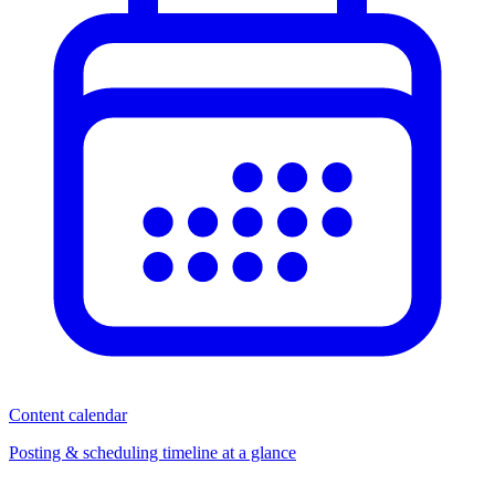
Content calendar
Posting & scheduling timeline at a glance