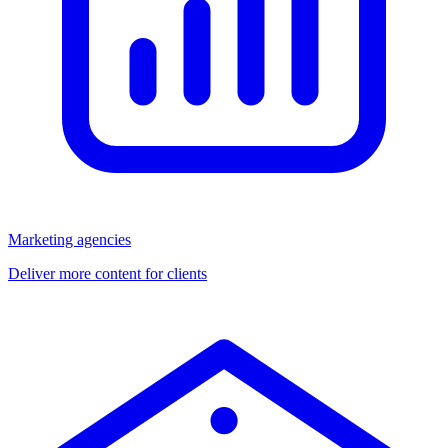
Marketing agencies
Deliver more content for clients