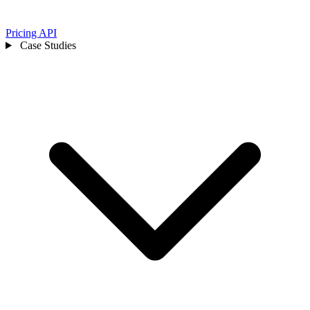
Pricing
API
Case Studies