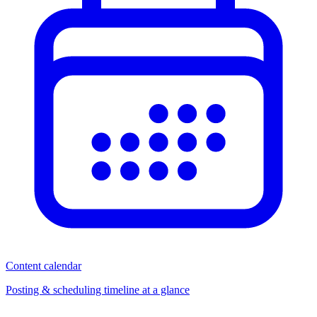
Content calendar
Posting & scheduling timeline at a glance