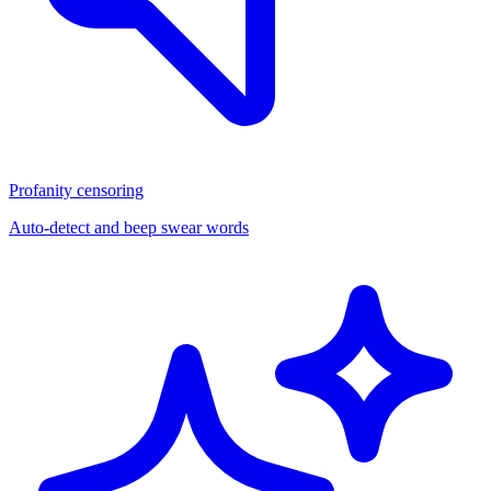
Profanity censoring
Auto-detect and beep swear words