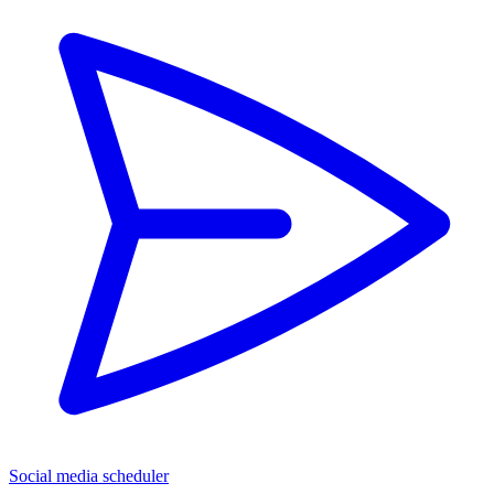
Social media scheduler