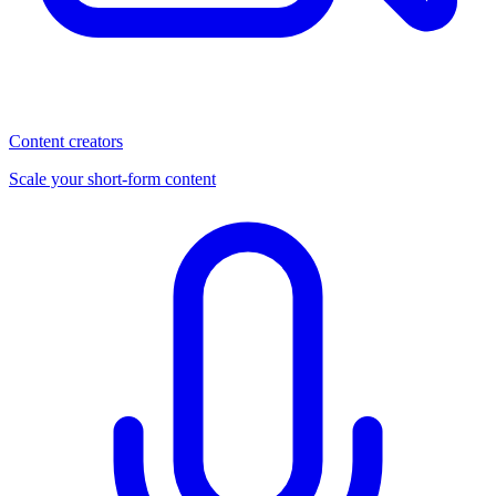
Content creators
Scale your short-form content