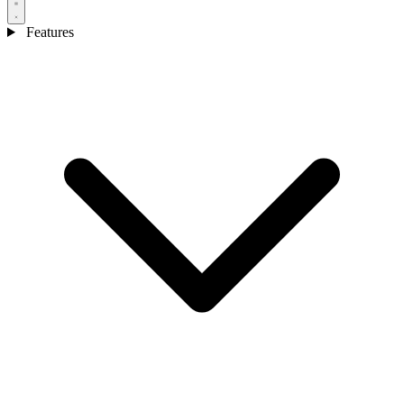
Features