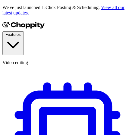
We've just launched 1-Click Posting & Scheduling.
View all our
latest updates.
Features
Video editing