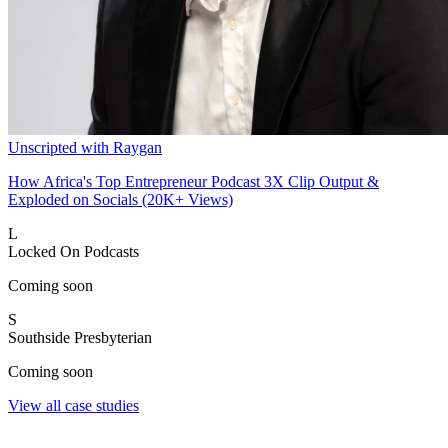
Unscripted with Raygan
How Africa's Top Entrepreneur Podcast 3X Clip Output &
Exploded on Socials (20K+ Views)
L
Locked On Podcasts
Coming soon
S
Southside Presbyterian
Coming soon
View all case studies