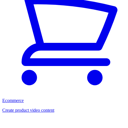
Ecommerce
Create product video content