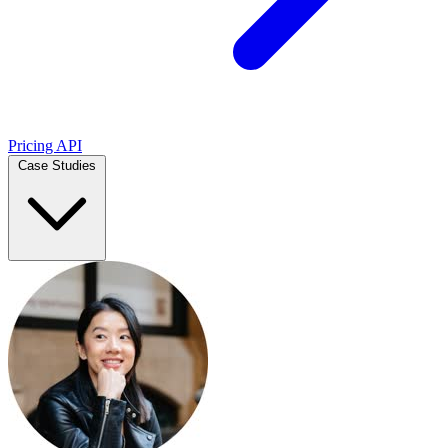
Pricing
API
Case Studies