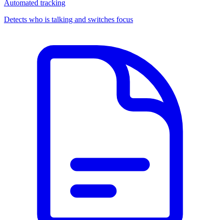
Automated tracking
Detects who is talking and switches focus