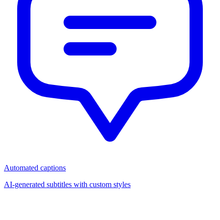
Automated captions
AI-generated subtitles with custom styles