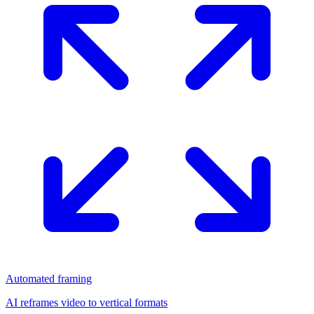
Automated framing
AI reframes video to vertical formats