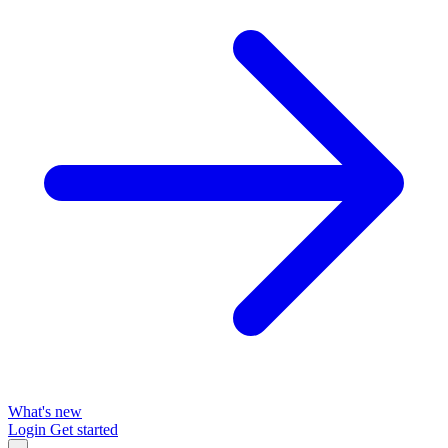
What's new
Login
Get started