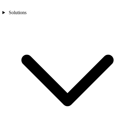
Solutions