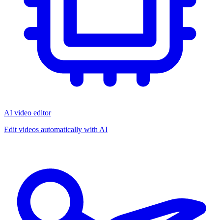
AI video editor
Edit videos automatically with AI