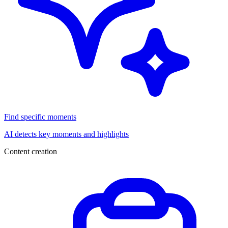
Find specific moments
AI detects key moments and highlights
Content creation