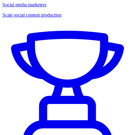
Social media marketers
Scale social content production