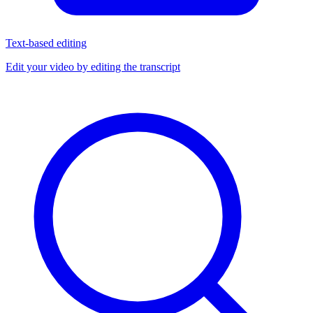
Text-based editing
Edit your video by editing the transcript