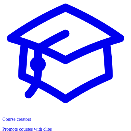
Course creators
Promote courses with clips