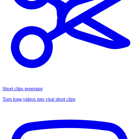
Short clips generator
Turn long videos into viral short clips