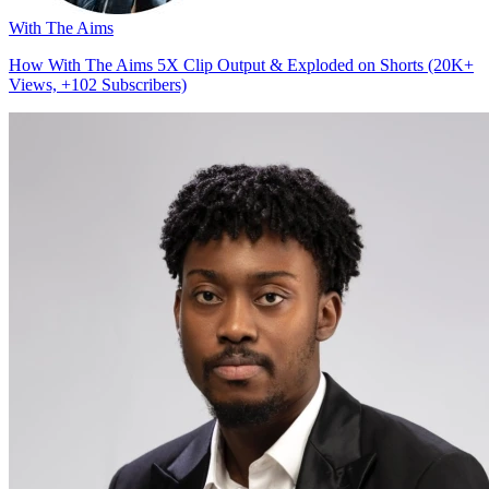
With The Aims
How With The Aims 5X Clip Output & Exploded on Shorts (20K+
Views, +102 Subscribers)