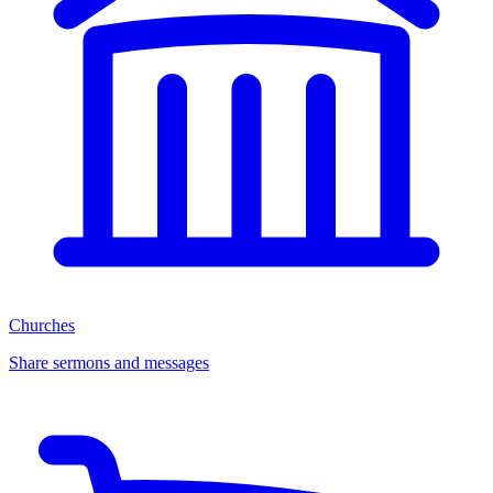
Churches
Share sermons and messages