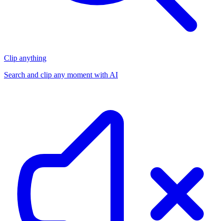
Clip anything
Search and clip any moment with AI