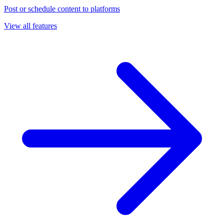
Post or schedule content to platforms
View all features