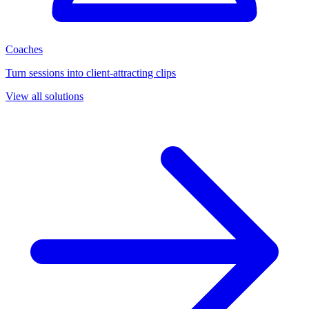
Coaches
Turn sessions into client-attracting clips
View all solutions