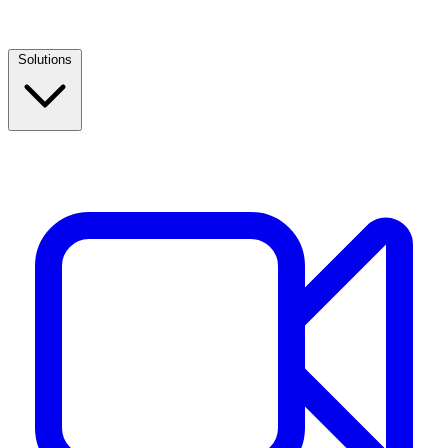
Solutions