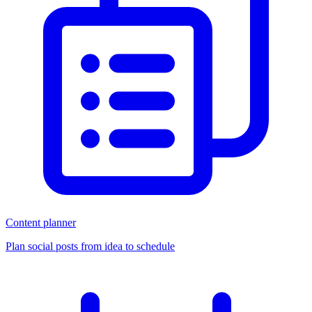
Content planner
Plan social posts from idea to schedule