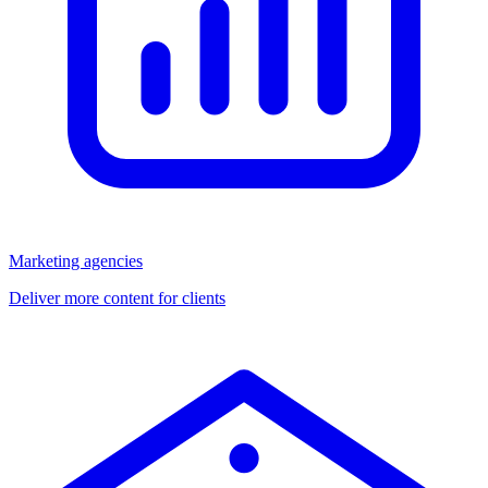
Marketing agencies
Deliver more content for clients