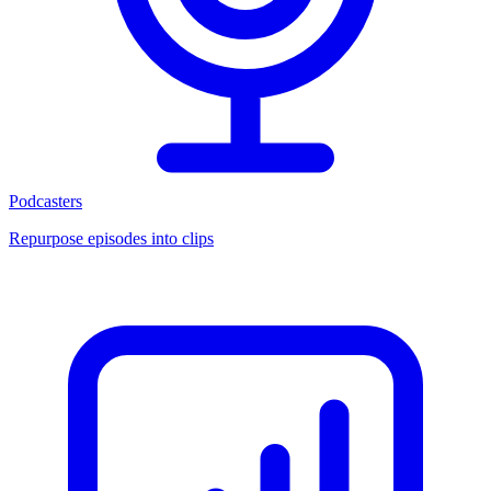
Podcasters
Repurpose episodes into clips