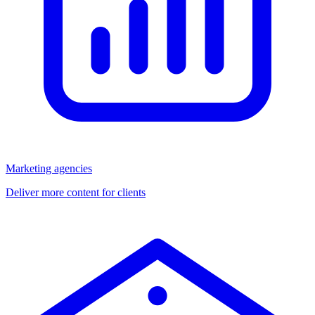
Marketing agencies
Deliver more content for clients