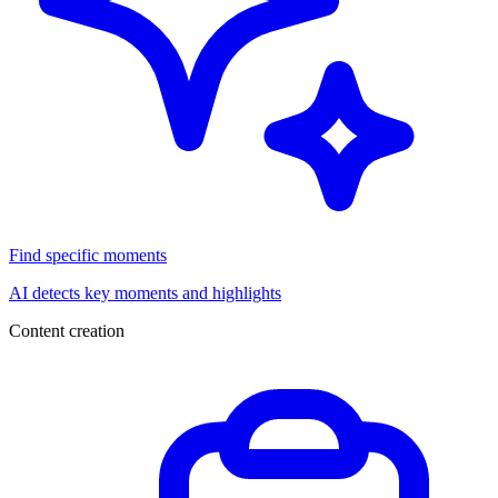
Find specific moments
AI detects key moments and highlights
Content creation