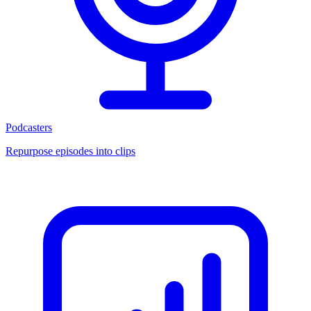
Podcasters
Repurpose episodes into clips