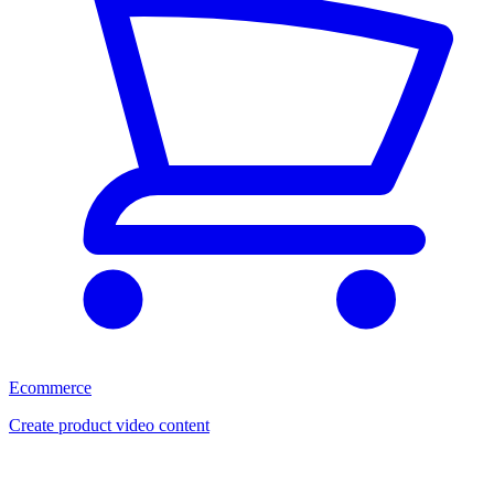
Ecommerce
Create product video content