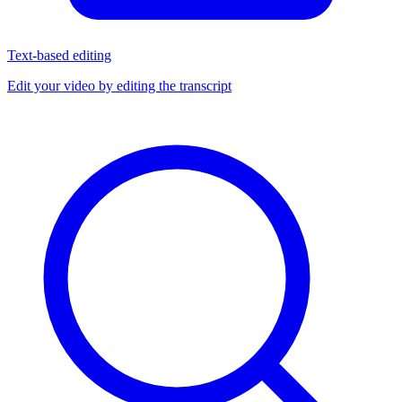
Text-based editing
Edit your video by editing the transcript