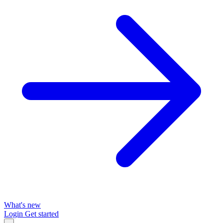
What's new
Login
Get started