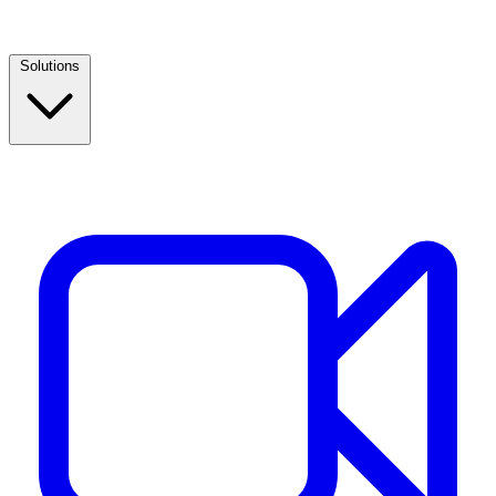
Solutions