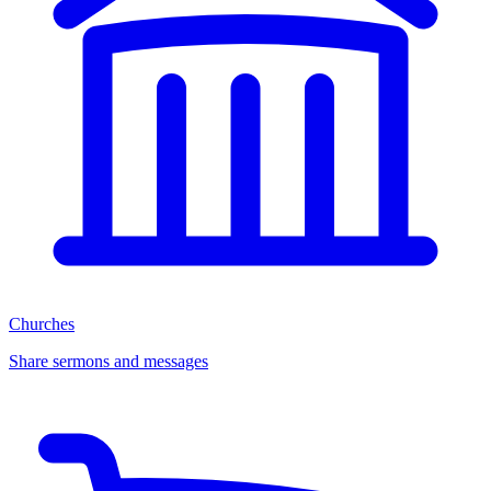
Churches
Share sermons and messages