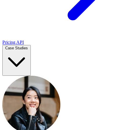
Pricing
API
Case Studies