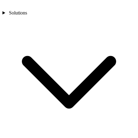
Solutions