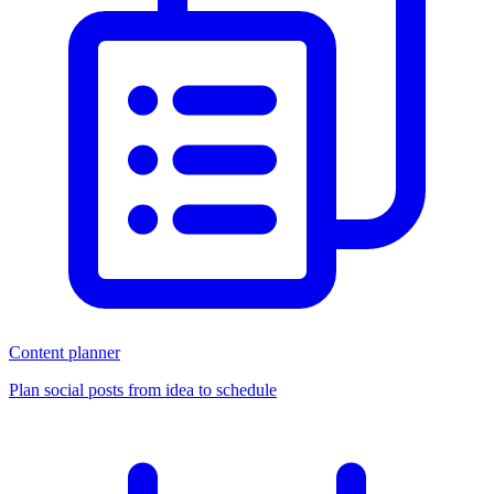
Content planner
Plan social posts from idea to schedule