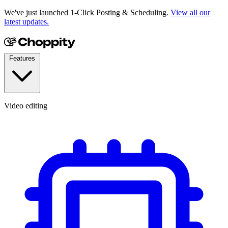
We've just launched 1-Click Posting & Scheduling.
View all our
latest updates.
Features
Video editing