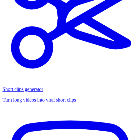
Short clips generator
Turn long videos into viral short clips