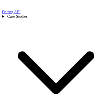
Pricing
API
Case Studies