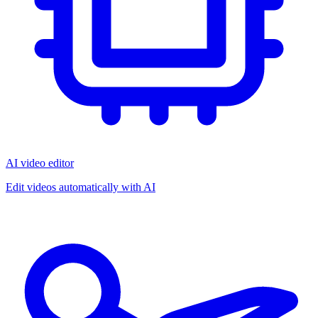
AI video editor
Edit videos automatically with AI