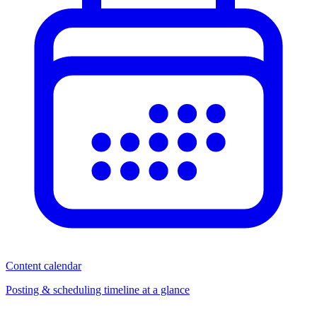
Content calendar
Posting & scheduling timeline at a glance