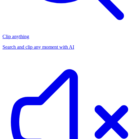
Clip anything
Search and clip any moment with AI