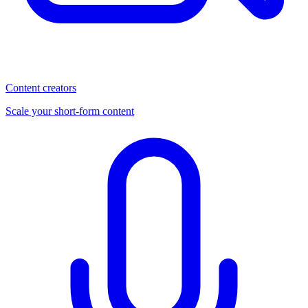
Content creators
Scale your short-form content