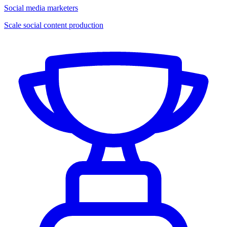
Social media marketers
Scale social content production