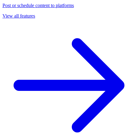
Post or schedule content to platforms
View all features