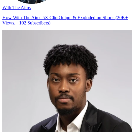
With The Aims
How With The Aims 5X Clip Output & Exploded on Shorts (20K+
Views, +102 Subscribers)