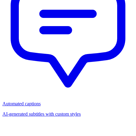
Automated captions
AI-generated subtitles with custom styles