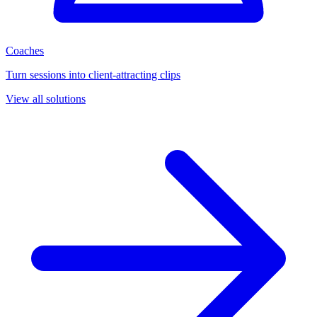
Coaches
Turn sessions into client-attracting clips
View all solutions