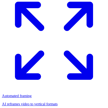
Automated framing
AI reframes video to vertical formats