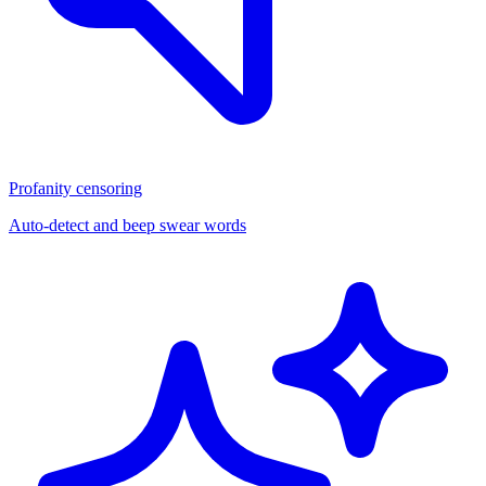
Profanity censoring
Auto-detect and beep swear words