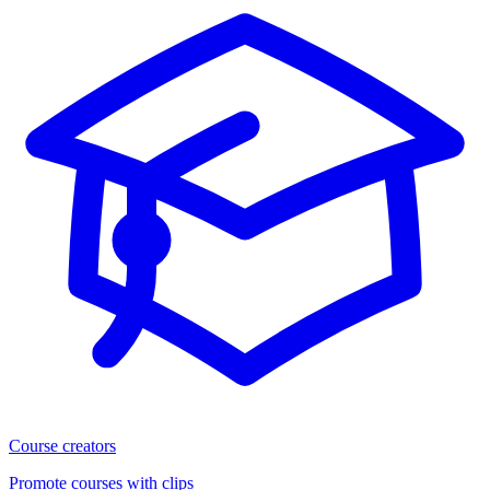
Course creators
Promote courses with clips