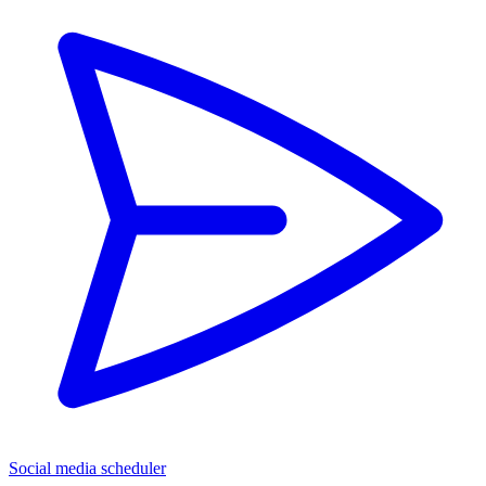
Social media scheduler