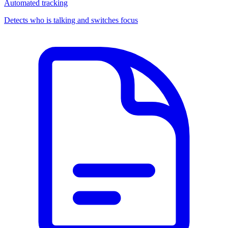
Automated tracking
Detects who is talking and switches focus