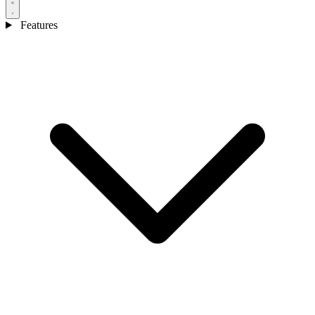
Features