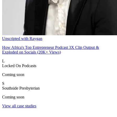
Unscripted with Raygan
How Africa's Top Entrepreneur Podcast 3X Clip Output &
Exploded on Socials (20K+ Views)
L
Locked On Podcasts
Coming soon
S
Southside Presbyterian
Coming soon
View all case studies