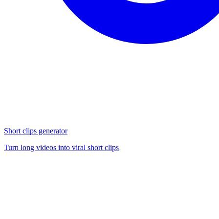
Short clips generator
Turn long videos into viral short clips