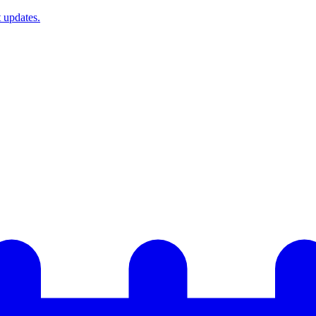
t updates.