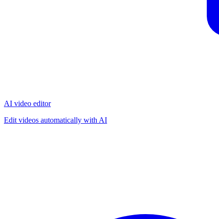
AI video editor
Edit videos automatically with AI