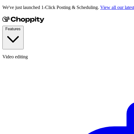
We've just launched 1-Click Posting & Scheduling.
View all our lates
Features
Video editing