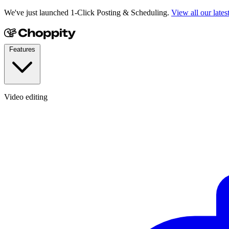
We've just launched 1-Click Posting & Scheduling.
View all our lates
Features
Video editing