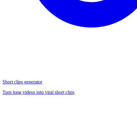
Short clips generator
Turn long videos into viral short clips