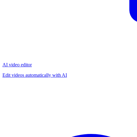
AI video editor
Edit videos automatically with AI