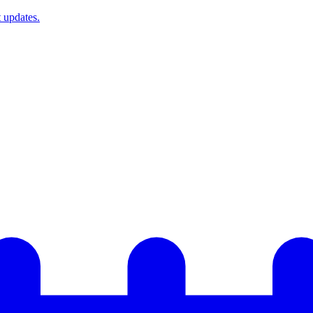
t updates.