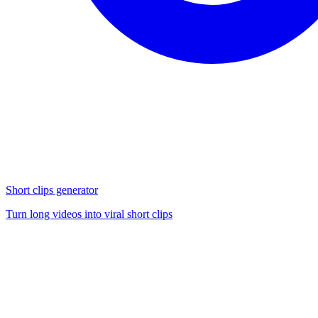
Short clips generator
Turn long videos into viral short clips