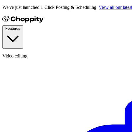
We've just launched 1-Click Posting & Scheduling.
View all our lates
Features
Video editing