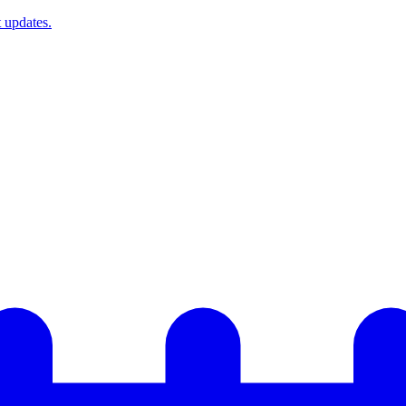
t updates.