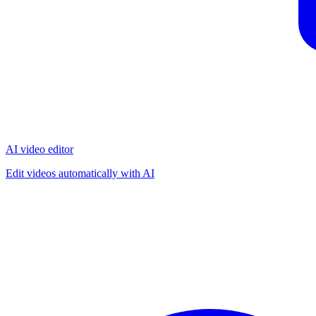
AI video editor
Edit videos automatically with AI