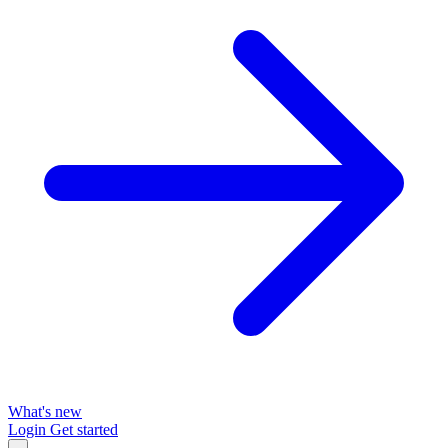
What's new
Login
Get started