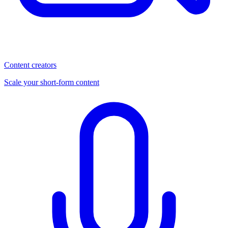
Content creators
Scale your short-form content