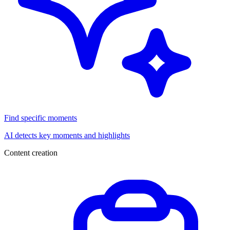
Find specific moments
AI detects key moments and highlights
Content creation