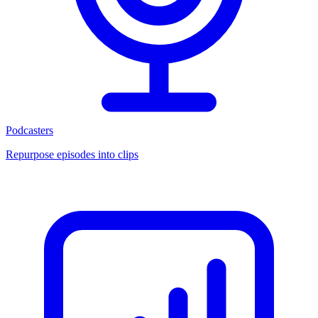
Podcasters
Repurpose episodes into clips