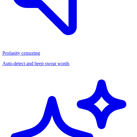
Profanity censoring
Auto-detect and beep swear words