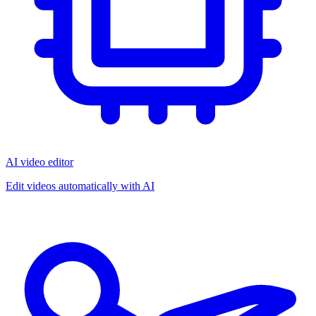
AI video editor
Edit videos automatically with AI