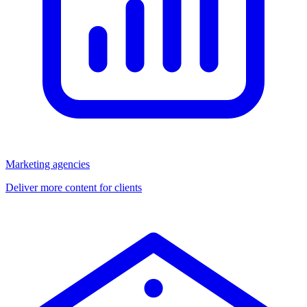
Marketing agencies
Deliver more content for clients