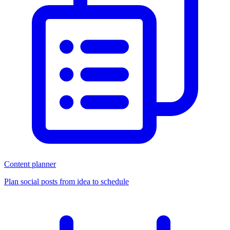
Content planner
Plan social posts from idea to schedule