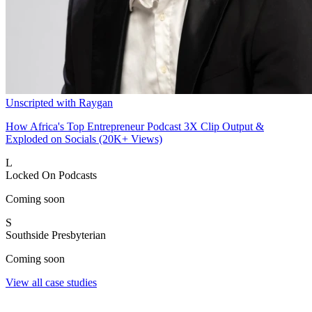
Unscripted with Raygan
How Africa's Top Entrepreneur Podcast 3X Clip Output &
Exploded on Socials (20K+ Views)
L
Locked On Podcasts
Coming soon
S
Southside Presbyterian
Coming soon
View all case studies