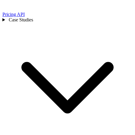
Pricing
API
Case Studies