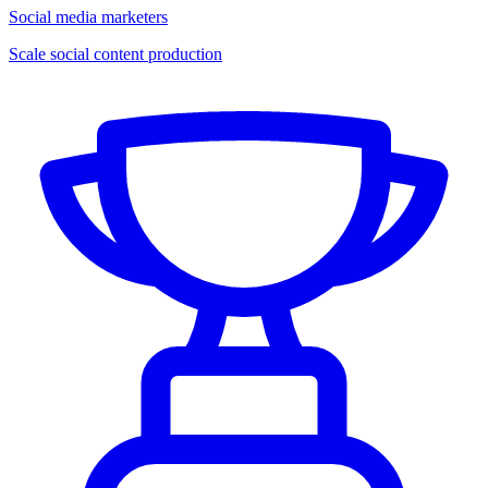
Social media marketers
Scale social content production