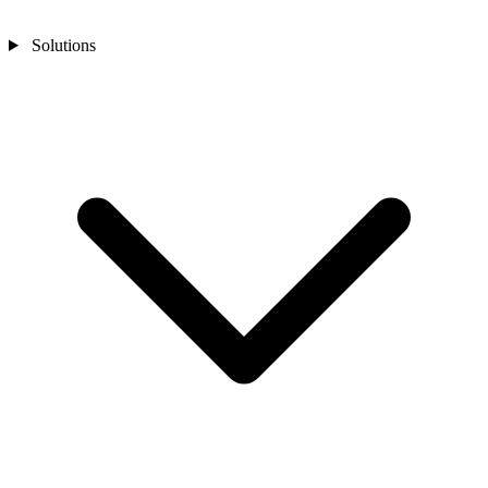
Solutions