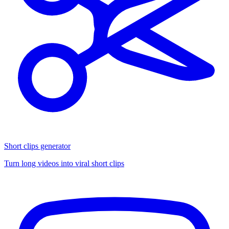
Short clips generator
Turn long videos into viral short clips