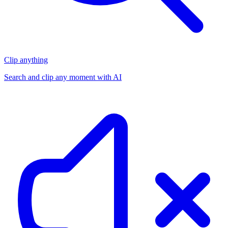
Clip anything
Search and clip any moment with AI