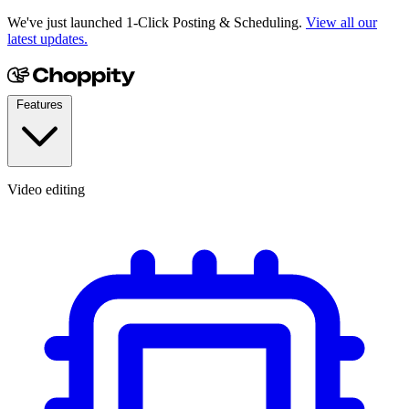
We've just launched 1-Click Posting & Scheduling.
View all our
latest updates.
Features
Video editing