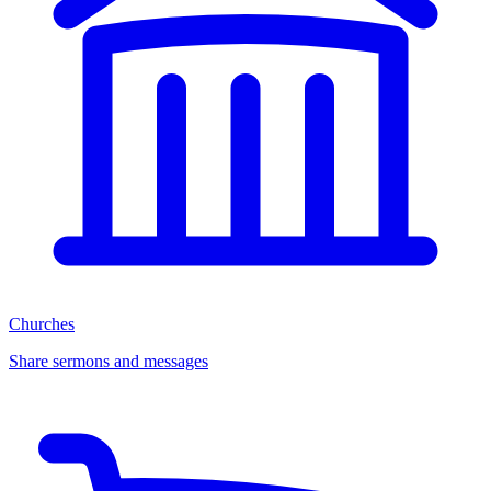
Churches
Share sermons and messages