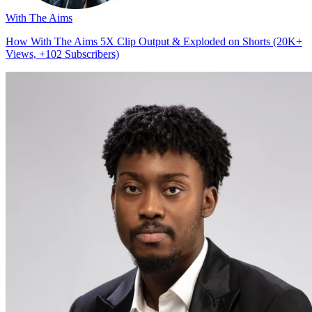
With The Aims
How With The Aims 5X Clip Output & Exploded on Shorts (20K+
Views, +102 Subscribers)