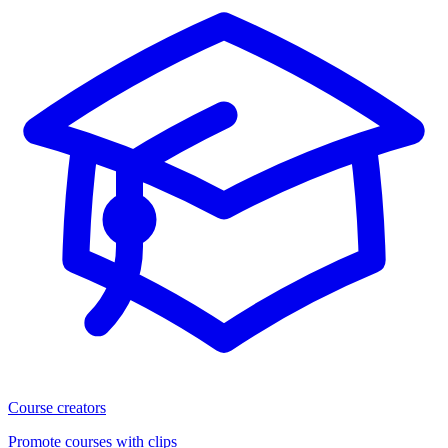
Course creators
Promote courses with clips