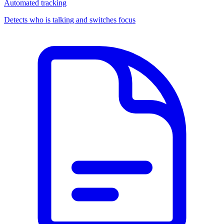
Automated tracking
Detects who is talking and switches focus