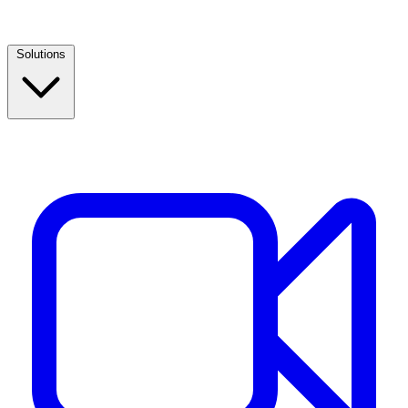
Solutions