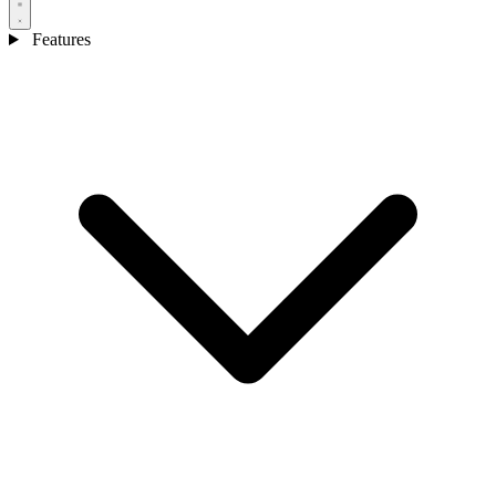
Features