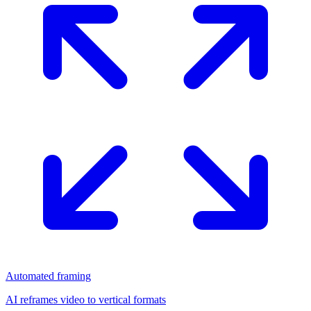
Automated framing
AI reframes video to vertical formats