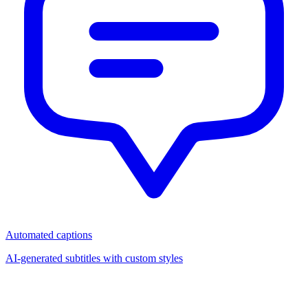
Automated captions
AI-generated subtitles with custom styles