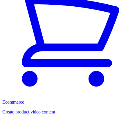
Ecommerce
Create product video content