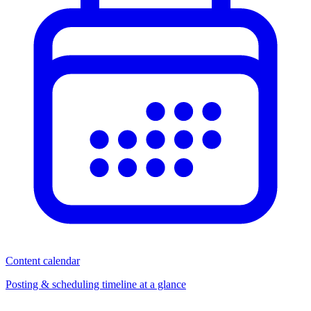
Content calendar
Posting & scheduling timeline at a glance