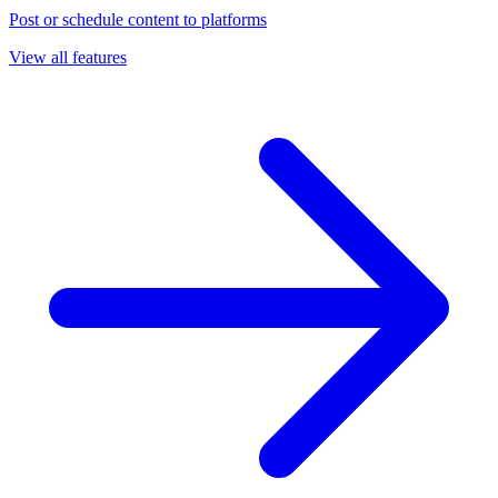
Post or schedule content to platforms
View all features