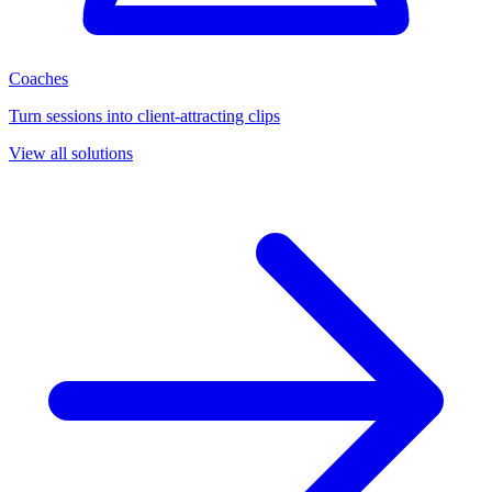
Coaches
Turn sessions into client-attracting clips
View all solutions