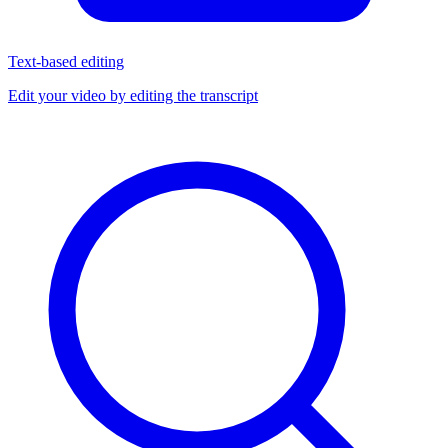
Text-based editing
Edit your video by editing the transcript