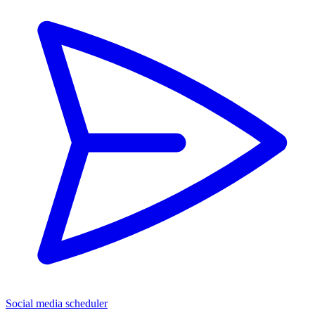
Social media scheduler