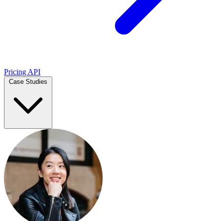
Pricing
API
Case Studies