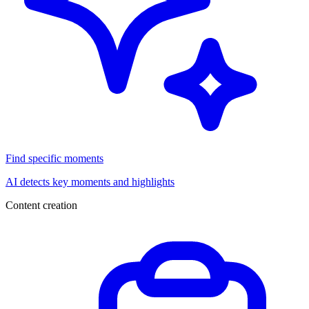
Find specific moments
AI detects key moments and highlights
Content creation