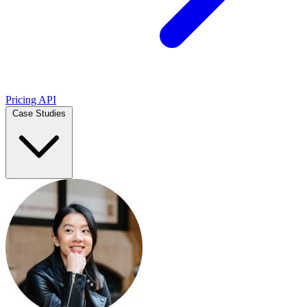
Pricing
API
Case Studies