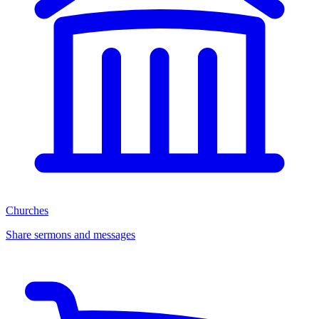
Churches
Share sermons and messages