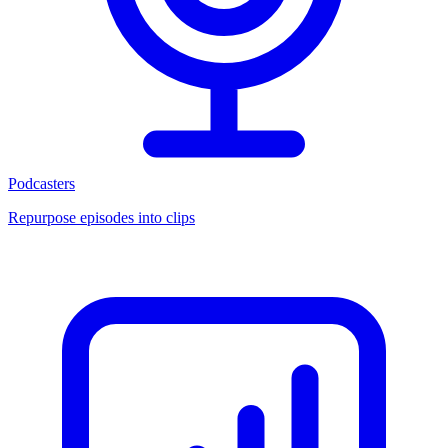
Podcasters
Repurpose episodes into clips