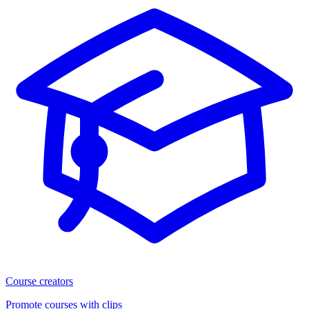
Course creators
Promote courses with clips