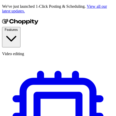
We've just launched 1-Click Posting & Scheduling.
View all our
latest updates.
Features
Video editing