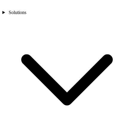
Solutions