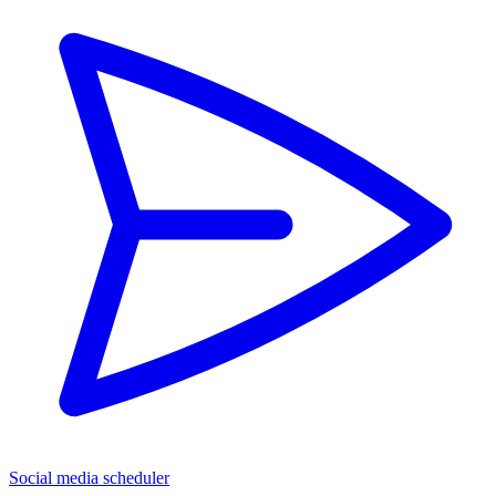
Social media scheduler