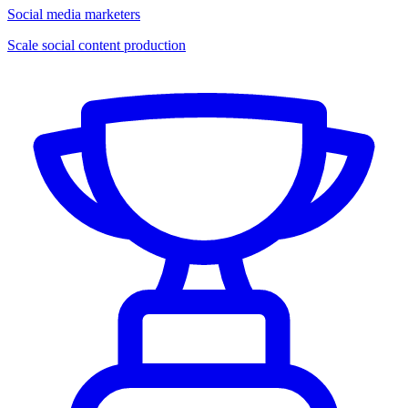
Social media marketers
Scale social content production