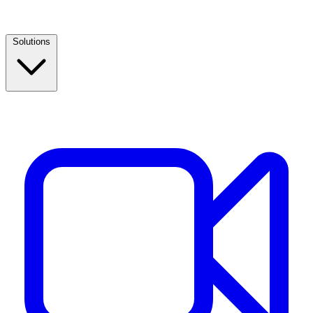
Solutions