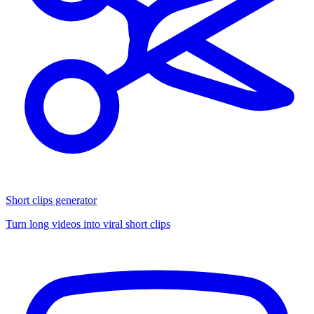
Short clips generator
Turn long videos into viral short clips