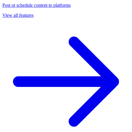
Post or schedule content to platforms
View all features