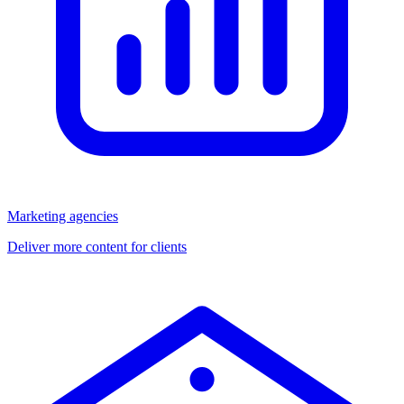
Marketing agencies
Deliver more content for clients