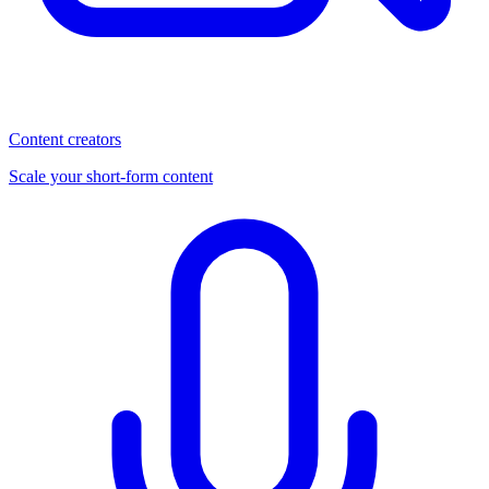
Content creators
Scale your short-form content