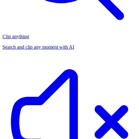
Clip anything
Search and clip any moment with AI