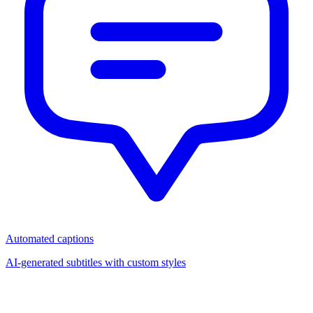
Automated captions
AI-generated subtitles with custom styles