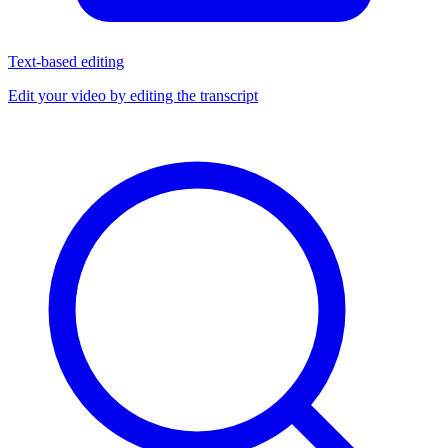
Text-based editing
Edit your video by editing the transcript