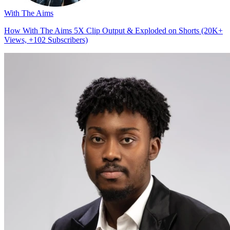
With The Aims
How With The Aims 5X Clip Output & Exploded on Shorts (20K+
Views, +102 Subscribers)