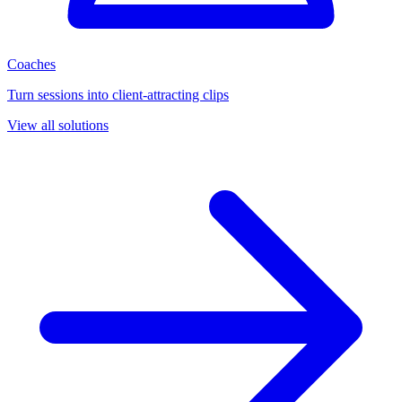
Coaches
Turn sessions into client-attracting clips
View all solutions