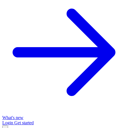
What's new
Login
Get started