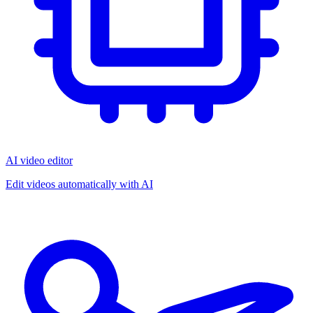
AI video editor
Edit videos automatically with AI