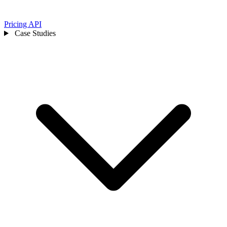
Pricing
API
Case Studies