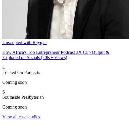
Unscripted with Raygan
How Africa's Top Entrepreneur Podcast 3X Clip Output &
Exploded on Socials (20K+ Views)
L
Locked On Podcasts
Coming soon
S
Southside Presbyterian
Coming soon
View all case studies