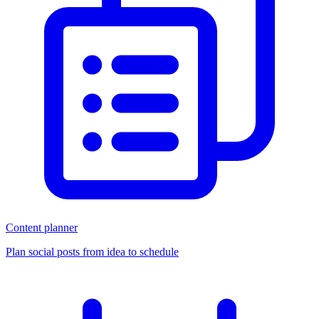
Content planner
Plan social posts from idea to schedule