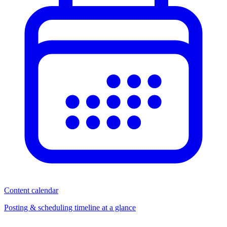
Content calendar
Posting & scheduling timeline at a glance