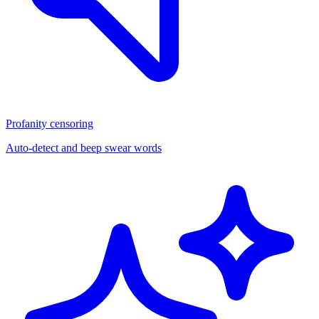
Profanity censoring
Auto-detect and beep swear words