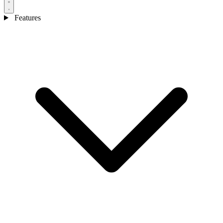
Features