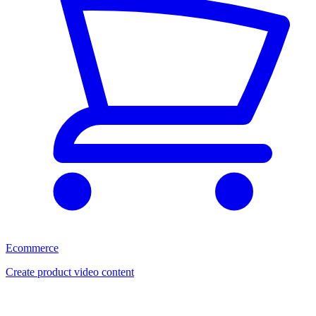
Ecommerce
Create product video content