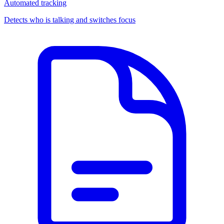
Automated tracking
Detects who is talking and switches focus