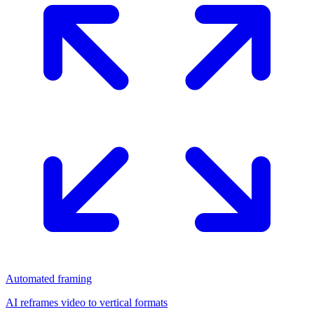
Automated framing
AI reframes video to vertical formats