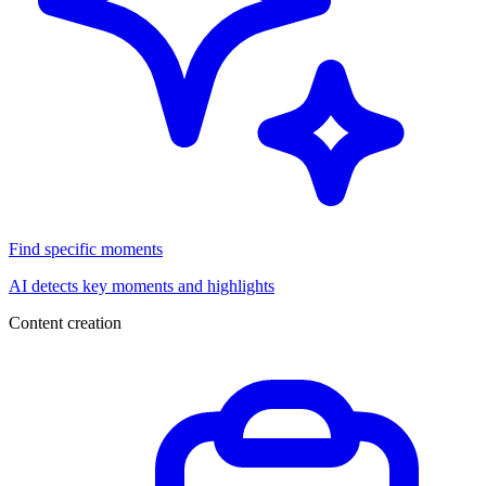
Find specific moments
AI detects key moments and highlights
Content creation