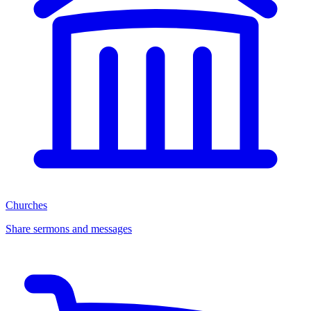
Churches
Share sermons and messages