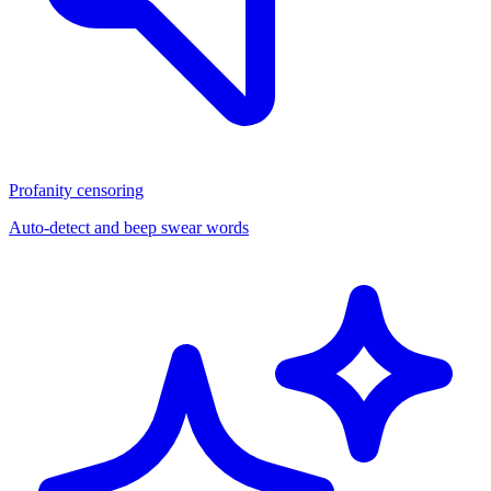
Profanity censoring
Auto-detect and beep swear words