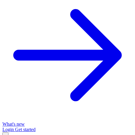
What's new
Login
Get started