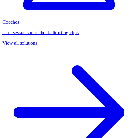
Coaches
Turn sessions into client-attracting clips
View all solutions