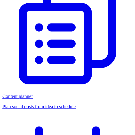
Content planner
Plan social posts from idea to schedule