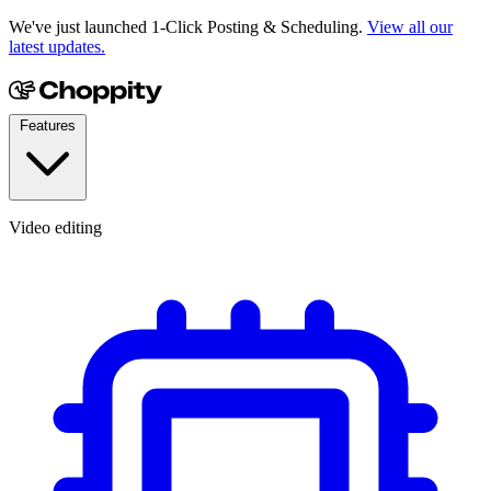
We've just launched 1-Click Posting & Scheduling.
View all our
latest updates.
Features
Video editing