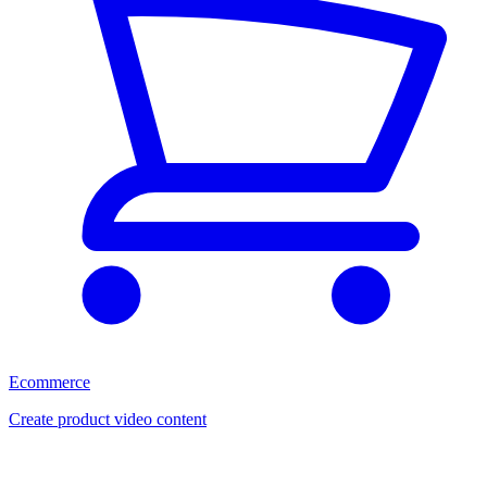
Ecommerce
Create product video content