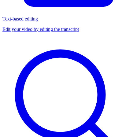
Text-based editing
Edit your video by editing the transcript