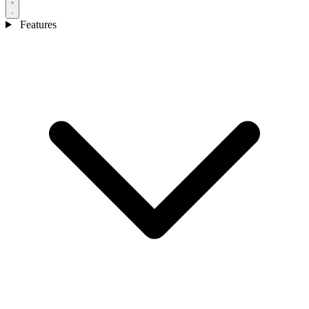
Features