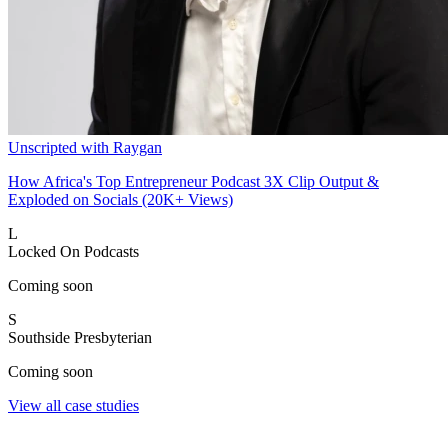
Unscripted with Raygan
How Africa's Top Entrepreneur Podcast 3X Clip Output &
Exploded on Socials (20K+ Views)
L
Locked On Podcasts
Coming soon
S
Southside Presbyterian
Coming soon
View all case studies