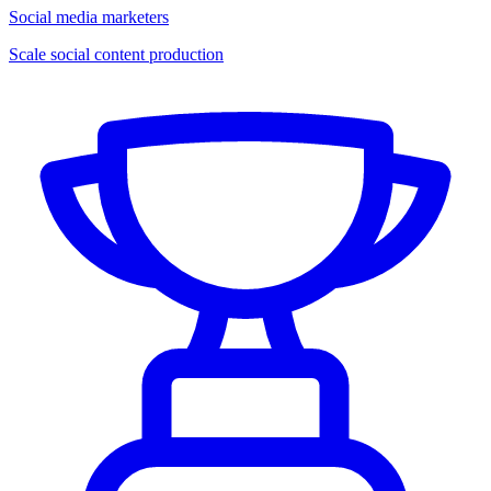
Social media marketers
Scale social content production