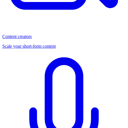
Content creators
Scale your short-form content