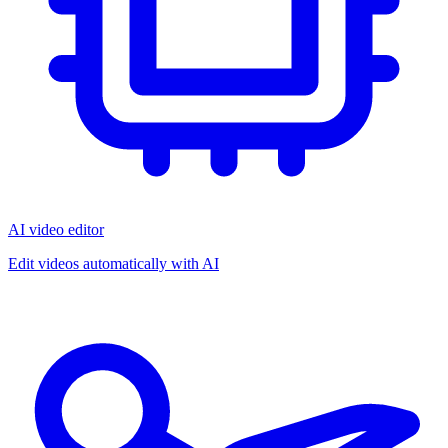
AI video editor
Edit videos automatically with AI