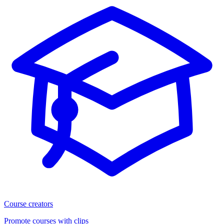
Course creators
Promote courses with clips