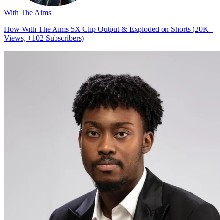
With The Aims
How With The Aims 5X Clip Output & Exploded on Shorts (20K+
Views, +102 Subscribers)