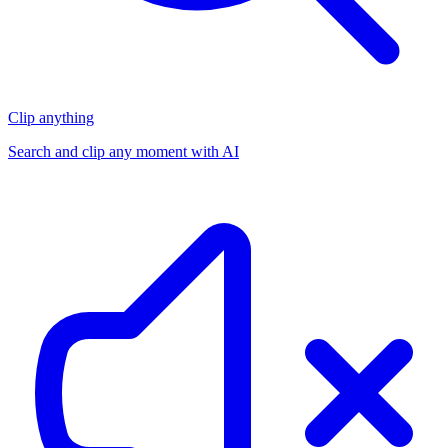
Clip anything
Search and clip any moment with AI