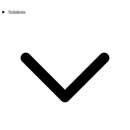
Solutions