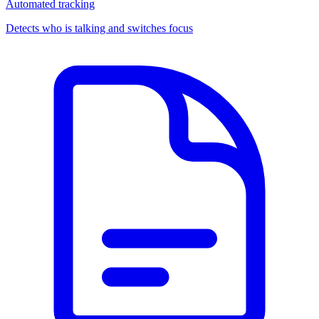
Automated tracking
Detects who is talking and switches focus