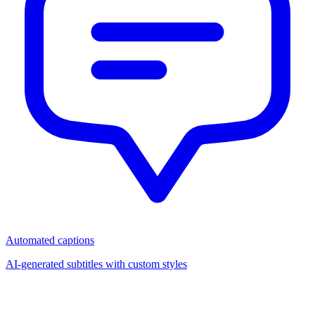
Automated captions
AI-generated subtitles with custom styles