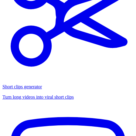
Short clips generator
Turn long videos into viral short clips