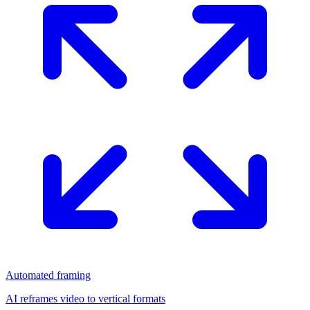
Automated framing
AI reframes video to vertical formats