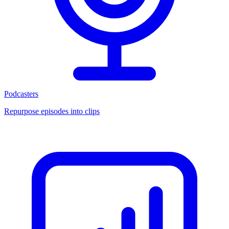
Podcasters
Repurpose episodes into clips