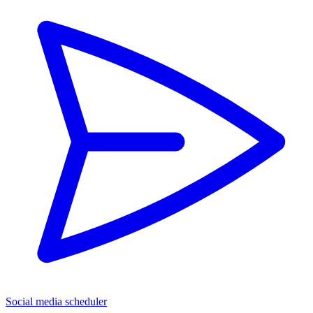
Social media scheduler