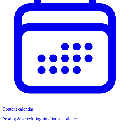
Content calendar
Posting & scheduling timeline at a glance