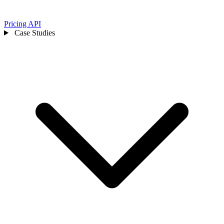
Pricing
API
Case Studies