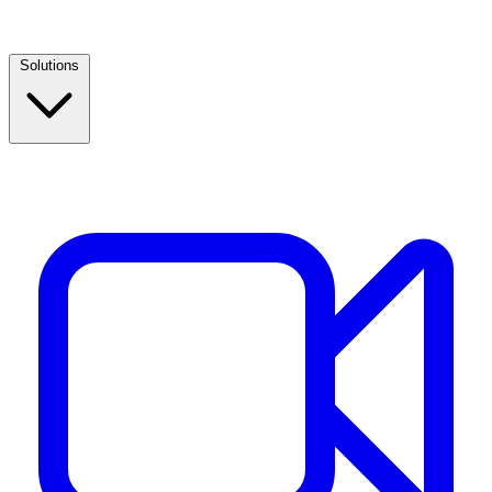
Solutions