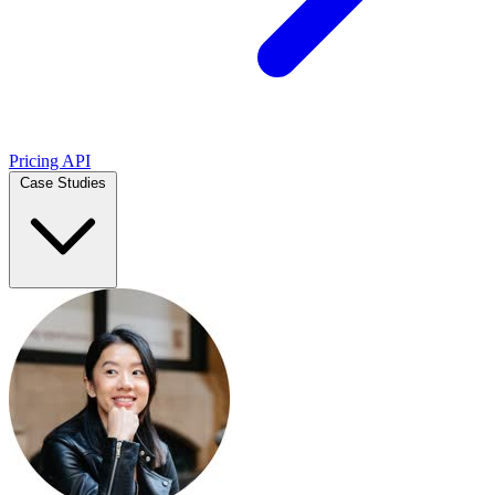
Pricing
API
Case Studies