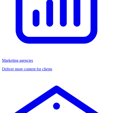
Marketing agencies
Deliver more content for clients