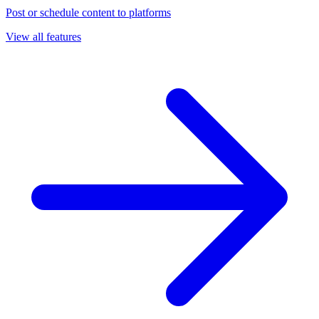
Post or schedule content to platforms
View all features