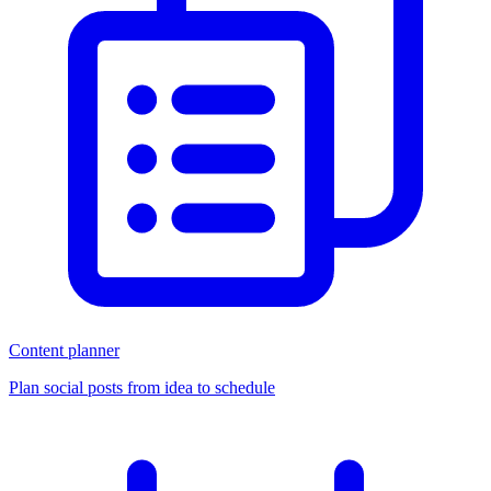
Content planner
Plan social posts from idea to schedule