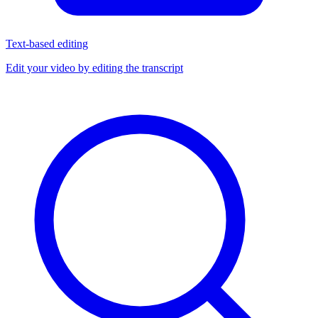
Text-based editing
Edit your video by editing the transcript