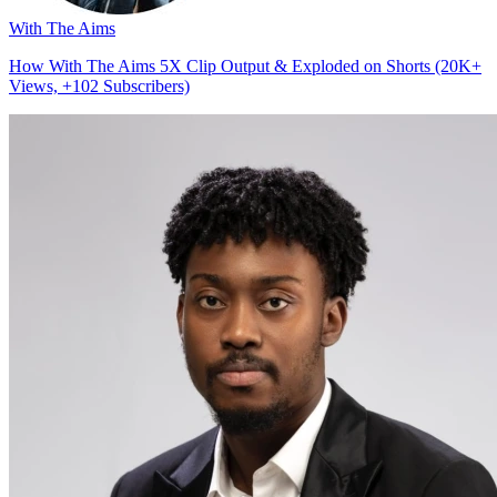
With The Aims
How With The Aims 5X Clip Output & Exploded on Shorts (20K+
Views, +102 Subscribers)