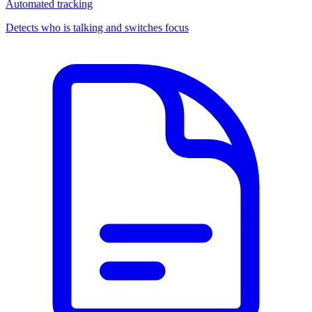
Automated tracking
Detects who is talking and switches focus