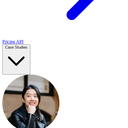
Pricing
API
Case Studies