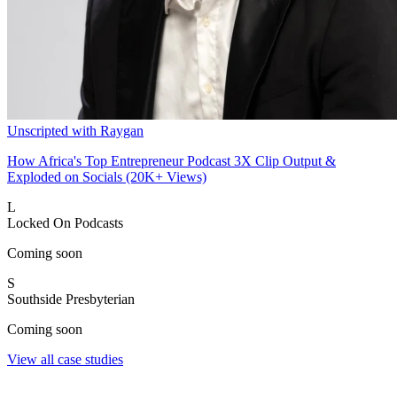
Unscripted with Raygan
How Africa's Top Entrepreneur Podcast 3X Clip Output &
Exploded on Socials (20K+ Views)
L
Locked On Podcasts
Coming soon
S
Southside Presbyterian
Coming soon
View all case studies