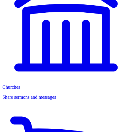
Churches
Share sermons and messages