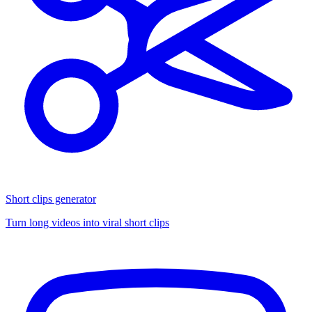
Short clips generator
Turn long videos into viral short clips