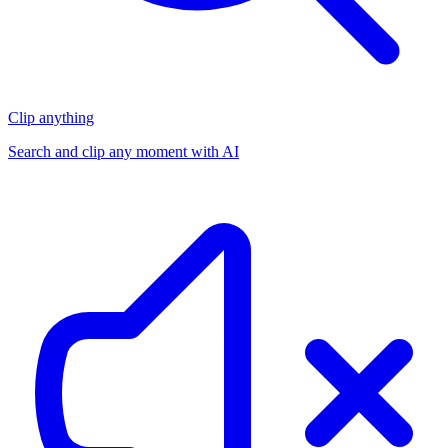
Clip anything
Search and clip any moment with AI