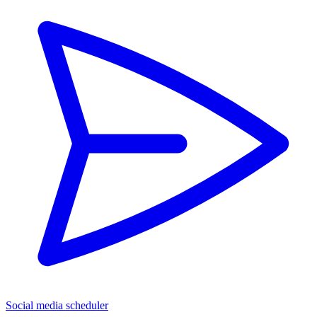
Social media scheduler