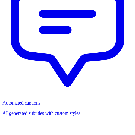
Automated captions
AI-generated subtitles with custom styles