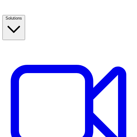
Solutions