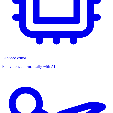
AI video editor
Edit videos automatically with AI