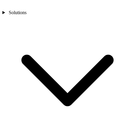
Solutions