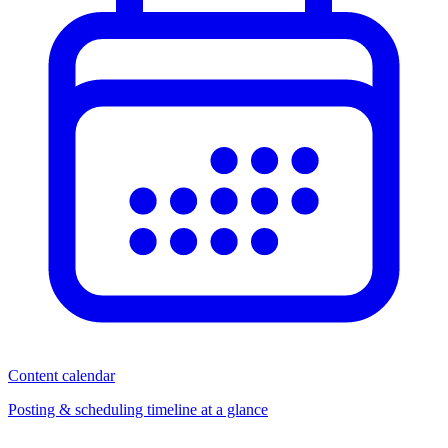
Content calendar
Posting & scheduling timeline at a glance