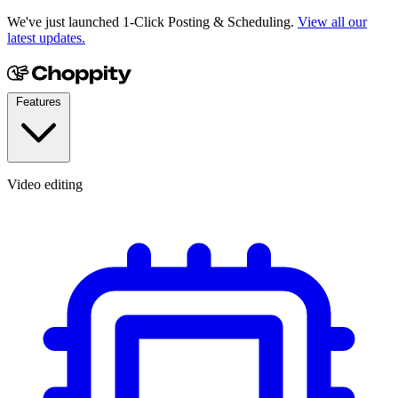
We've just launched 1-Click Posting & Scheduling.
View all our
latest updates.
Features
Video editing