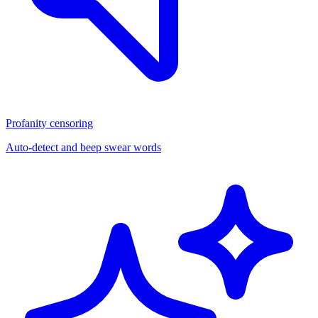
Profanity censoring
Auto-detect and beep swear words