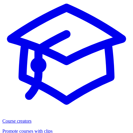
Course creators
Promote courses with clips