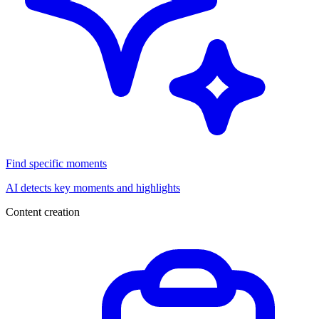
Find specific moments
AI detects key moments and highlights
Content creation