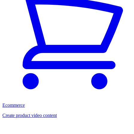
Ecommerce
Create product video content