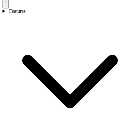
Features