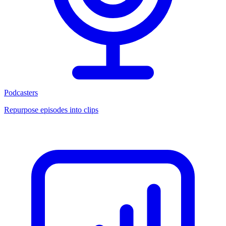
Podcasters
Repurpose episodes into clips