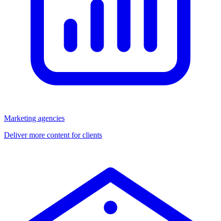
Marketing agencies
Deliver more content for clients