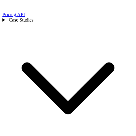
Pricing
API
Case Studies