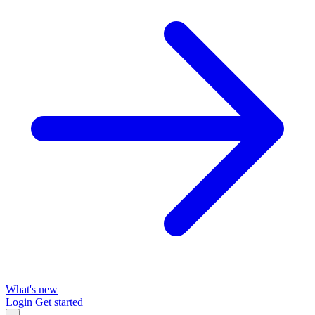
What's new
Login
Get started