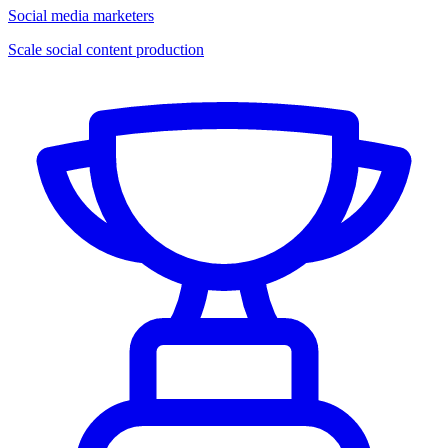
Social media marketers
Scale social content production