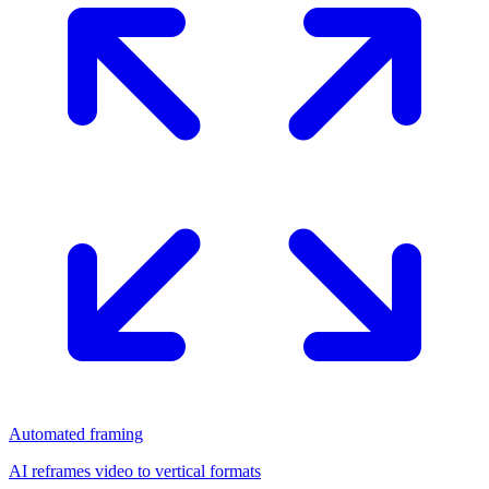
Automated framing
AI reframes video to vertical formats