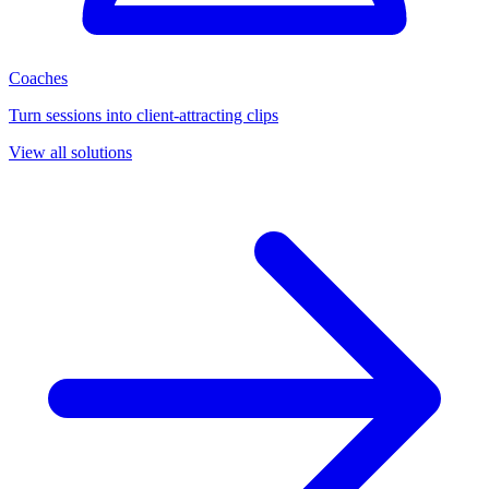
Coaches
Turn sessions into client-attracting clips
View all solutions