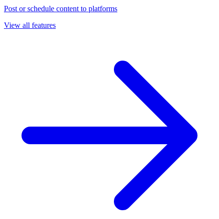
Post or schedule content to platforms
View all features