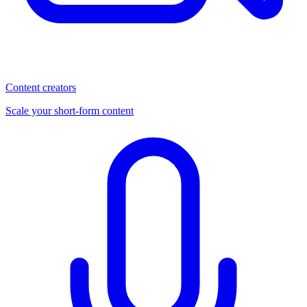
Content creators
Scale your short-form content