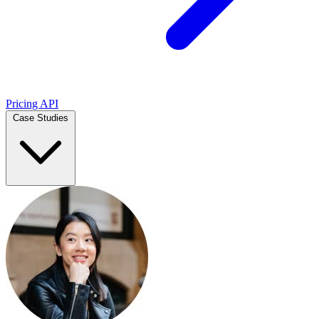
Pricing
API
Case Studies