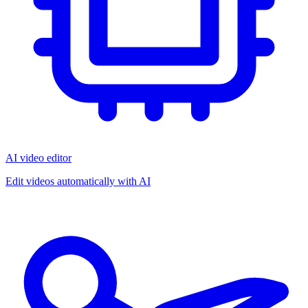
AI video editor
Edit videos automatically with AI