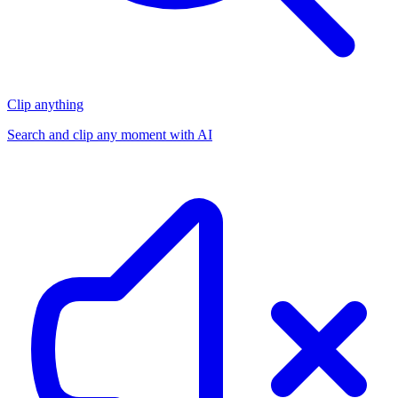
Clip anything
Search and clip any moment with AI