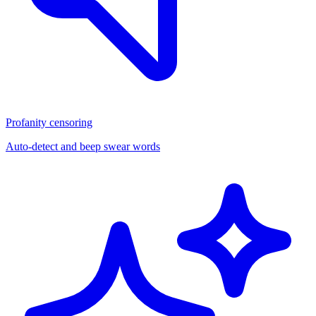
Profanity censoring
Auto-detect and beep swear words