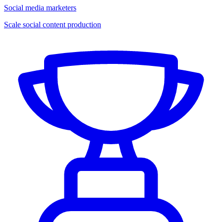
Social media marketers
Scale social content production