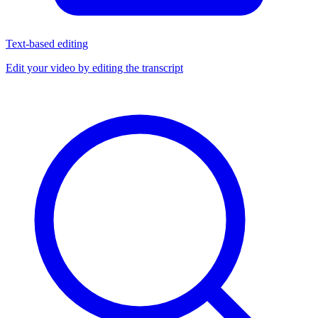
Text-based editing
Edit your video by editing the transcript