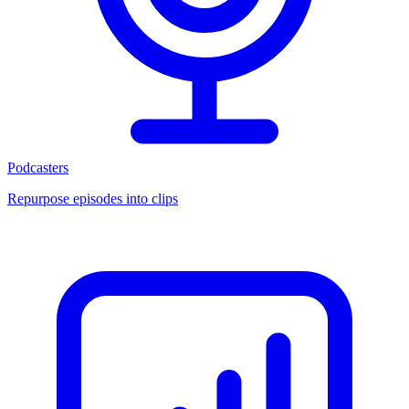
Podcasters
Repurpose episodes into clips