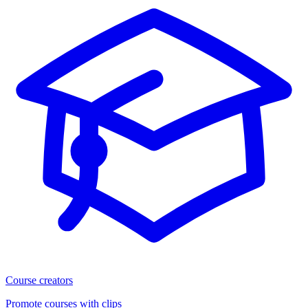
Course creators
Promote courses with clips