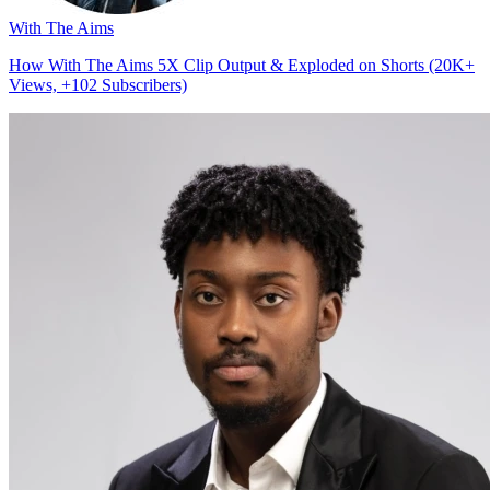
With The Aims
How With The Aims 5X Clip Output & Exploded on Shorts (20K+
Views, +102 Subscribers)