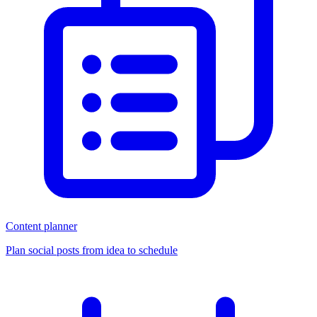
Content planner
Plan social posts from idea to schedule