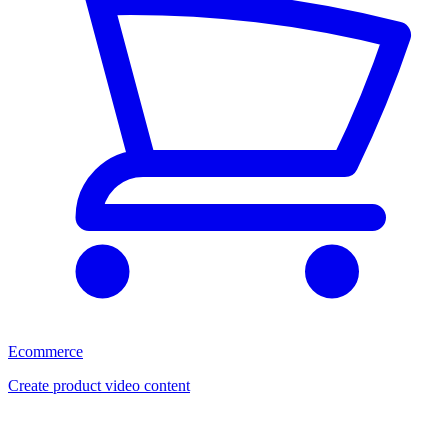
Ecommerce
Create product video content