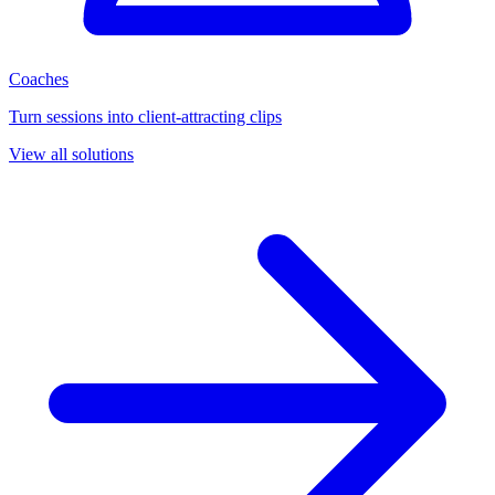
Coaches
Turn sessions into client-attracting clips
View all solutions