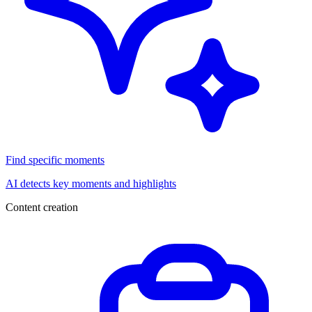
Find specific moments
AI detects key moments and highlights
Content creation