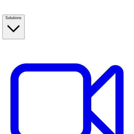
Solutions