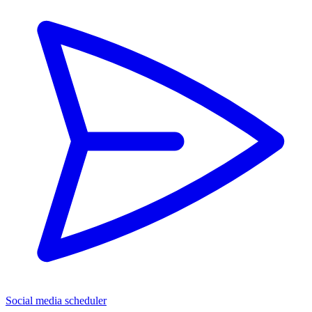
Social media scheduler