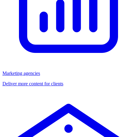
Marketing agencies
Deliver more content for clients