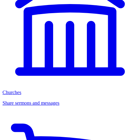
Churches
Share sermons and messages