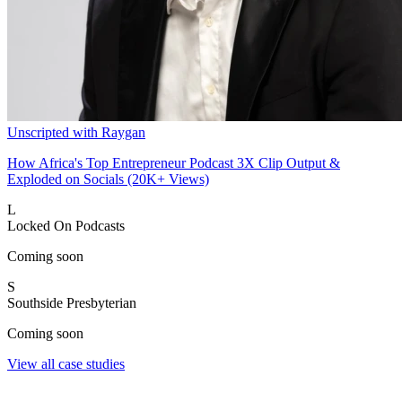
Unscripted with Raygan
How Africa's Top Entrepreneur Podcast 3X Clip Output &
Exploded on Socials (20K+ Views)
L
Locked On Podcasts
Coming soon
S
Southside Presbyterian
Coming soon
View all case studies