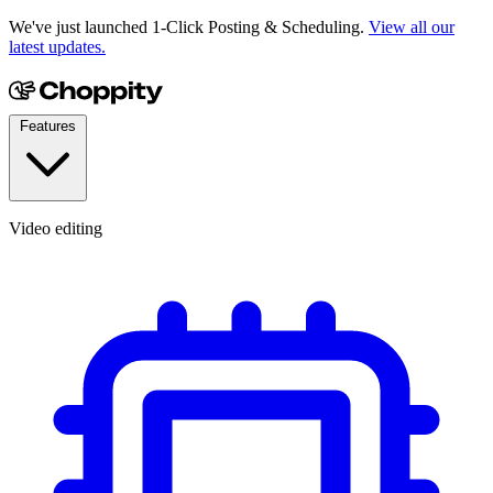
We've just launched 1-Click Posting & Scheduling.
View all our
latest updates.
Features
Video editing