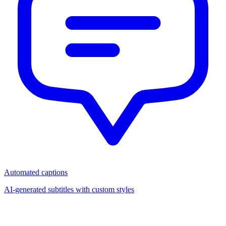
Automated captions
AI-generated subtitles with custom styles