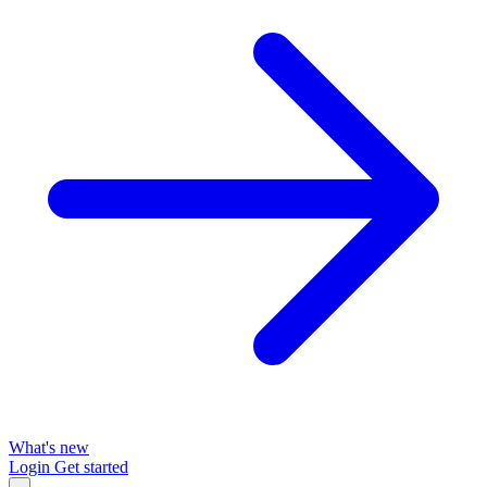
What's new
Login
Get started