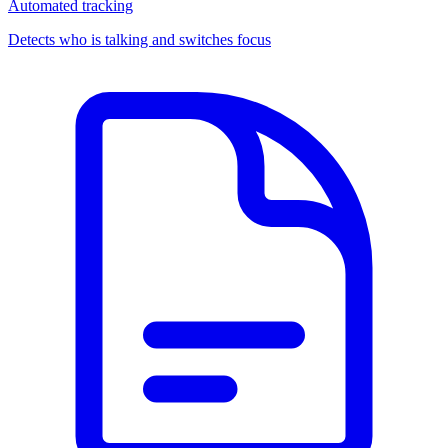
Automated tracking
Detects who is talking and switches focus