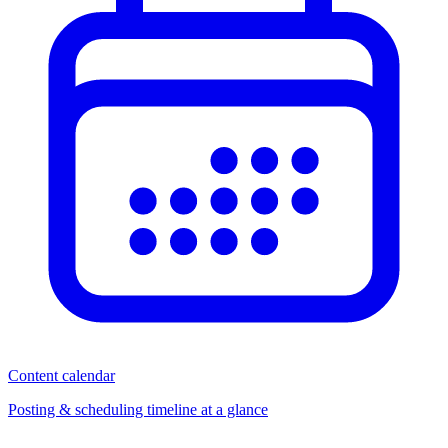
Content calendar
Posting & scheduling timeline at a glance