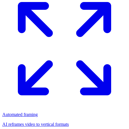
Automated framing
AI reframes video to vertical formats