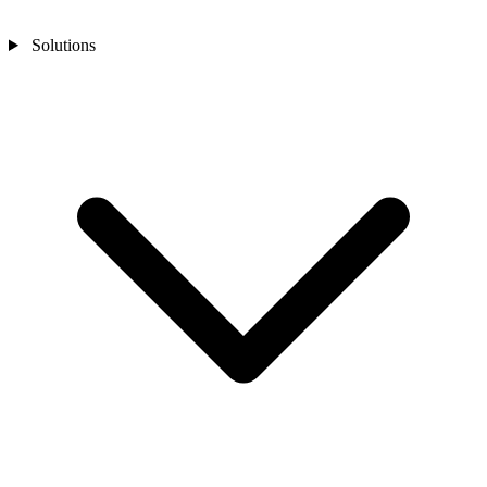
Solutions