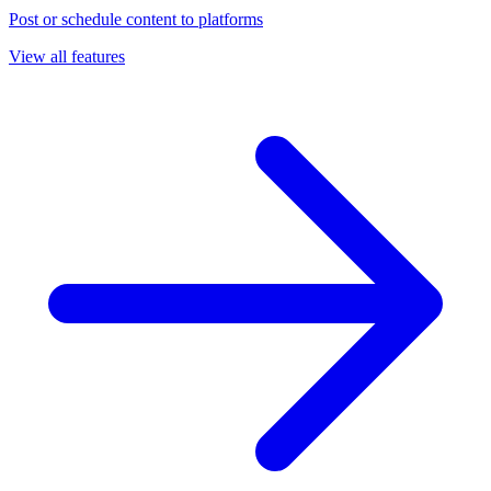
Post or schedule content to platforms
View all features