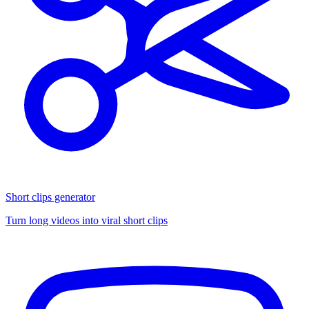
Short clips generator
Turn long videos into viral short clips