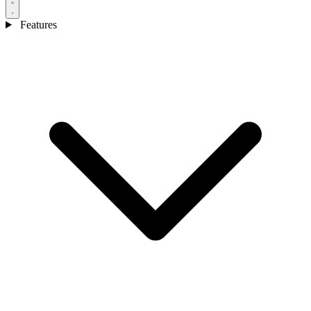
Features