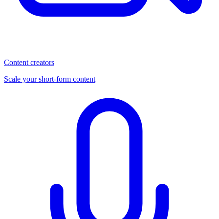
Content creators
Scale your short-form content