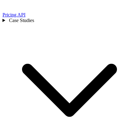
Pricing
API
Case Studies