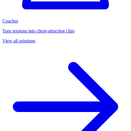
Coaches
Turn sessions into client-attracting clips
View all solutions