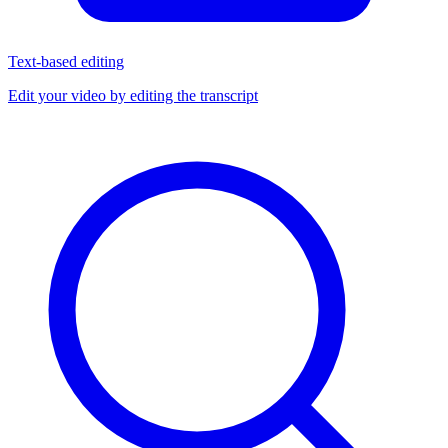
Text-based editing
Edit your video by editing the transcript