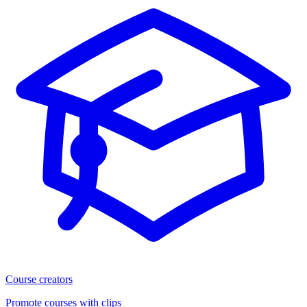
Course creators
Promote courses with clips