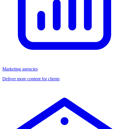
Marketing agencies
Deliver more content for clients