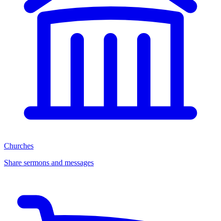
Churches
Share sermons and messages