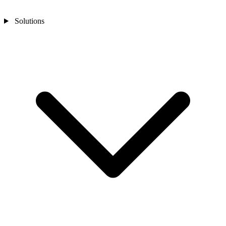
Solutions