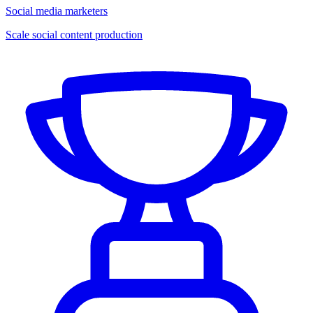
Social media marketers
Scale social content production