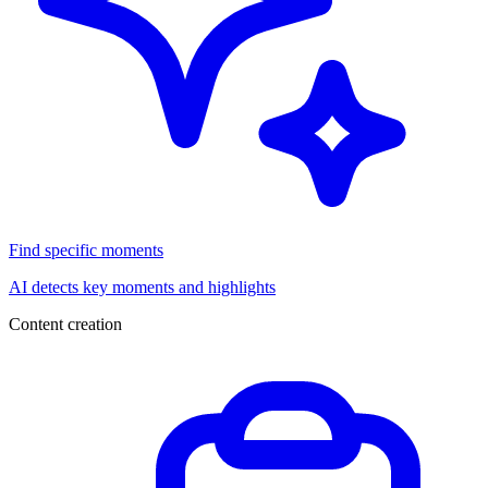
Find specific moments
AI detects key moments and highlights
Content creation