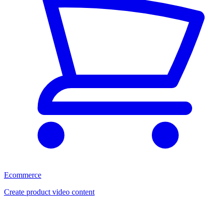
Ecommerce
Create product video content