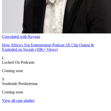
Unscripted with Raygan
How Africa's Top Entrepreneur Podcast 3X Clip Output &
Exploded on Socials (20K+ Views)
L
Locked On Podcasts
Coming soon
S
Southside Presbyterian
Coming soon
View all case studies