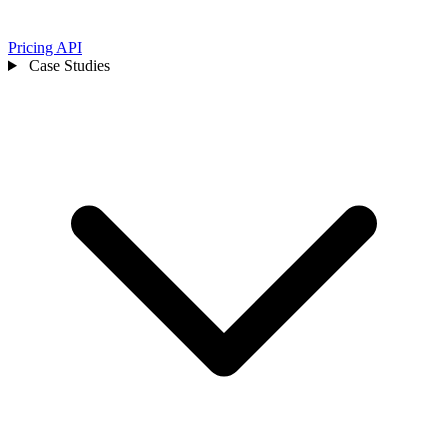
Pricing
API
Case Studies