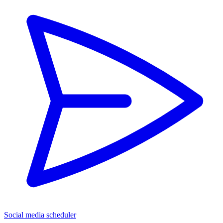
Social media scheduler