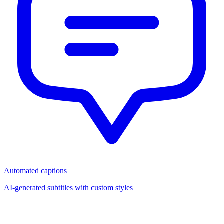
Automated captions
AI-generated subtitles with custom styles