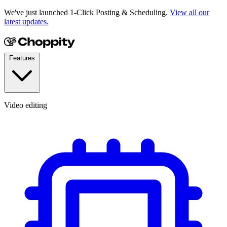
We've just launched 1-Click Posting & Scheduling.
View all our
latest updates.
Features
Video editing