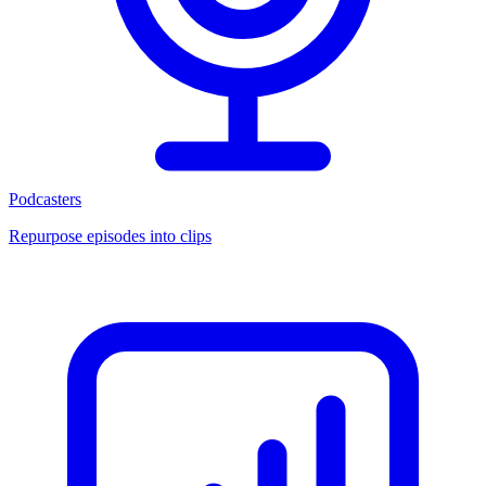
Podcasters
Repurpose episodes into clips