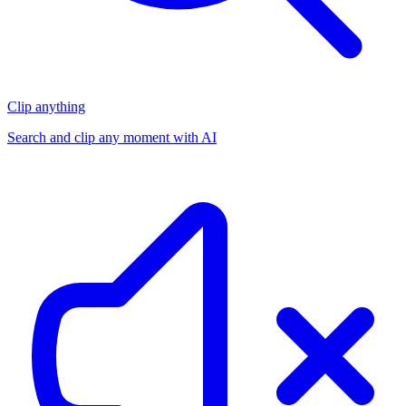
Clip anything
Search and clip any moment with AI