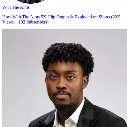
With The Aims
How With The Aims 5X Clip Output & Exploded on Shorts (20K+
Views, +102 Subscribers)