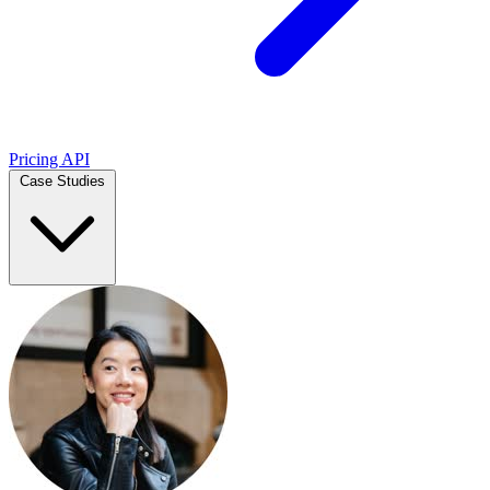
Pricing
API
Case Studies