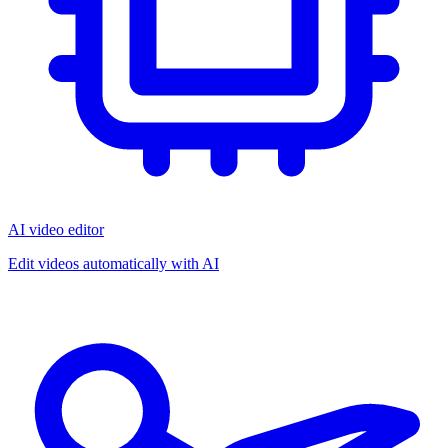
AI video editor
Edit videos automatically with AI