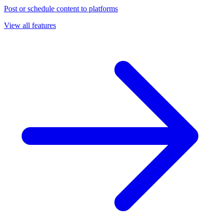
Post or schedule content to platforms
View all features