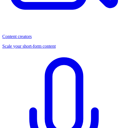
Content creators
Scale your short-form content