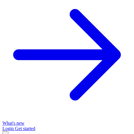
What's new
Login
Get started