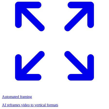
Automated framing
AI reframes video to vertical formats