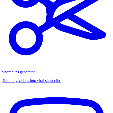
Short clips generator
Turn long videos into viral short clips