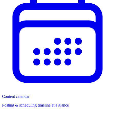
Content calendar
Posting & scheduling timeline at a glance