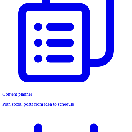
Content planner
Plan social posts from idea to schedule