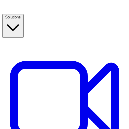
Solutions