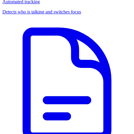
Automated tracking
Detects who is talking and switches focus