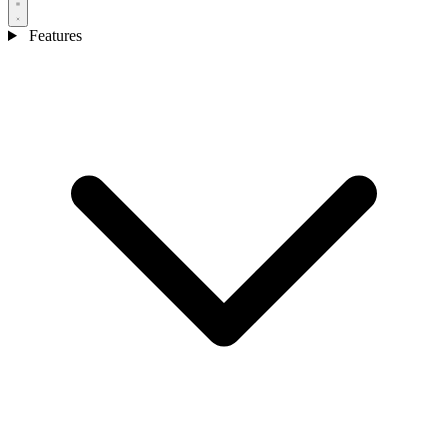
Features