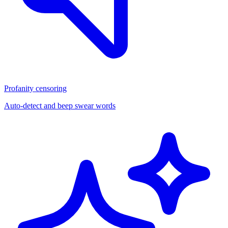
Profanity censoring
Auto-detect and beep swear words