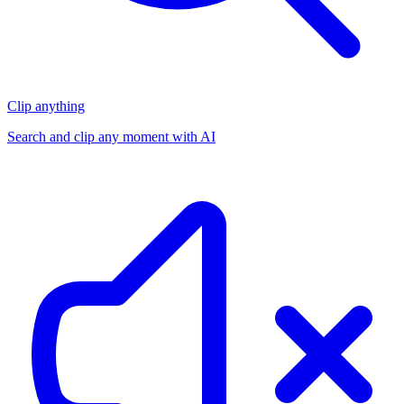
Clip anything
Search and clip any moment with AI