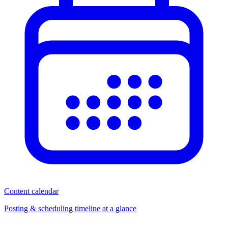
Content calendar
Posting & scheduling timeline at a glance