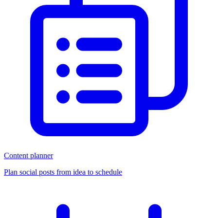
Content planner
Plan social posts from idea to schedule