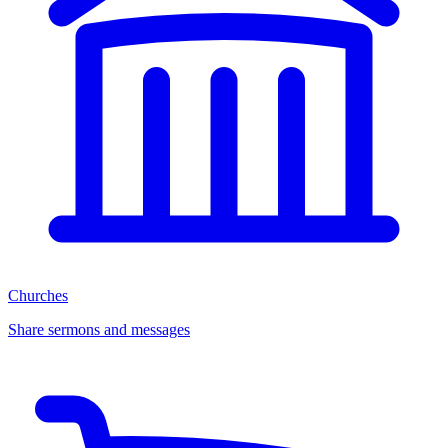
Churches
Share sermons and messages