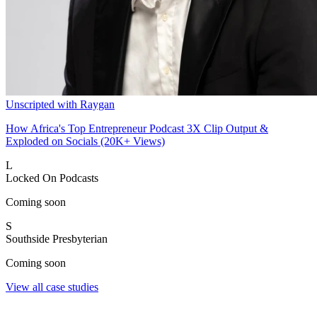
Unscripted with Raygan
How Africa's Top Entrepreneur Podcast 3X Clip Output &
Exploded on Socials (20K+ Views)
L
Locked On Podcasts
Coming soon
S
Southside Presbyterian
Coming soon
View all case studies