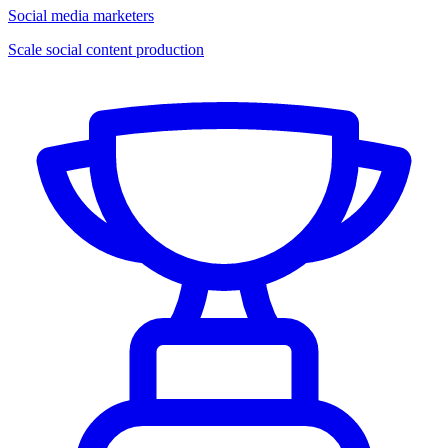
Social media marketers
Scale social content production