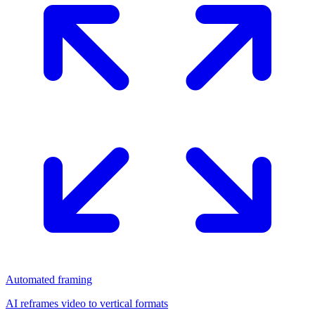
Automated framing
AI reframes video to vertical formats