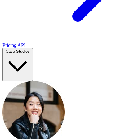
Pricing
API
Case Studies