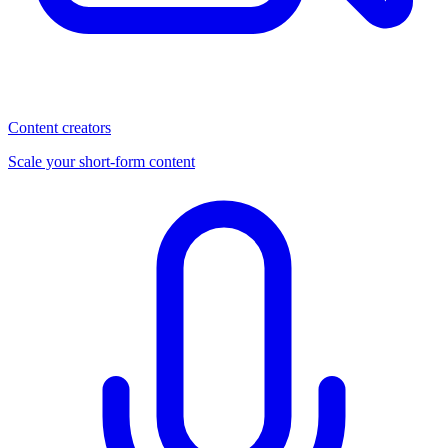
Content creators
Scale your short-form content