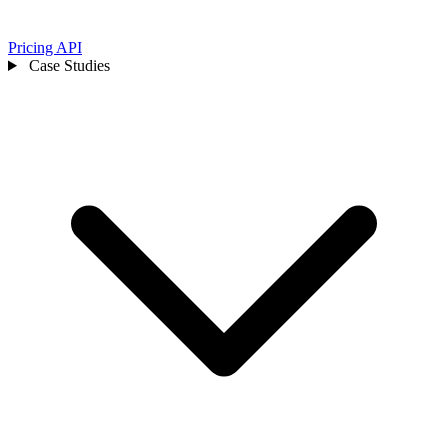
Pricing
API
Case Studies