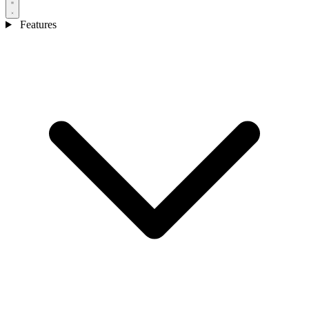
Features