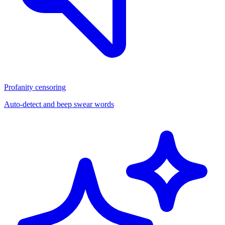
Profanity censoring
Auto-detect and beep swear words