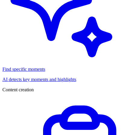
Find specific moments
AI detects key moments and highlights
Content creation