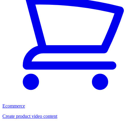
Ecommerce
Create product video content