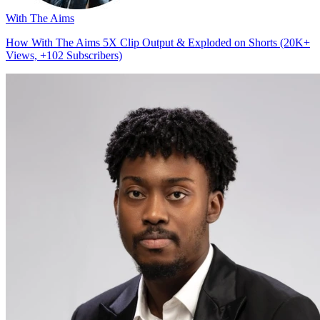
With The Aims
How With The Aims 5X Clip Output & Exploded on Shorts (20K+
Views, +102 Subscribers)