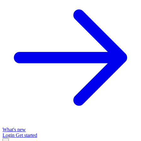
What's new
Login
Get started