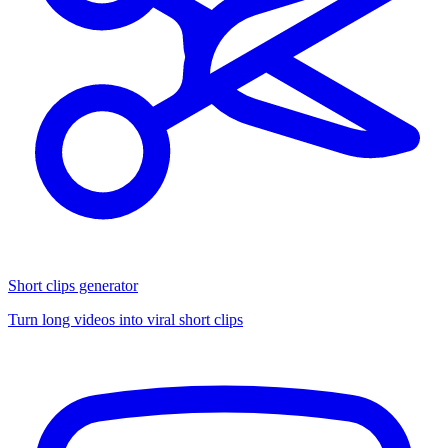
Short clips generator
Turn long videos into viral short clips