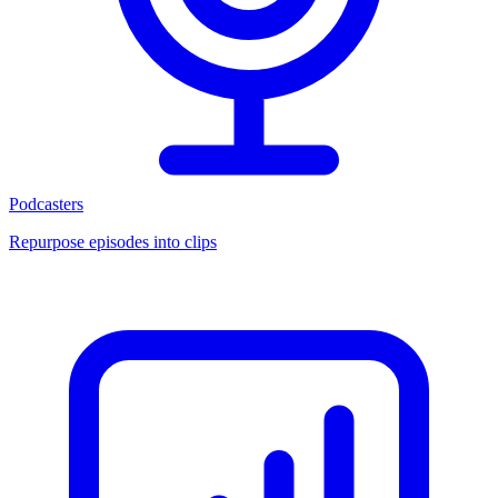
Podcasters
Repurpose episodes into clips