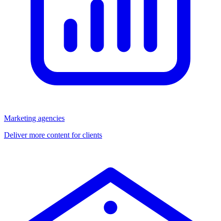
Marketing agencies
Deliver more content for clients