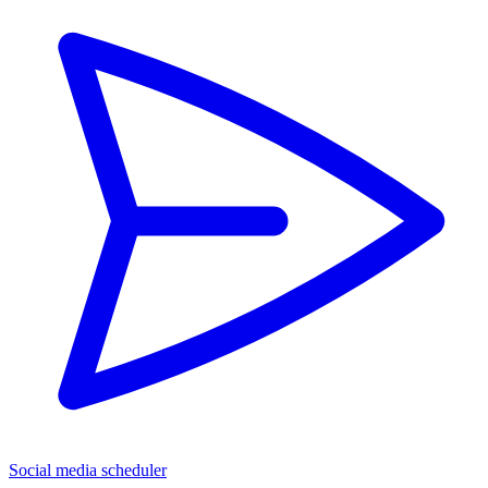
Social media scheduler