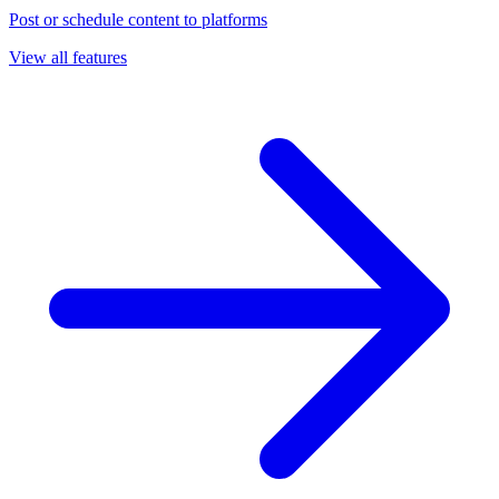
Post or schedule content to platforms
View all features