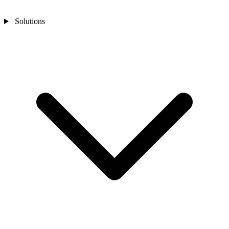
Solutions