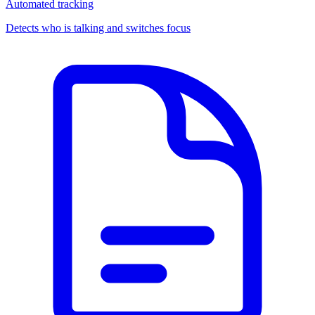
Automated tracking
Detects who is talking and switches focus