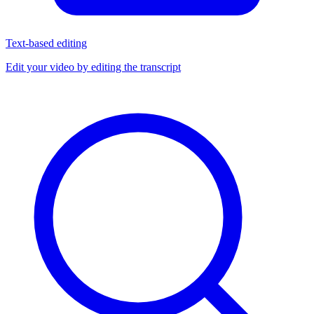
Text-based editing
Edit your video by editing the transcript