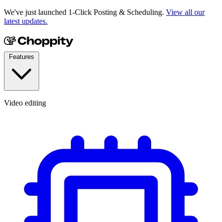
We've just launched 1-Click Posting & Scheduling.
View all our
latest updates.
Features
Video editing