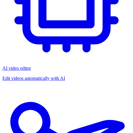
AI video editor
Edit videos automatically with AI