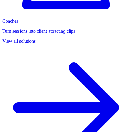
Coaches
Turn sessions into client-attracting clips
View all solutions