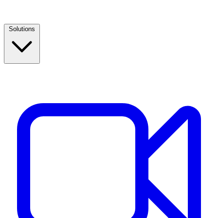
Solutions