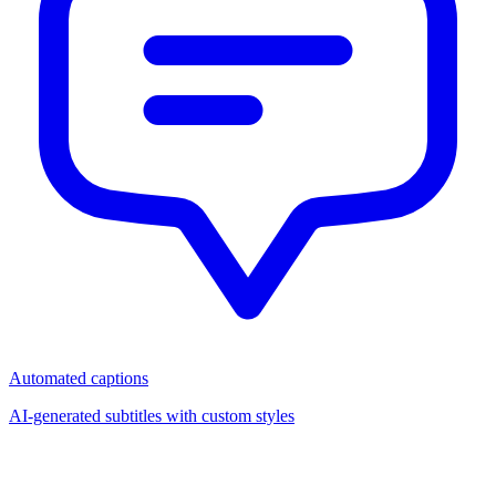
Automated captions
AI-generated subtitles with custom styles