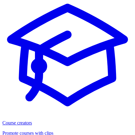
Course creators
Promote courses with clips