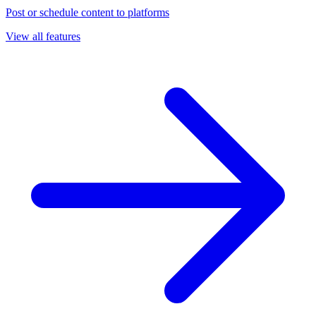
Post or schedule content to platforms
View all features