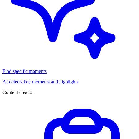
Find specific moments
AI detects key moments and highlights
Content creation