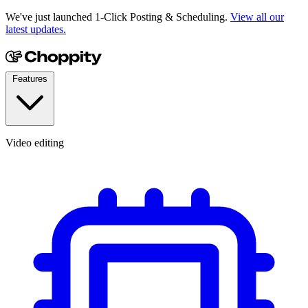
We've just launched 1-Click Posting & Scheduling.
View all our
latest updates.
Features
Video editing