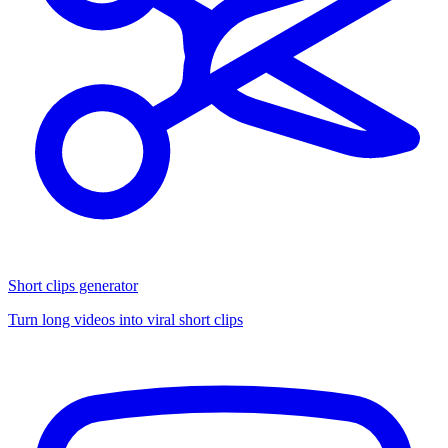
Short clips generator
Turn long videos into viral short clips