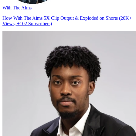
With The Aims
How With The Aims 5X Clip Output & Exploded on Shorts (20K+
Views, +102 Subscribers)