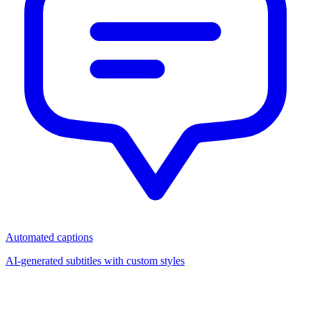
Automated captions
AI-generated subtitles with custom styles