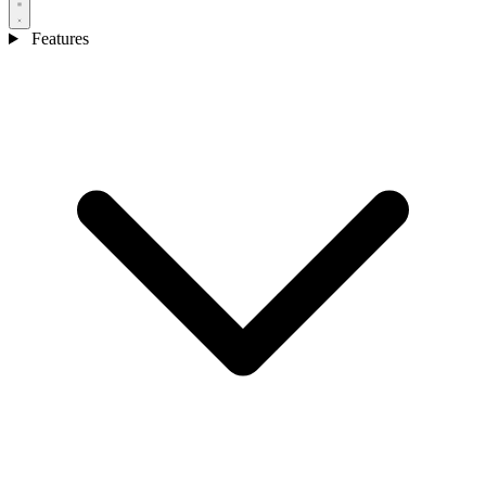
Features