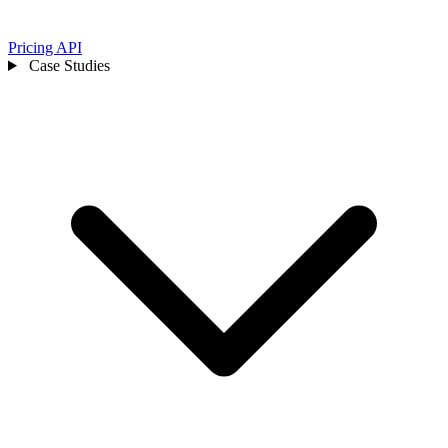
Pricing
API
Case Studies