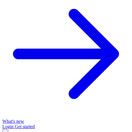
What's new
Login
Get started