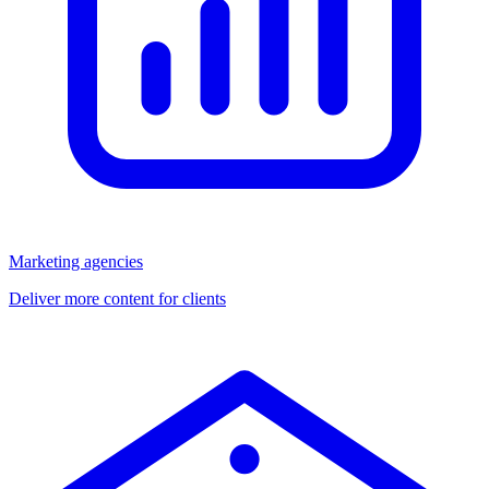
Marketing agencies
Deliver more content for clients