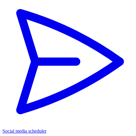
Social media scheduler