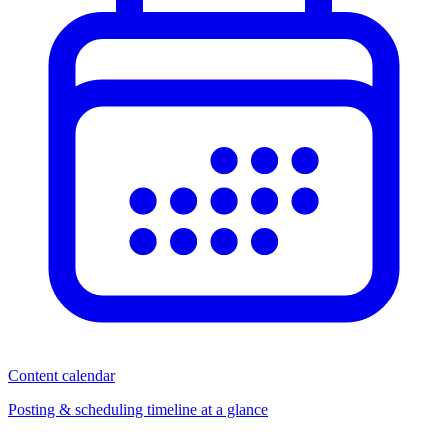
Content calendar
Posting & scheduling timeline at a glance