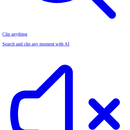
Clip anything
Search and clip any moment with AI