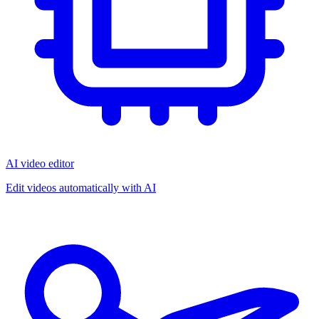
AI video editor
Edit videos automatically with AI