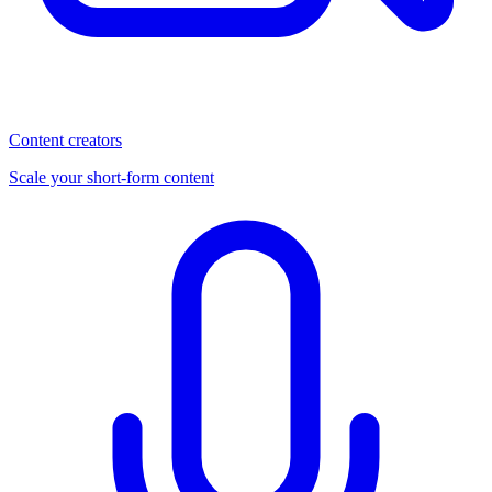
Content creators
Scale your short-form content