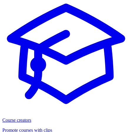
Course creators
Promote courses with clips