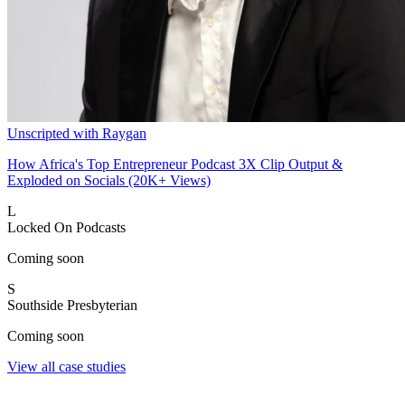
Unscripted with Raygan
How Africa's Top Entrepreneur Podcast 3X Clip Output &
Exploded on Socials (20K+ Views)
L
Locked On Podcasts
Coming soon
S
Southside Presbyterian
Coming soon
View all case studies