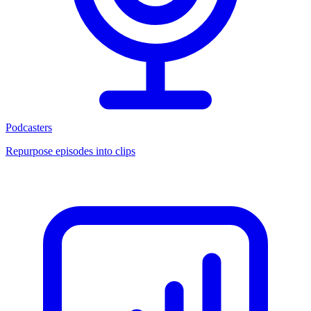
Podcasters
Repurpose episodes into clips