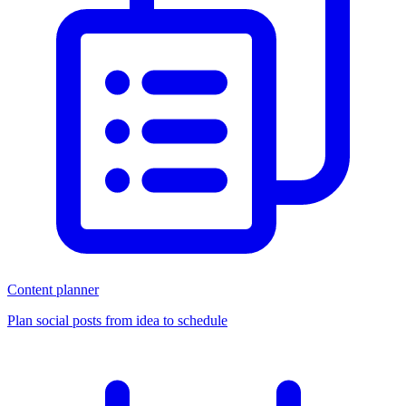
Content planner
Plan social posts from idea to schedule