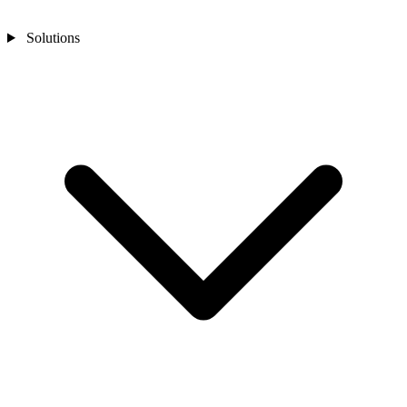
Solutions