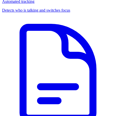
Automated tracking
Detects who is talking and switches focus