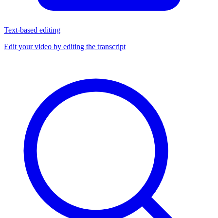
Text-based editing
Edit your video by editing the transcript