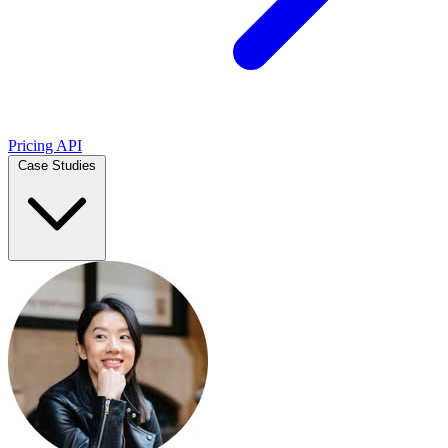
Pricing
API
Case Studies