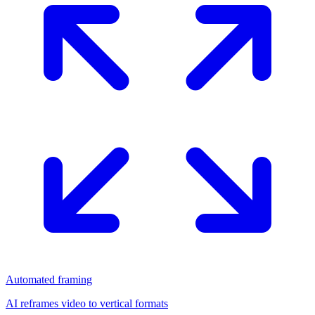
Automated framing
AI reframes video to vertical formats