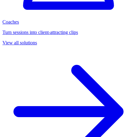
Coaches
Turn sessions into client-attracting clips
View all solutions