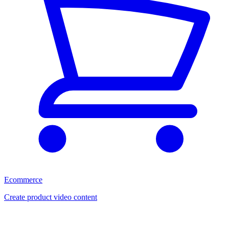
Ecommerce
Create product video content