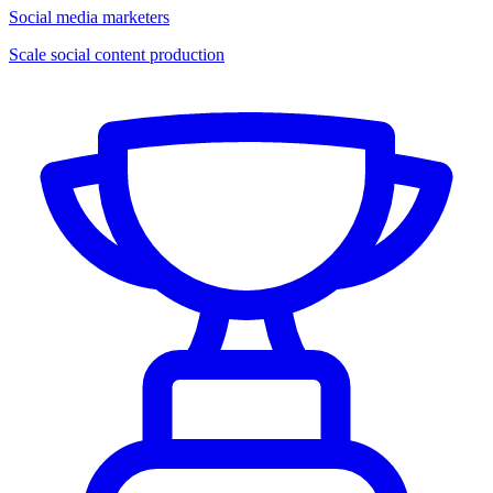
Social media marketers
Scale social content production