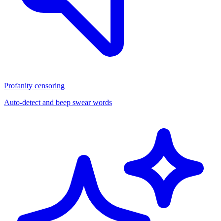
Profanity censoring
Auto-detect and beep swear words