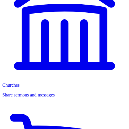
Churches
Share sermons and messages