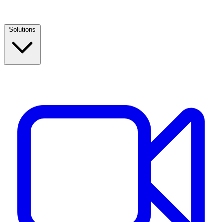
Solutions