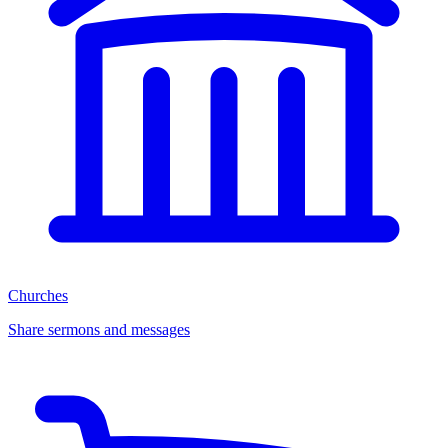
Churches
Share sermons and messages