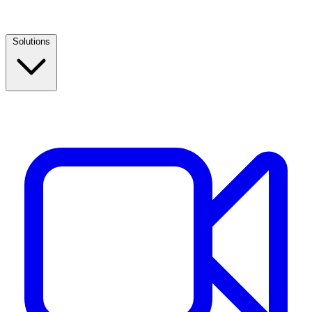
Solutions