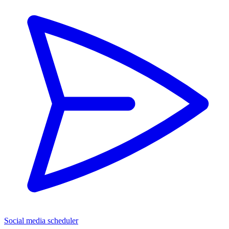
Social media scheduler