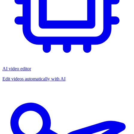
AI video editor
Edit videos automatically with AI