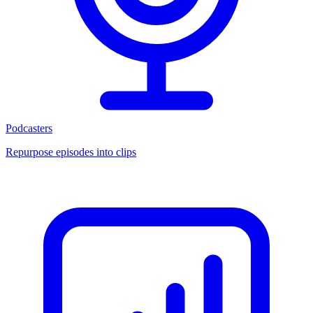
Podcasters
Repurpose episodes into clips