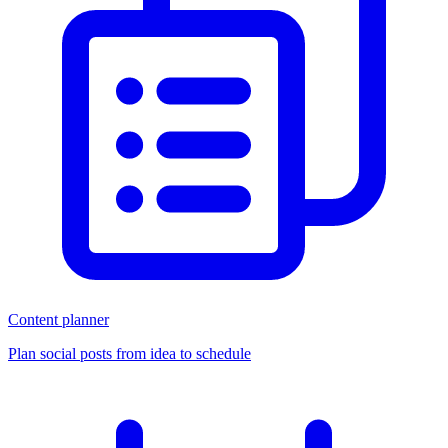
Content planner
Plan social posts from idea to schedule