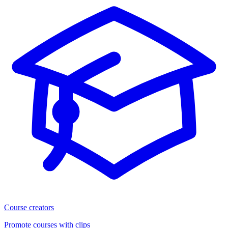
Course creators
Promote courses with clips