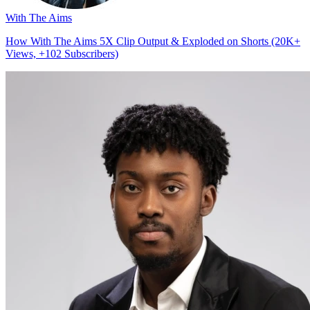
With The Aims
How With The Aims 5X Clip Output & Exploded on Shorts (20K+
Views, +102 Subscribers)