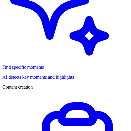
Find specific moments
AI detects key moments and highlights
Content creation