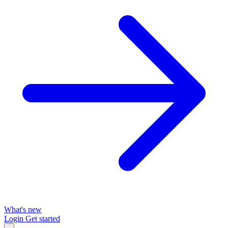
What's new
Login
Get started