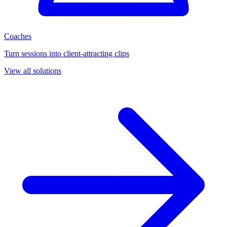
Coaches
Turn sessions into client-attracting clips
View all solutions