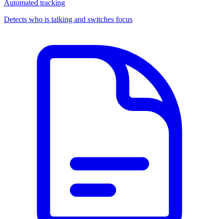
Automated tracking
Detects who is talking and switches focus