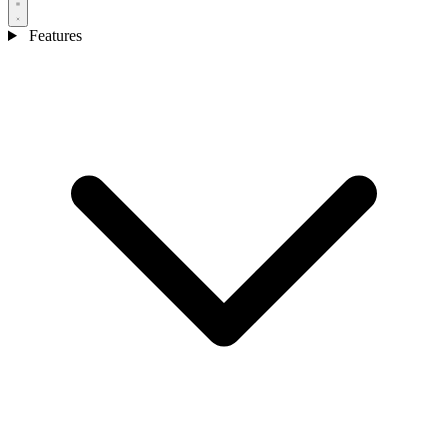
Features