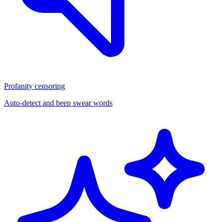
Profanity censoring
Auto-detect and beep swear words