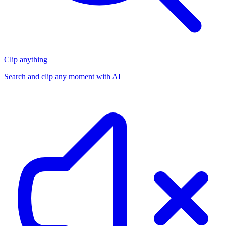
Clip anything
Search and clip any moment with AI