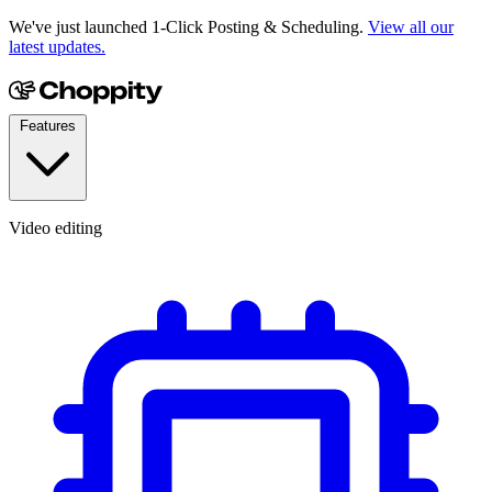
We've just launched 1-Click Posting & Scheduling.
View all our
latest updates.
Features
Video editing