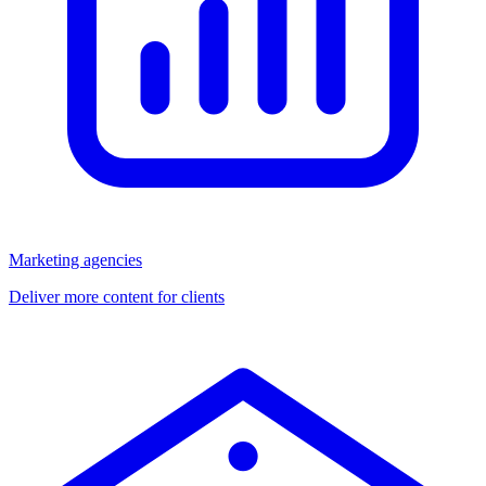
Marketing agencies
Deliver more content for clients