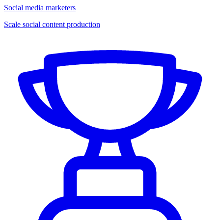
Social media marketers
Scale social content production