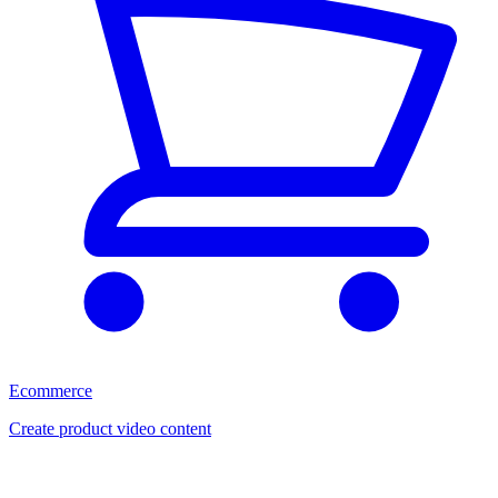
Ecommerce
Create product video content