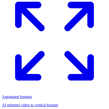
Automated framing
AI reframes video to vertical formats