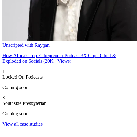
Unscripted with Raygan
How Africa's Top Entrepreneur Podcast 3X Clip Output &
Exploded on Socials (20K+ Views)
L
Locked On Podcasts
Coming soon
S
Southside Presbyterian
Coming soon
View all case studies