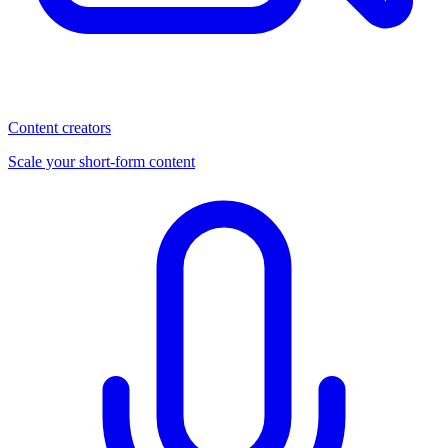
Content creators
Scale your short-form content