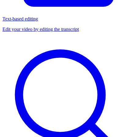
Text-based editing
Edit your video by editing the transcript