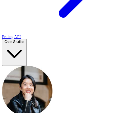
Pricing
API
Case Studies