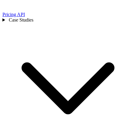
Pricing
API
Case Studies