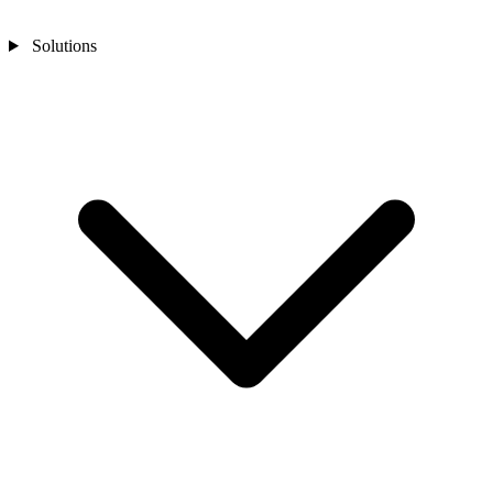
Solutions