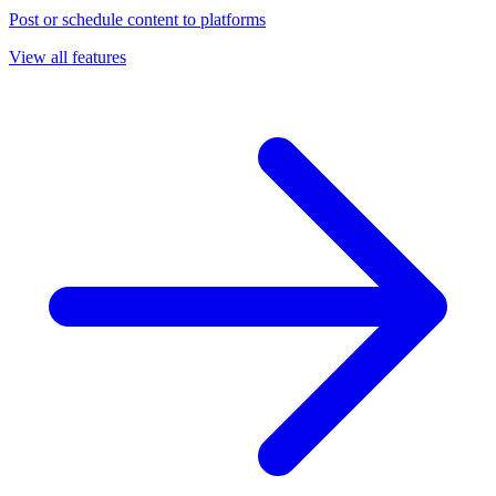
Post or schedule content to platforms
View all features