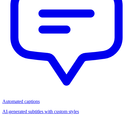
Automated captions
AI-generated subtitles with custom styles