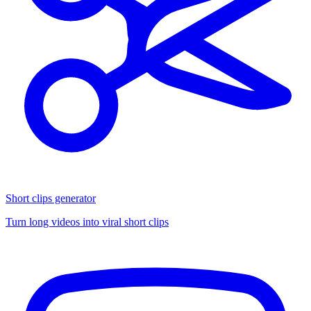
Short clips generator
Turn long videos into viral short clips