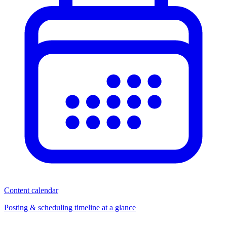
Content calendar
Posting & scheduling timeline at a glance