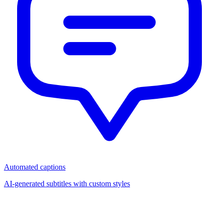
Automated captions
AI-generated subtitles with custom styles