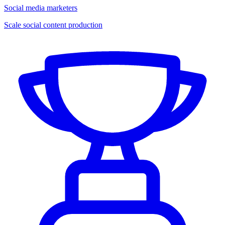
Social media marketers
Scale social content production