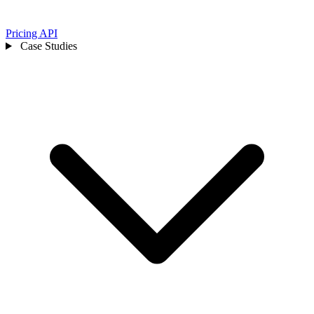
Pricing
API
Case Studies