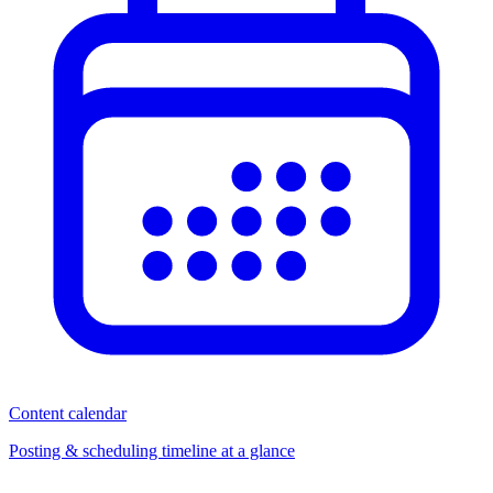
Content calendar
Posting & scheduling timeline at a glance