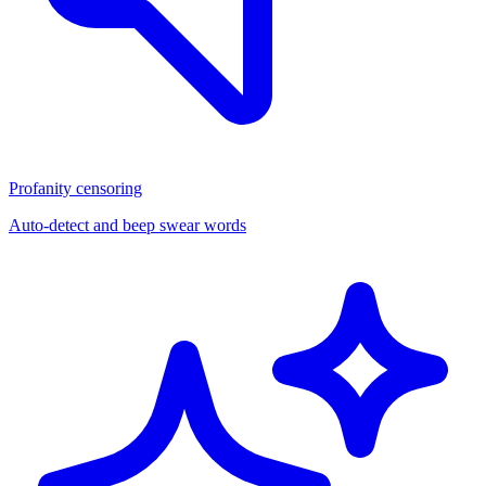
Profanity censoring
Auto-detect and beep swear words