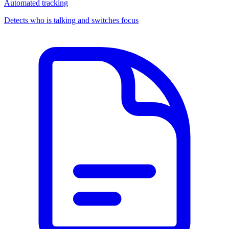
Automated tracking
Detects who is talking and switches focus