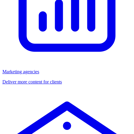
Marketing agencies
Deliver more content for clients