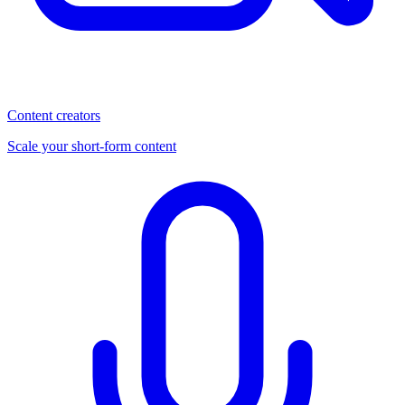
Content creators
Scale your short-form content