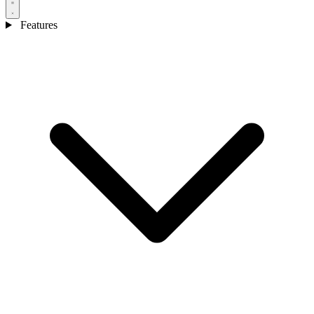
Features