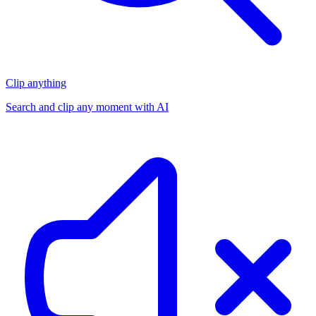
Clip anything
Search and clip any moment with AI