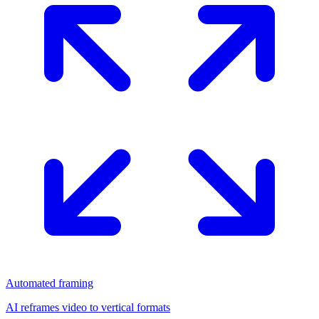
Automated framing
AI reframes video to vertical formats