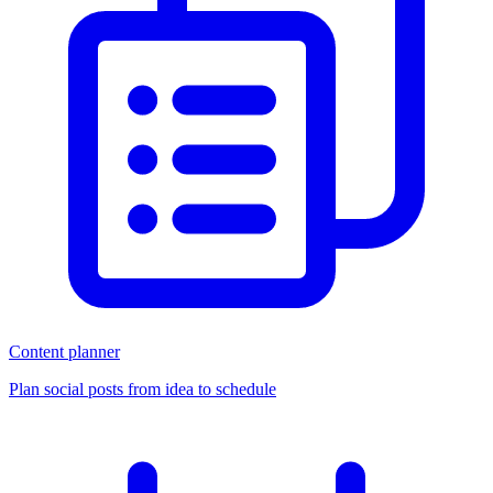
Content planner
Plan social posts from idea to schedule