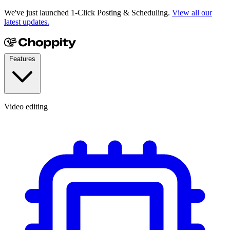
We've just launched 1-Click Posting & Scheduling.
View all our
latest updates.
Features
Video editing