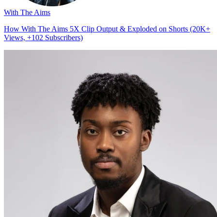
With The Aims
How With The Aims 5X Clip Output & Exploded on Shorts (20K+
Views, +102 Subscribers)