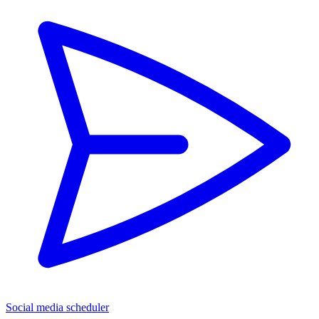
Social media scheduler