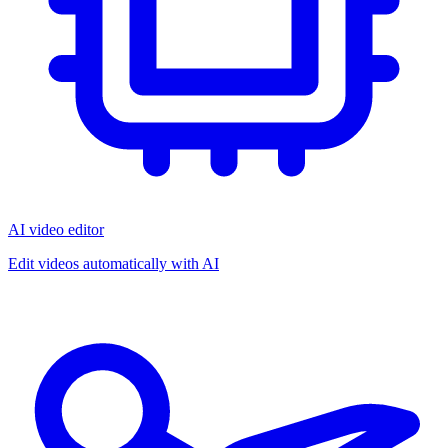
AI video editor
Edit videos automatically with AI