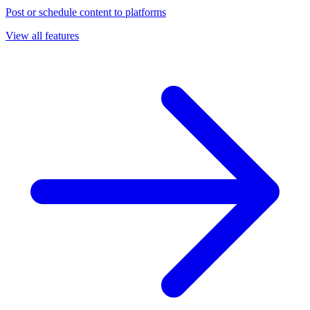
Post or schedule content to platforms
View all features