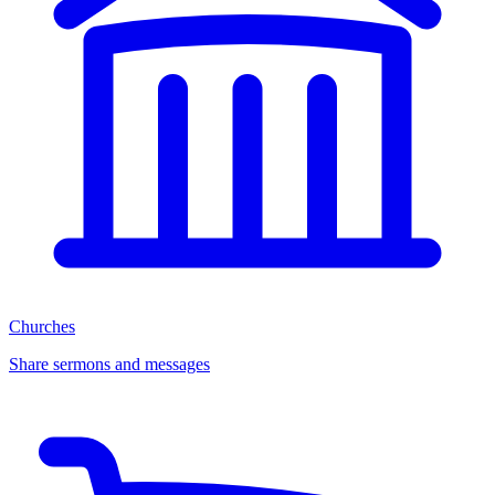
Churches
Share sermons and messages