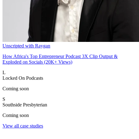
Unscripted with Raygan
How Africa's Top Entrepreneur Podcast 3X Clip Output &
Exploded on Socials (20K+ Views)
L
Locked On Podcasts
Coming soon
S
Southside Presbyterian
Coming soon
View all case studies