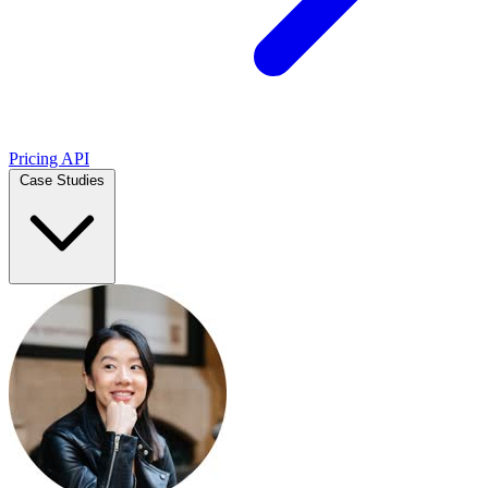
Pricing
API
Case Studies