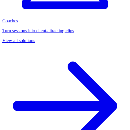
Coaches
Turn sessions into client-attracting clips
View all solutions