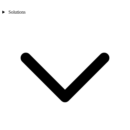
Solutions