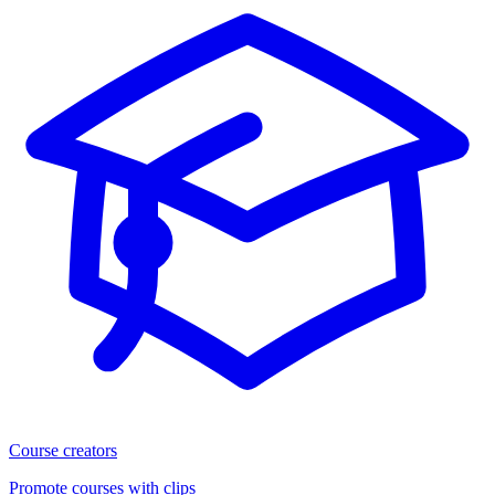
Course creators
Promote courses with clips