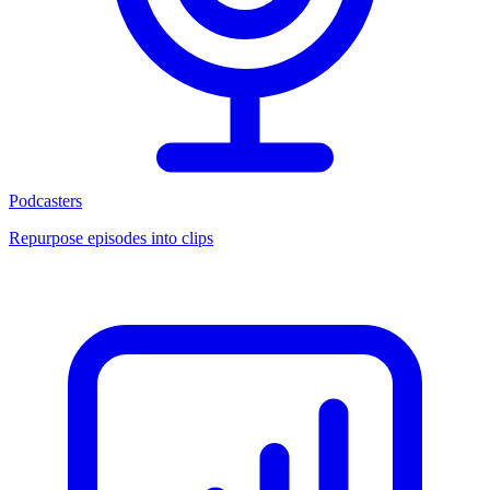
Podcasters
Repurpose episodes into clips