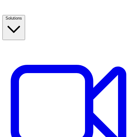
Solutions