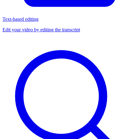
Text-based editing
Edit your video by editing the transcript