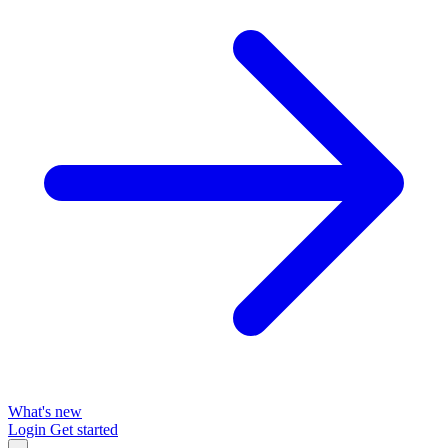
What's new
Login
Get started