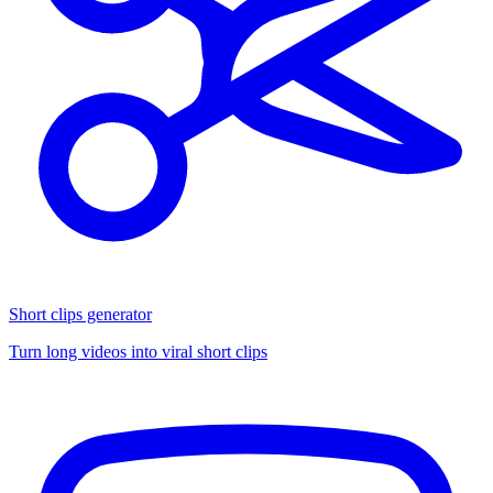
Short clips generator
Turn long videos into viral short clips