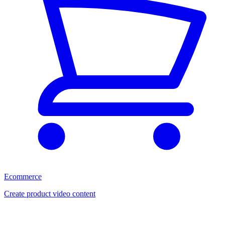
Ecommerce
Create product video content