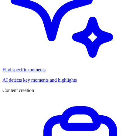
Find specific moments
AI detects key moments and highlights
Content creation