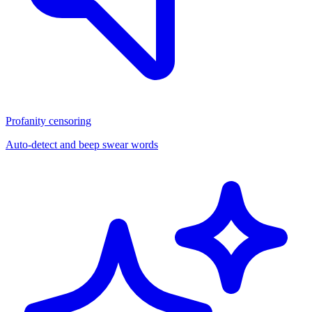
Profanity censoring
Auto-detect and beep swear words