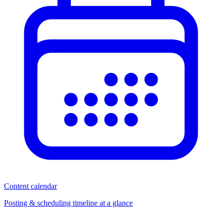
Content calendar
Posting & scheduling timeline at a glance