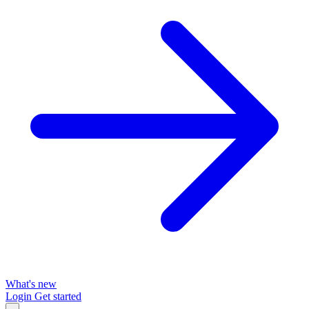
What's new
Login
Get started