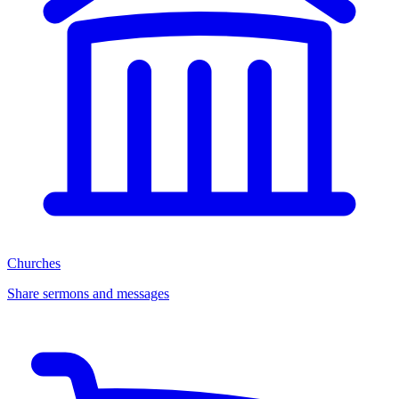
Churches
Share sermons and messages