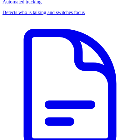
Automated tracking
Detects who is talking and switches focus