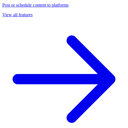
Post or schedule content to platforms
View all features