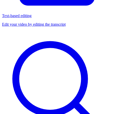
Text-based editing
Edit your video by editing the transcript