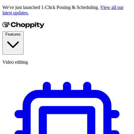
We've just launched 1-Click Posting & Scheduling.
View all our
latest updates.
Features
Video editing