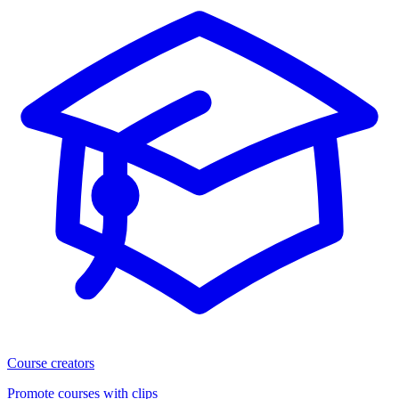
Course creators
Promote courses with clips