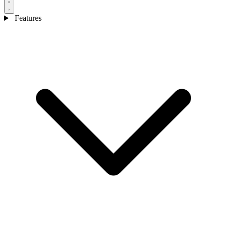
Features