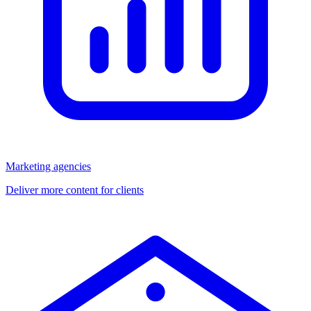
Marketing agencies
Deliver more content for clients