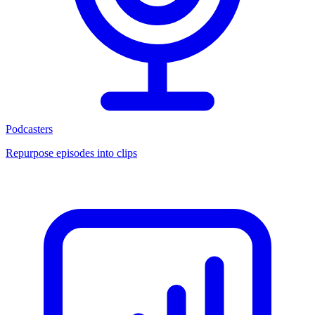
Podcasters
Repurpose episodes into clips