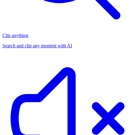
Clip anything
Search and clip any moment with AI