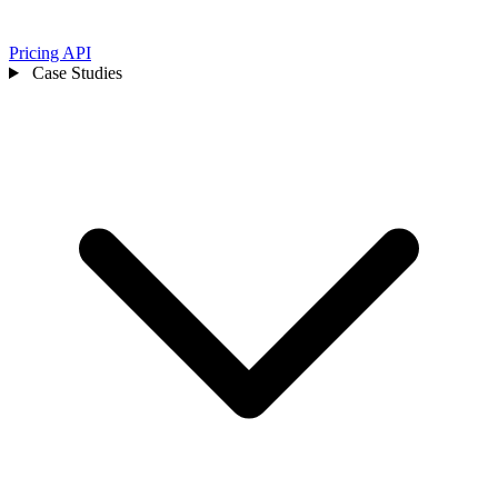
Pricing
API
Case Studies