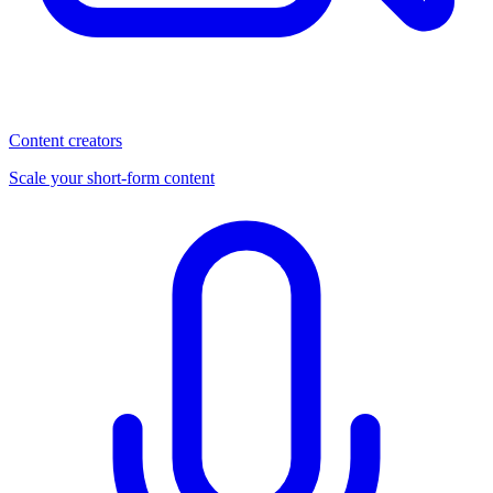
Content creators
Scale your short-form content