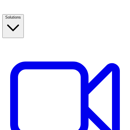
Solutions