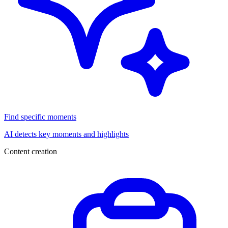
Find specific moments
AI detects key moments and highlights
Content creation