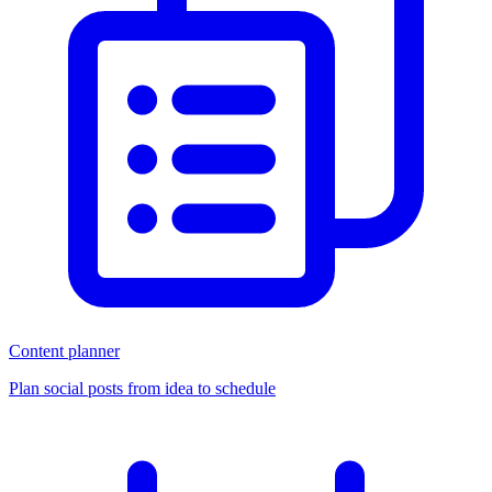
Content planner
Plan social posts from idea to schedule