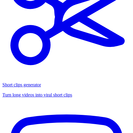
Short clips generator
Turn long videos into viral short clips