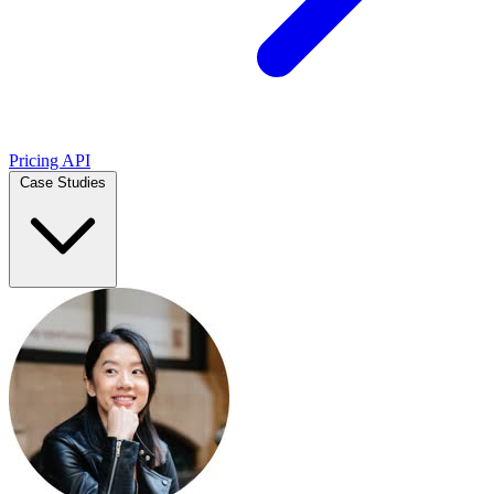
Pricing
API
Case Studies