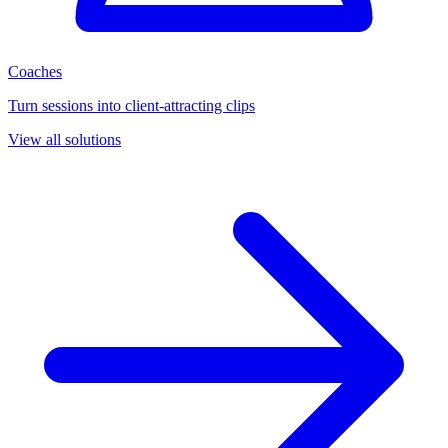
Coaches
Turn sessions into client-attracting clips
View all solutions