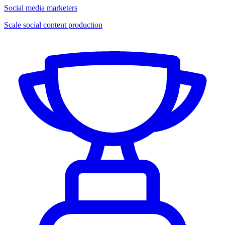
Social media marketers
Scale social content production