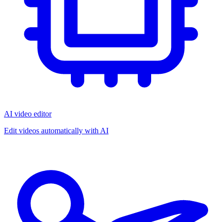
AI video editor
Edit videos automatically with AI