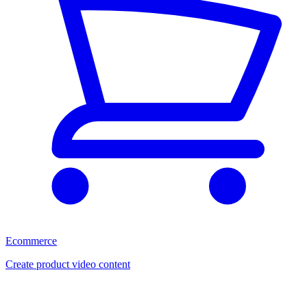
Ecommerce
Create product video content