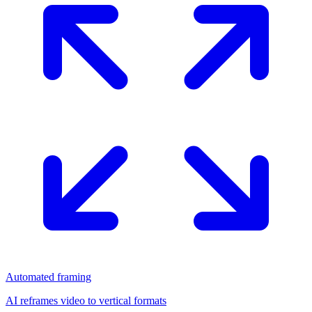
Automated framing
AI reframes video to vertical formats