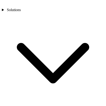
Solutions