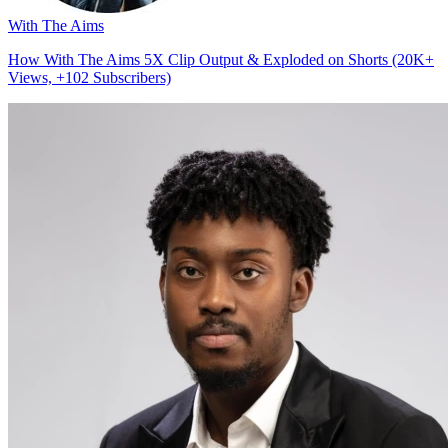
With The Aims
How With The Aims 5X Clip Output & Exploded on Shorts (20K+
Views, +102 Subscribers)