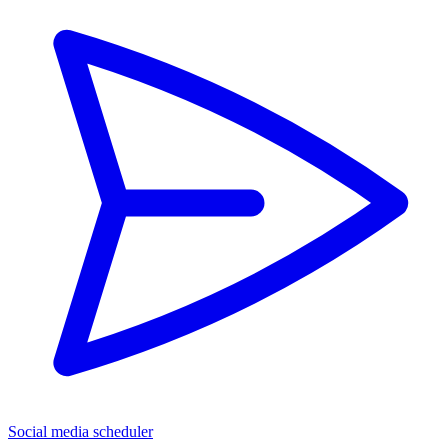
Social media scheduler