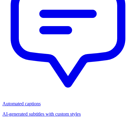
Automated captions
AI-generated subtitles with custom styles