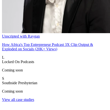
Unscripted with Raygan
How Africa's Top Entrepreneur Podcast 3X Clip Output &
Exploded on Socials (20K+ Views)
L
Locked On Podcasts
Coming soon
S
Southside Presbyterian
Coming soon
View all case studies