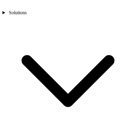
Solutions