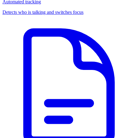
Automated tracking
Detects who is talking and switches focus