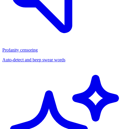
Profanity censoring
Auto-detect and beep swear words