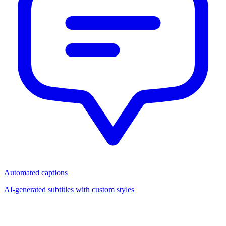
Automated captions
AI-generated subtitles with custom styles