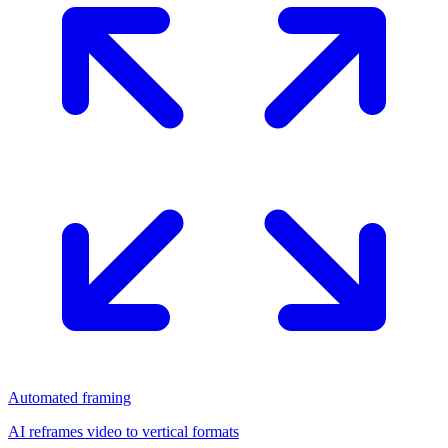
Automated framing
AI reframes video to vertical formats