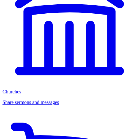
Churches
Share sermons and messages