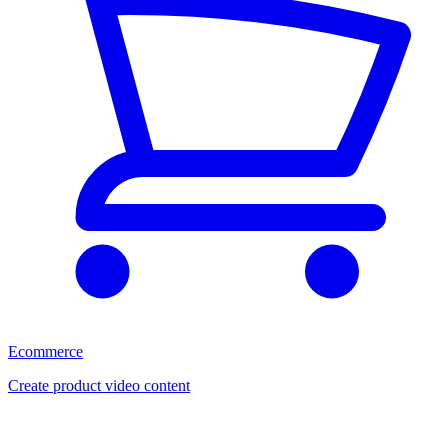
Ecommerce
Create product video content