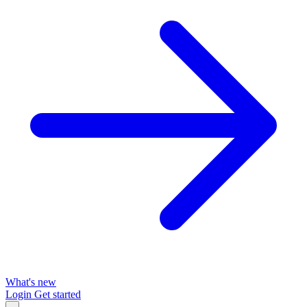
What's new
Login
Get started