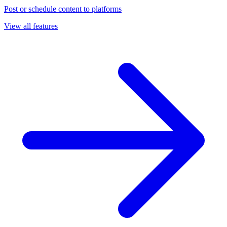
Post or schedule content to platforms
View all features