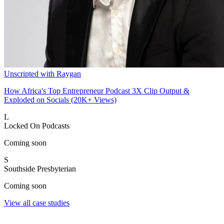
Unscripted with Raygan
How Africa's Top Entrepreneur Podcast 3X Clip Output &
Exploded on Socials (20K+ Views)
L
Locked On Podcasts
Coming soon
S
Southside Presbyterian
Coming soon
View all case studies