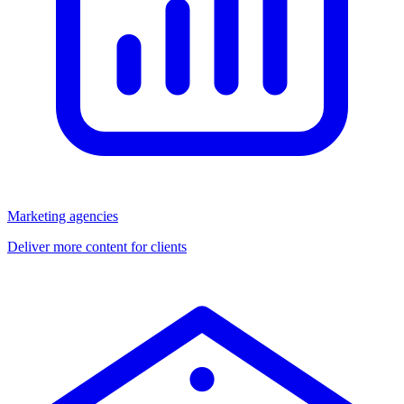
Marketing agencies
Deliver more content for clients