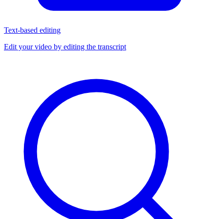
Text-based editing
Edit your video by editing the transcript