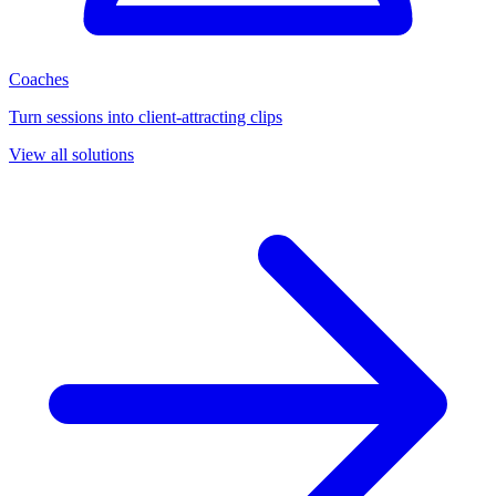
Coaches
Turn sessions into client-attracting clips
View all solutions