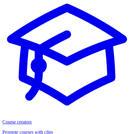
Course creators
Promote courses with clips