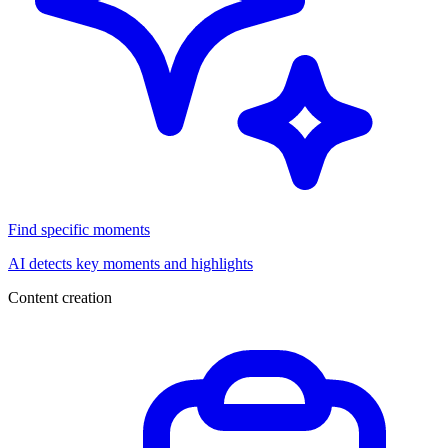
Find specific moments
AI detects key moments and highlights
Content creation