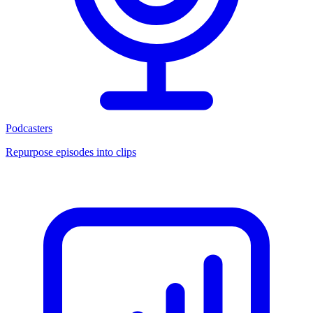
Podcasters
Repurpose episodes into clips