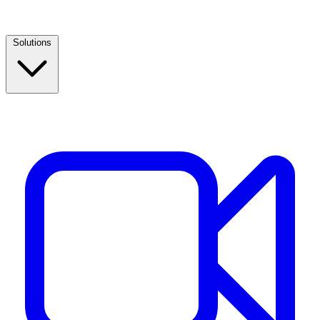
Solutions