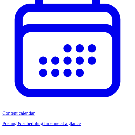
Content calendar
Posting & scheduling timeline at a glance