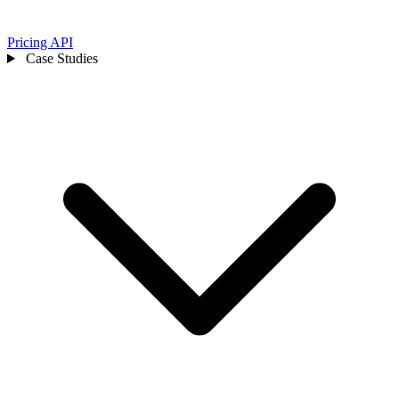
Pricing
API
Case Studies