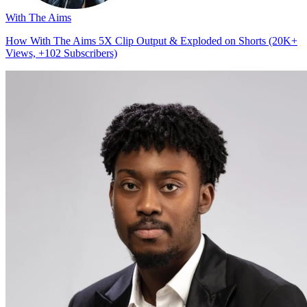
With The Aims
How With The Aims 5X Clip Output & Exploded on Shorts (20K+
Views, +102 Subscribers)