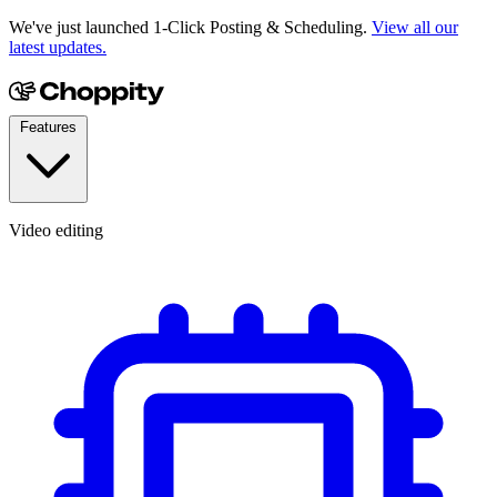
We've just launched 1-Click Posting & Scheduling.
View all our
latest updates.
Features
Video editing