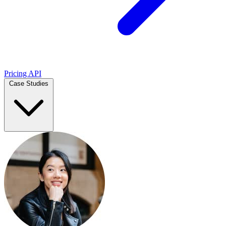
Pricing
API
Case Studies