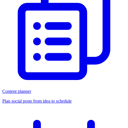
Content planner
Plan social posts from idea to schedule