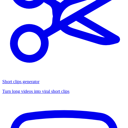
Short clips generator
Turn long videos into viral short clips