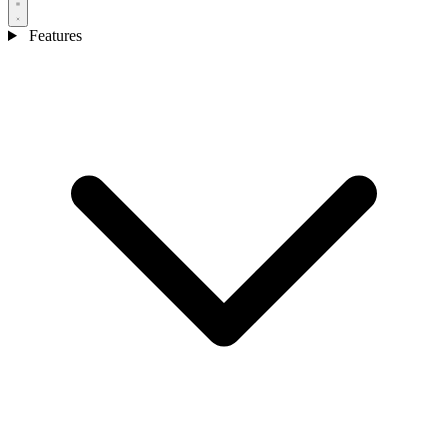
Features