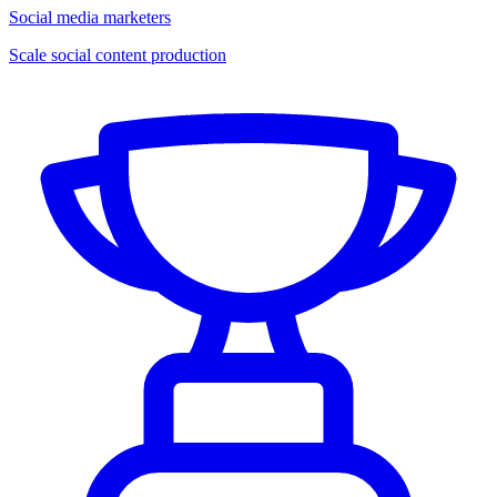
Social media marketers
Scale social content production