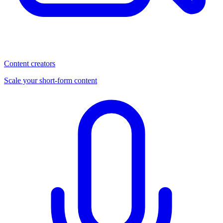
Content creators
Scale your short-form content