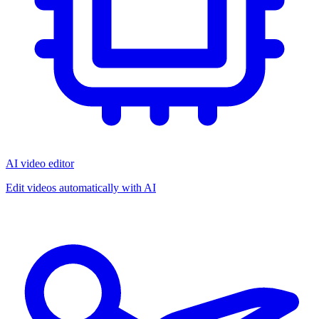
AI video editor
Edit videos automatically with AI