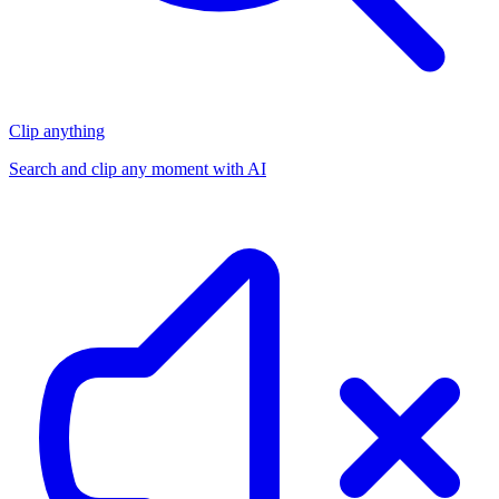
Clip anything
Search and clip any moment with AI