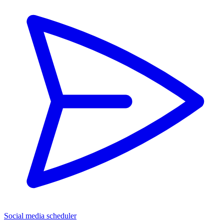
Social media scheduler