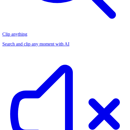
Clip anything
Search and clip any moment with AI