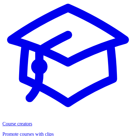
Course creators
Promote courses with clips