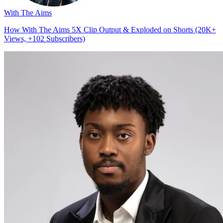
With The Aims
How With The Aims 5X Clip Output & Exploded on Shorts (20K+
Views, +102 Subscribers)