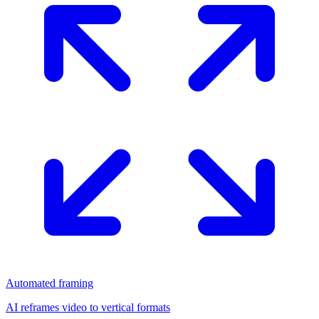
Automated framing
AI reframes video to vertical formats