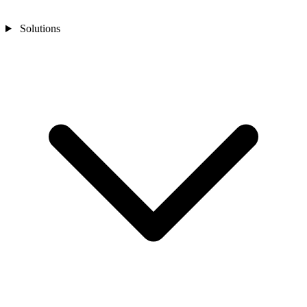
Solutions