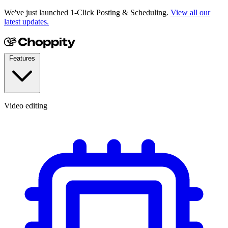
We've just launched 1-Click Posting & Scheduling.
View all our
latest updates.
Features
Video editing