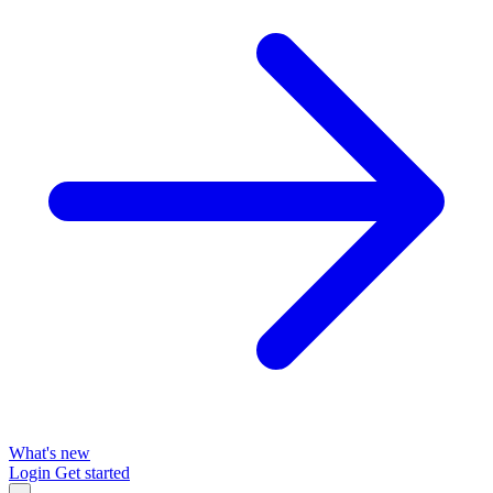
What's new
Login
Get started