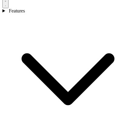
Features