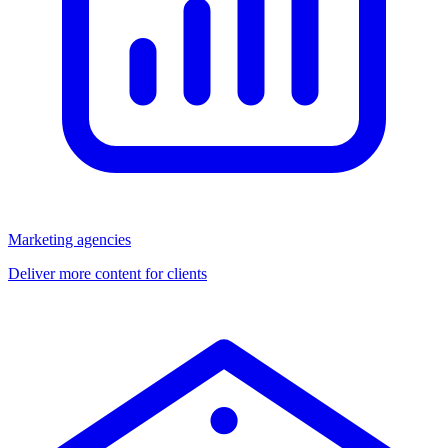
Marketing agencies
Deliver more content for clients