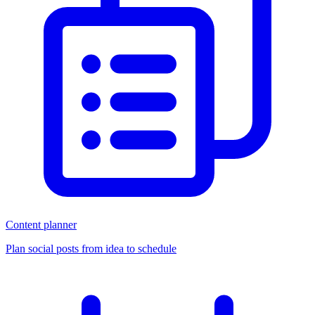
Content planner
Plan social posts from idea to schedule