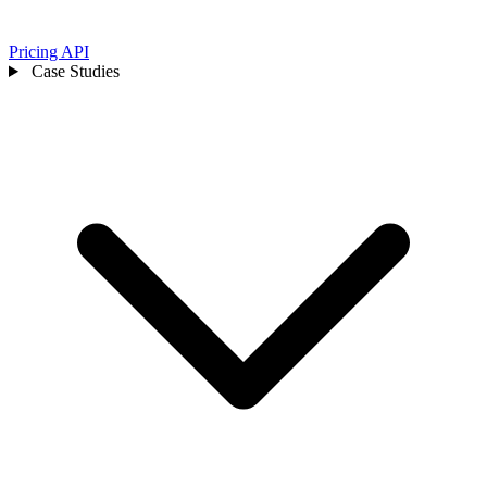
Pricing
API
Case Studies