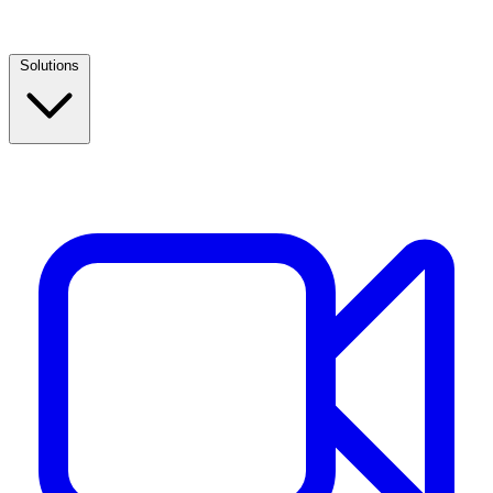
Solutions