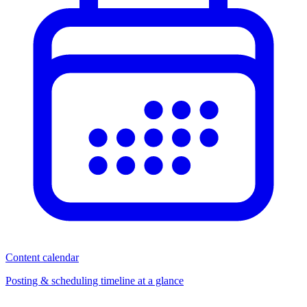
Content calendar
Posting & scheduling timeline at a glance