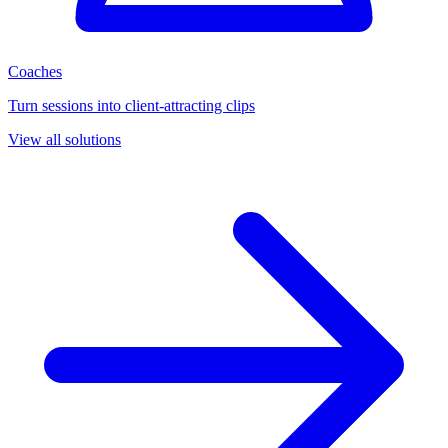
Coaches
Turn sessions into client-attracting clips
View all solutions