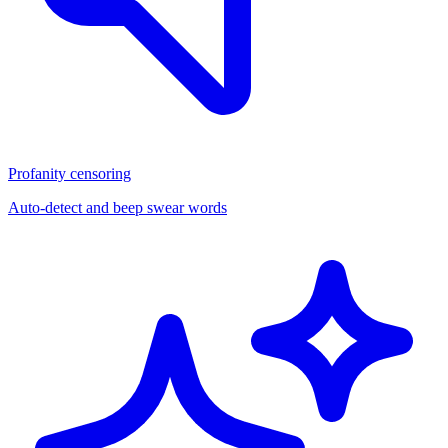
Profanity censoring
Auto-detect and beep swear words