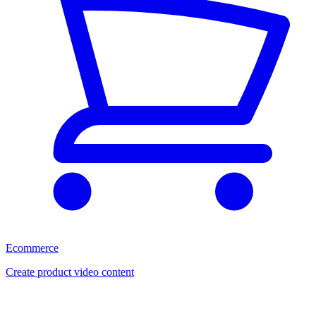
Ecommerce
Create product video content