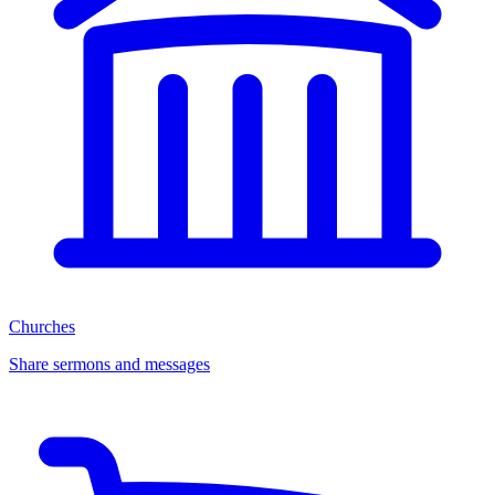
Churches
Share sermons and messages