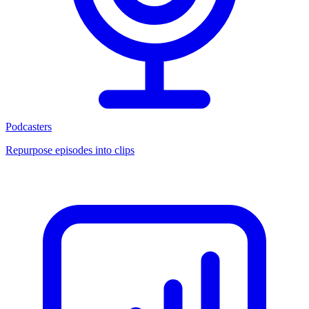
Podcasters
Repurpose episodes into clips