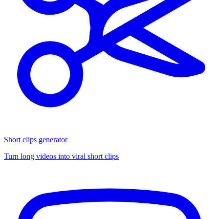
Short clips generator
Turn long videos into viral short clips