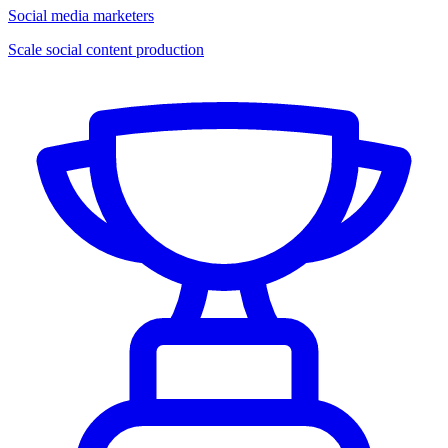
Social media marketers
Scale social content production