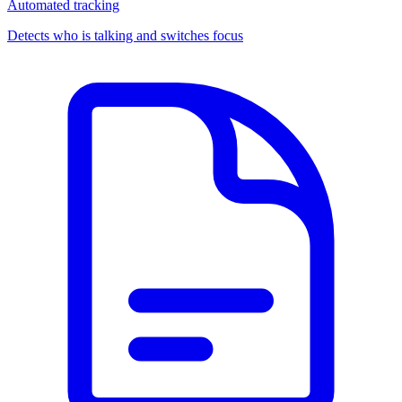
Automated tracking
Detects who is talking and switches focus