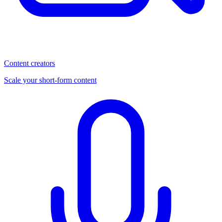
Content creators
Scale your short-form content