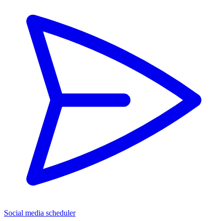
Social media scheduler