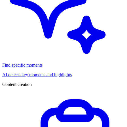
Find specific moments
AI detects key moments and highlights
Content creation