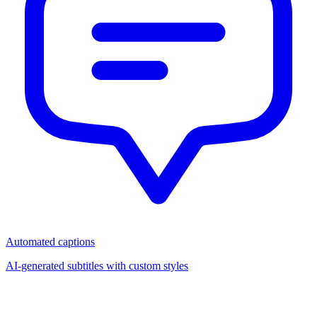
Automated captions
AI-generated subtitles with custom styles