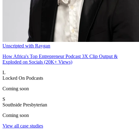
Unscripted with Raygan
How Africa's Top Entrepreneur Podcast 3X Clip Output &
Exploded on Socials (20K+ Views)
L
Locked On Podcasts
Coming soon
S
Southside Presbyterian
Coming soon
View all case studies