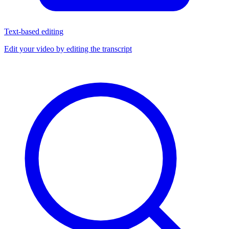
Text-based editing
Edit your video by editing the transcript