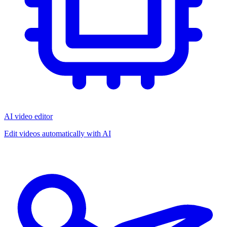
AI video editor
Edit videos automatically with AI