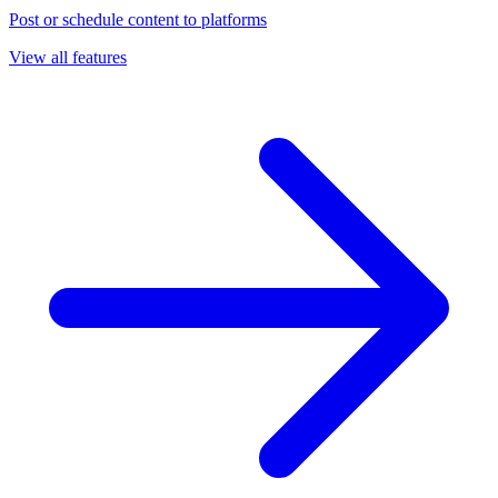
Post or schedule content to platforms
View all features