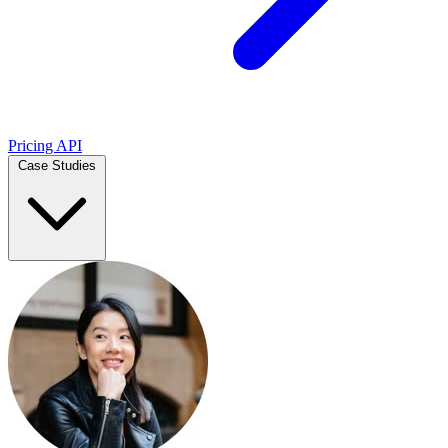
Pricing
API
Case Studies