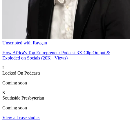
Unscripted with Raygan
How Africa's Top Entrepreneur Podcast 3X Clip Output &
Exploded on Socials (20K+ Views)
L
Locked On Podcasts
Coming soon
S
Southside Presbyterian
Coming soon
View all case studies