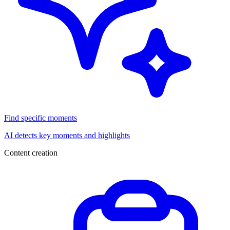
Find specific moments
AI detects key moments and highlights
Content creation