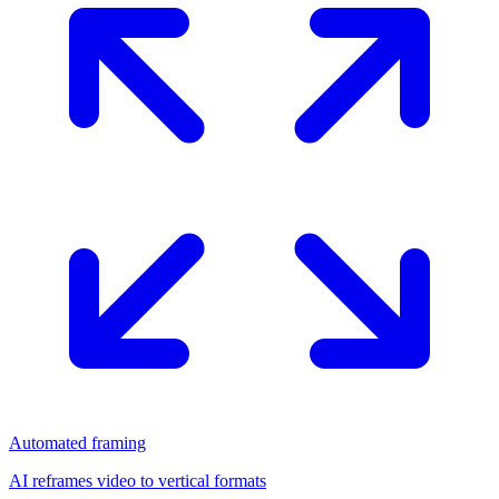
Automated framing
AI reframes video to vertical formats