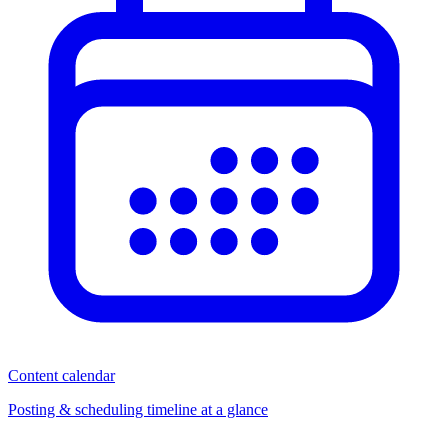
Content calendar
Posting & scheduling timeline at a glance