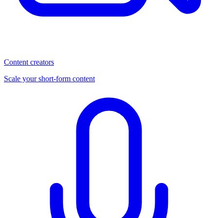
Content creators
Scale your short-form content