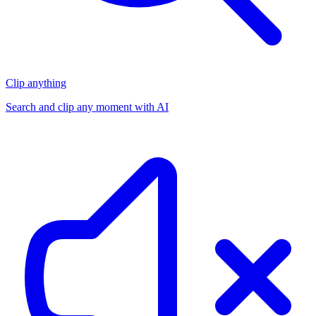
Clip anything
Search and clip any moment with AI