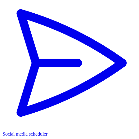
Social media scheduler