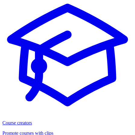
Course creators
Promote courses with clips