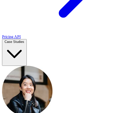
Pricing
API
Case Studies