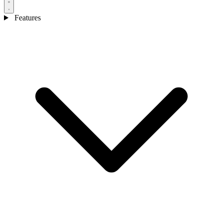
Features