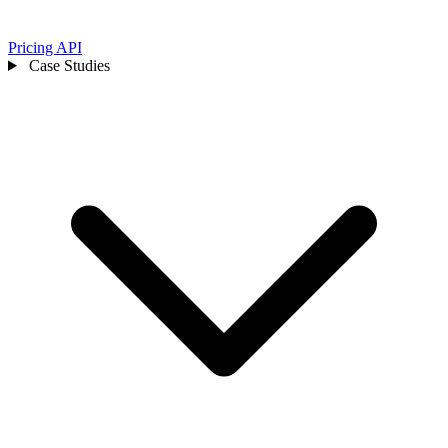
Pricing
API
Case Studies