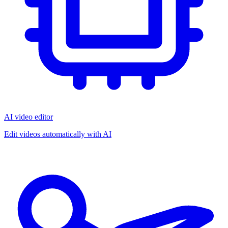
AI video editor
Edit videos automatically with AI