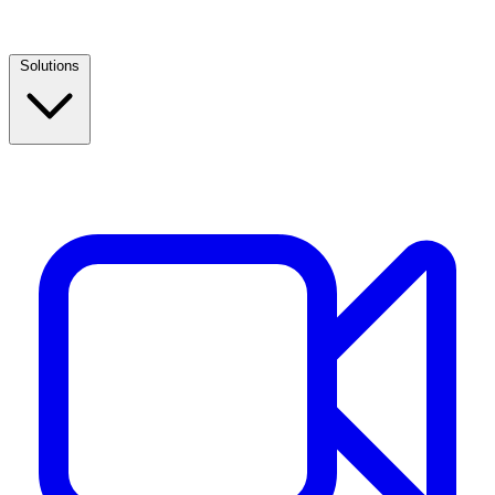
Solutions