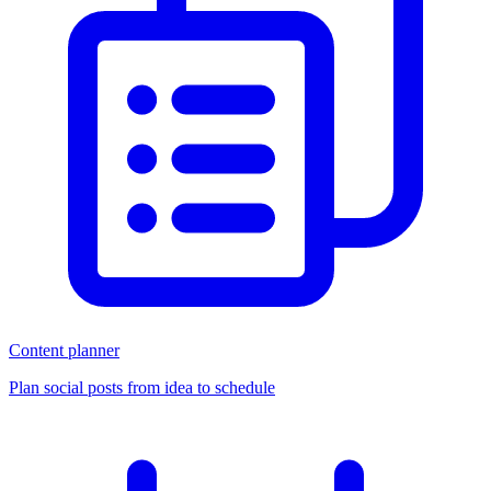
Content planner
Plan social posts from idea to schedule