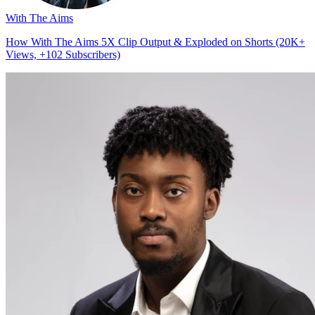
With The Aims
How With The Aims 5X Clip Output & Exploded on Shorts (20K+
Views, +102 Subscribers)