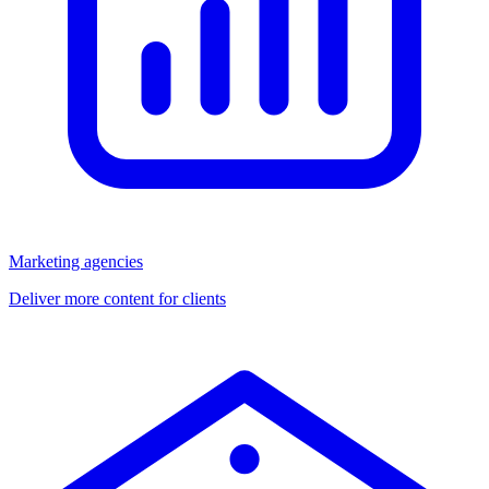
Marketing agencies
Deliver more content for clients