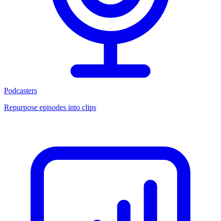
Podcasters
Repurpose episodes into clips