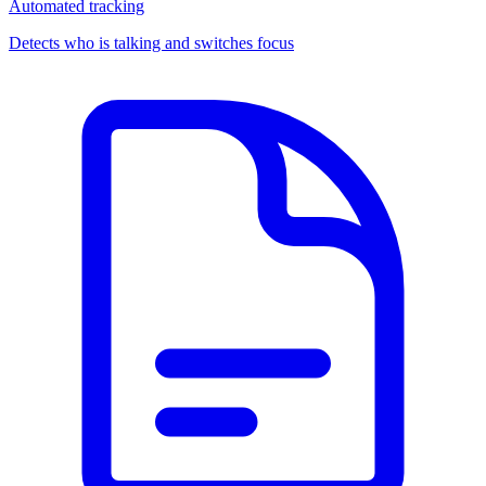
Automated tracking
Detects who is talking and switches focus