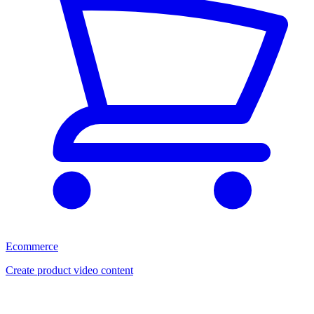
Ecommerce
Create product video content