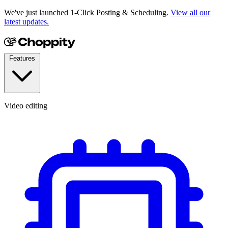
We've just launched 1-Click Posting & Scheduling.
View all our
latest updates.
Features
Video editing