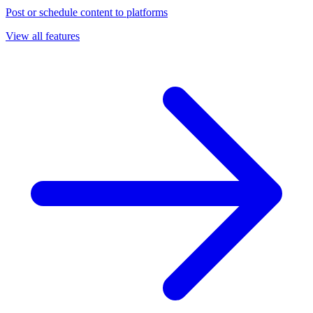
Post or schedule content to platforms
View all features