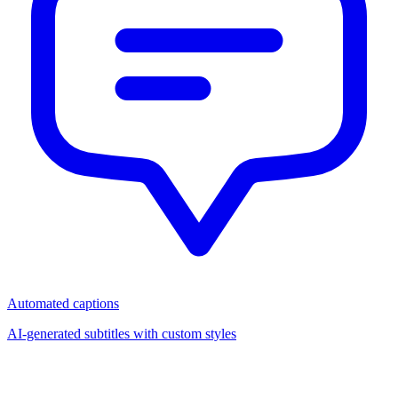
Automated captions
AI-generated subtitles with custom styles