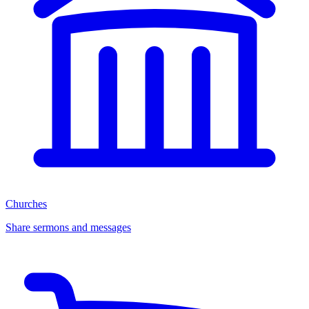
Churches
Share sermons and messages