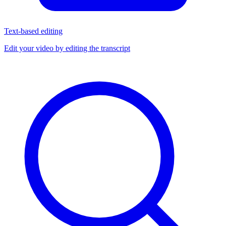
Text-based editing
Edit your video by editing the transcript