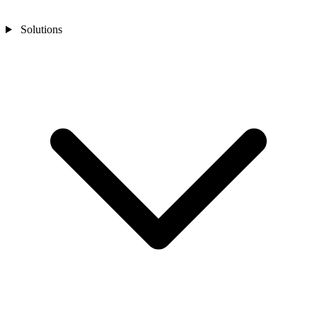
Solutions