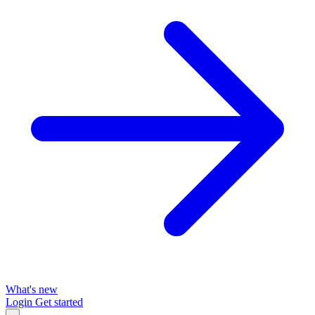
What's new
Login
Get started