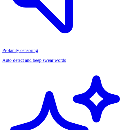
Profanity censoring
Auto-detect and beep swear words