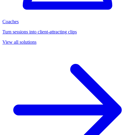
Coaches
Turn sessions into client-attracting clips
View all solutions