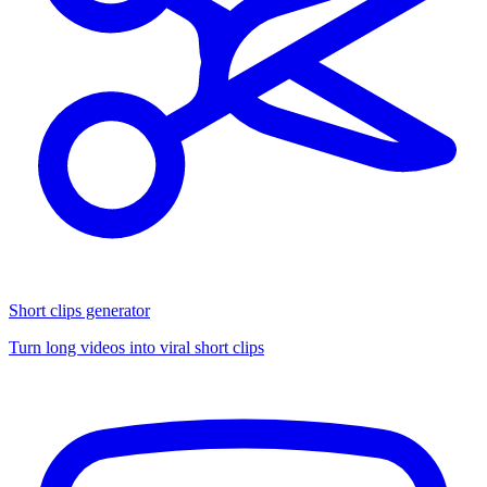
Short clips generator
Turn long videos into viral short clips