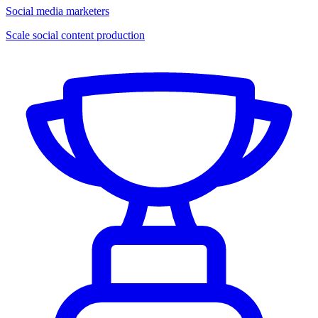
Social media marketers
Scale social content production