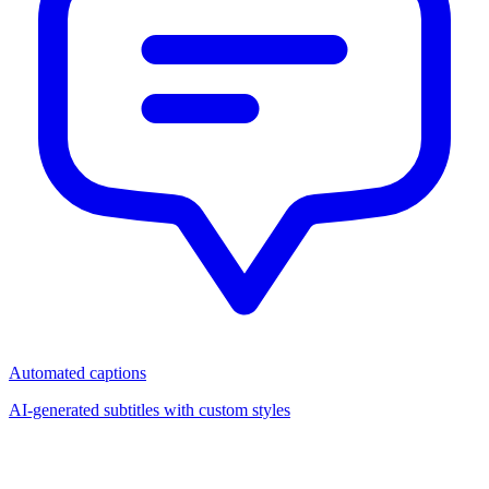
Automated captions
AI-generated subtitles with custom styles