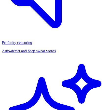
Profanity censoring
Auto-detect and beep swear words