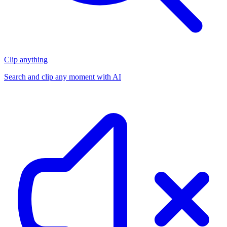
Clip anything
Search and clip any moment with AI