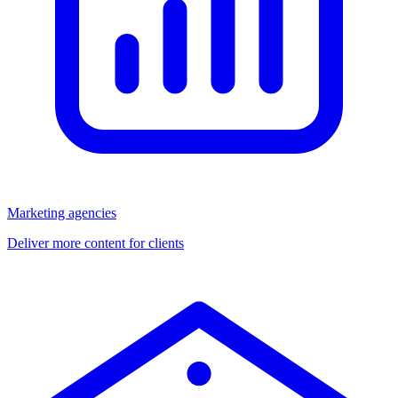
Marketing agencies
Deliver more content for clients