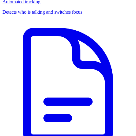
Automated tracking
Detects who is talking and switches focus