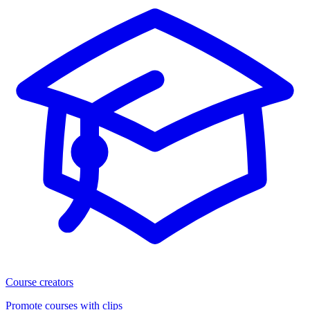
Course creators
Promote courses with clips