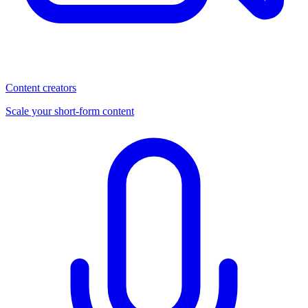
Content creators
Scale your short-form content