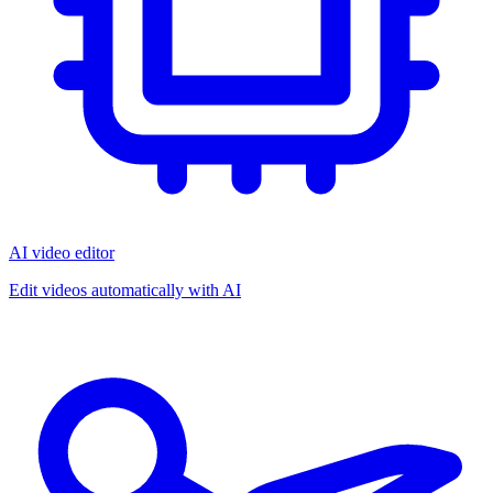
AI video editor
Edit videos automatically with AI