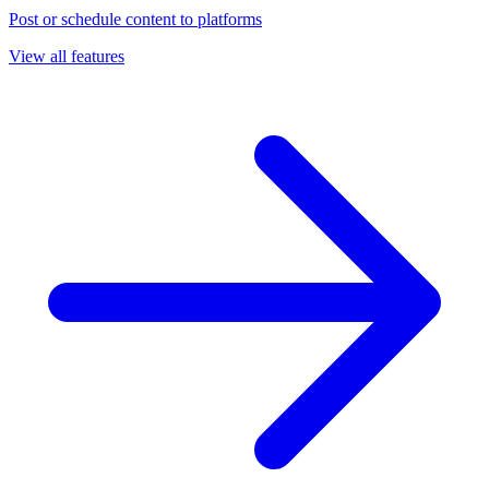
Post or schedule content to platforms
View all features