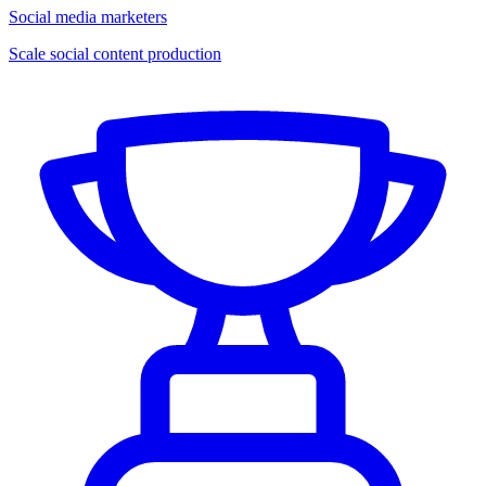
Social media marketers
Scale social content production