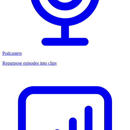
Podcasters
Repurpose episodes into clips