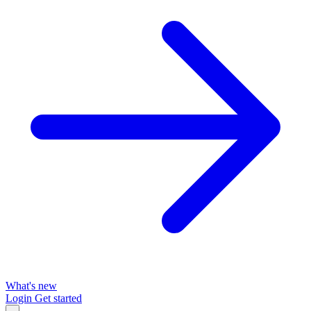
What's new
Login
Get started