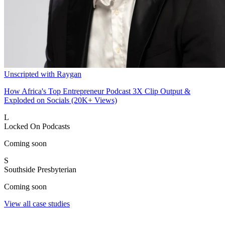
Unscripted with Raygan
How Africa's Top Entrepreneur Podcast 3X Clip Output &
Exploded on Socials (20K+ Views)
L
Locked On Podcasts
Coming soon
S
Southside Presbyterian
Coming soon
View all case studies