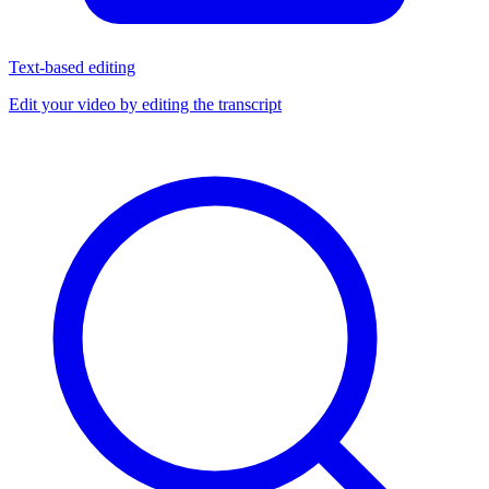
Text-based editing
Edit your video by editing the transcript