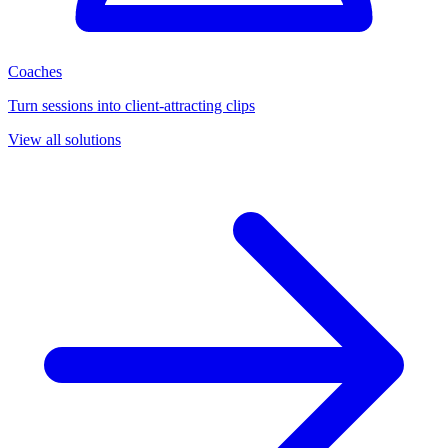
Coaches
Turn sessions into client-attracting clips
View all solutions