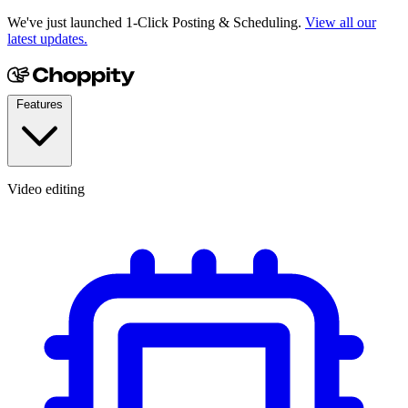
We've just launched 1-Click Posting & Scheduling.
View all our
latest updates.
Features
Video editing