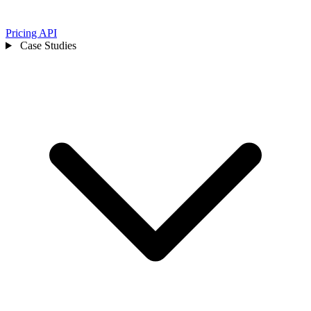
Pricing
API
Case Studies