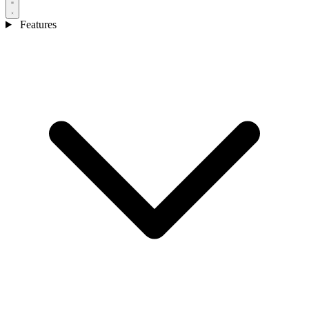
Features