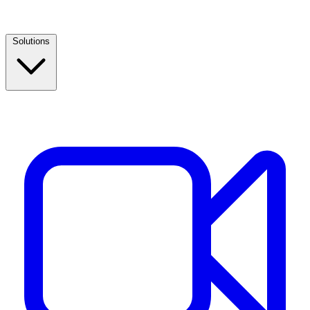
Solutions