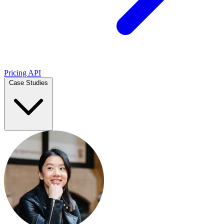
Pricing
API
Case Studies