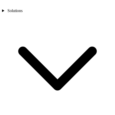
Solutions