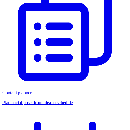
Content planner
Plan social posts from idea to schedule