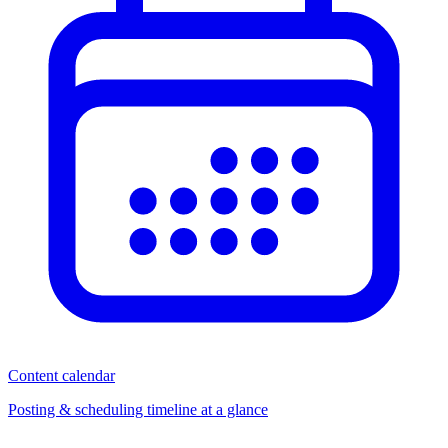
Content calendar
Posting & scheduling timeline at a glance