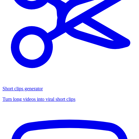
Short clips generator
Turn long videos into viral short clips