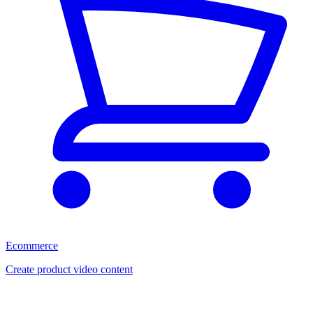
Ecommerce
Create product video content