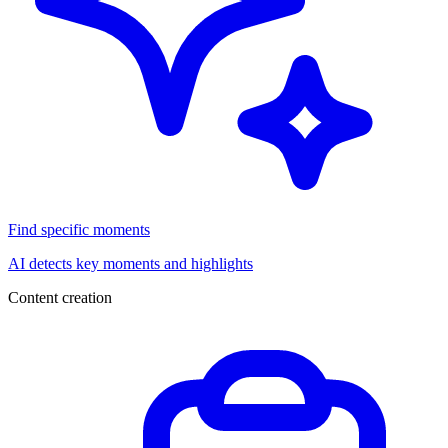
Find specific moments
AI detects key moments and highlights
Content creation