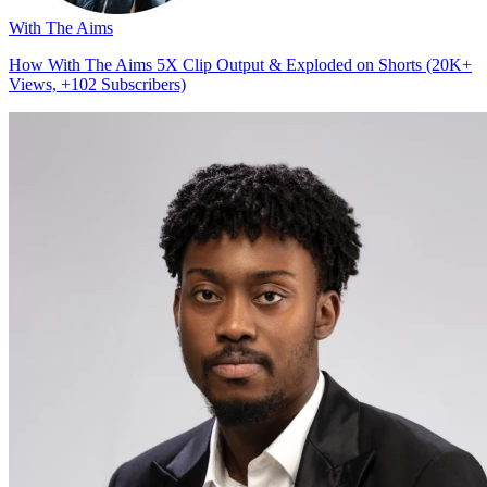
With The Aims
How With The Aims 5X Clip Output & Exploded on Shorts (20K+
Views, +102 Subscribers)