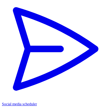
Social media scheduler