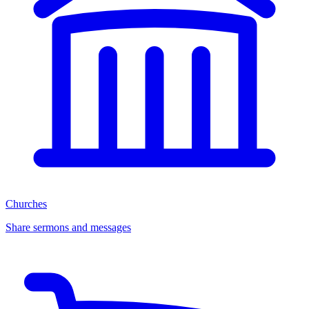
Churches
Share sermons and messages