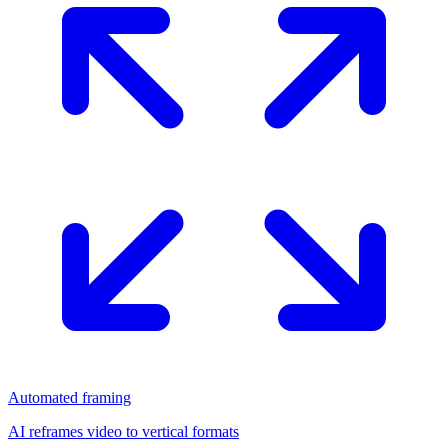
Automated framing
AI reframes video to vertical formats