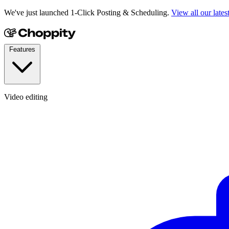
We've just launched 1-Click Posting & Scheduling.
View all our lates
Features
Video editing