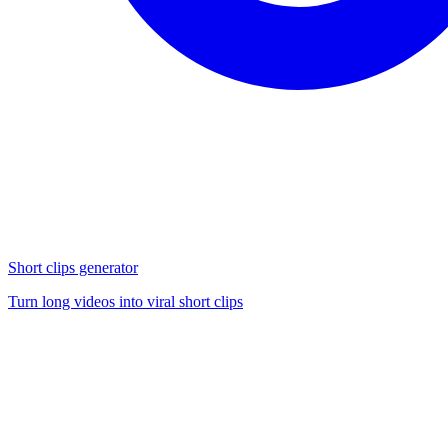
Short clips generator
Turn long videos into viral short clips