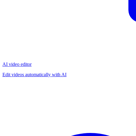
AI video editor
Edit videos automatically with AI