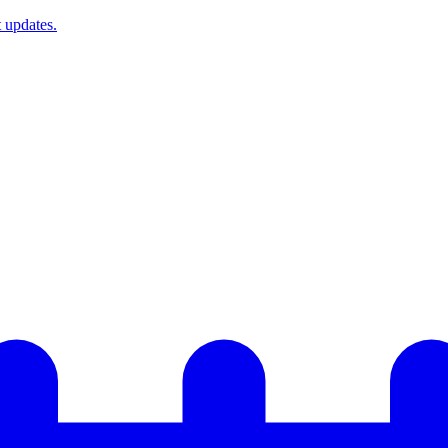
t updates.