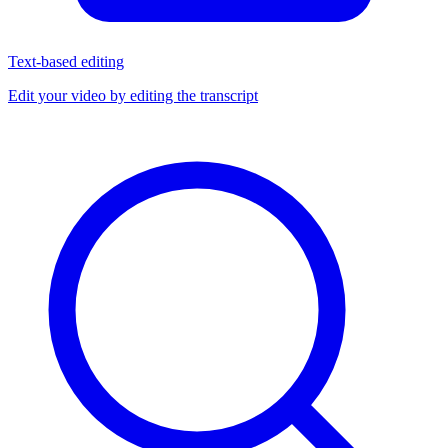
Text-based editing
Edit your video by editing the transcript