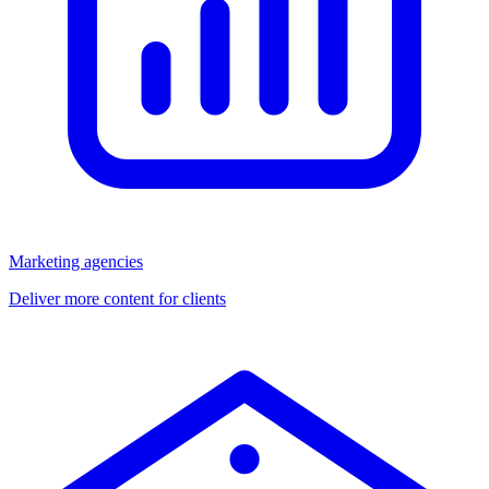
Marketing agencies
Deliver more content for clients