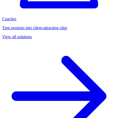
Coaches
Turn sessions into client-attracting clips
View all solutions