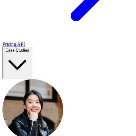
Pricing
API
Case Studies