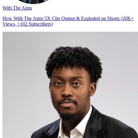
With The Aims
How With The Aims 5X Clip Output & Exploded on Shorts (20K+
Views, +102 Subscribers)