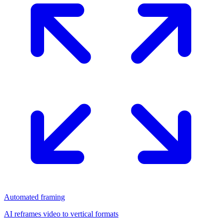
Automated framing
AI reframes video to vertical formats