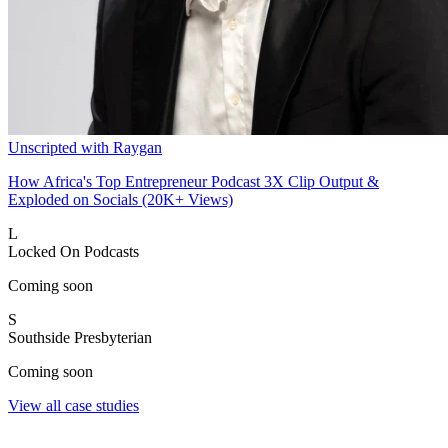
Unscripted with Raygan
How Africa's Top Entrepreneur Podcast 3X Clip Output &
Exploded on Socials (20K+ Views)
L
Locked On Podcasts
Coming soon
S
Southside Presbyterian
Coming soon
View all case studies