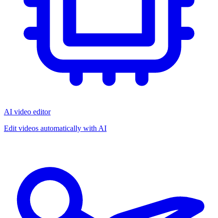
AI video editor
Edit videos automatically with AI