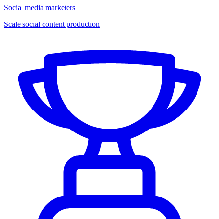
Social media marketers
Scale social content production