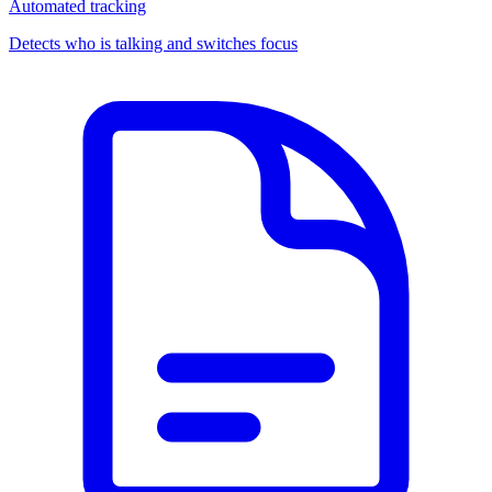
Automated tracking
Detects who is talking and switches focus