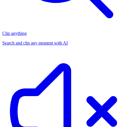
Clip anything
Search and clip any moment with AI