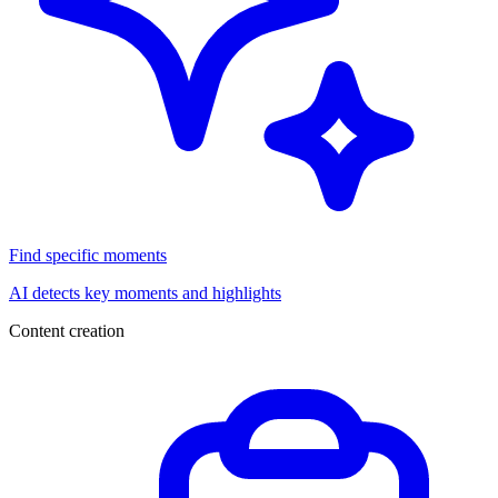
Find specific moments
AI detects key moments and highlights
Content creation