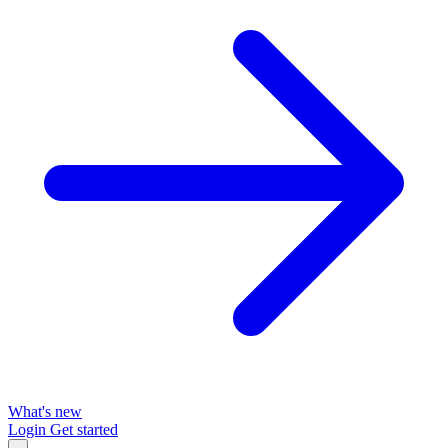
What's new
Login
Get started