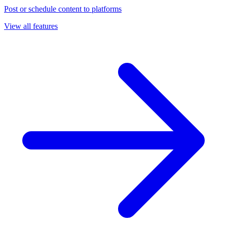
Post or schedule content to platforms
View all features