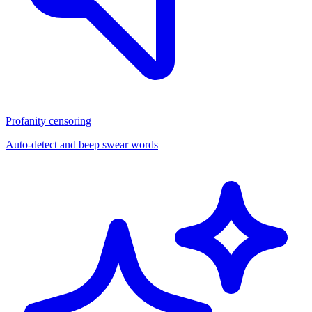
Profanity censoring
Auto-detect and beep swear words