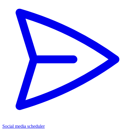
Social media scheduler