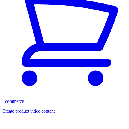
Ecommerce
Create product video content