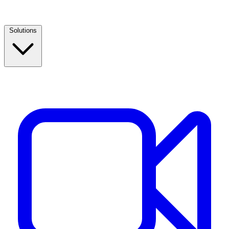
Solutions