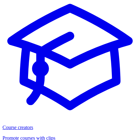
Course creators
Promote courses with clips