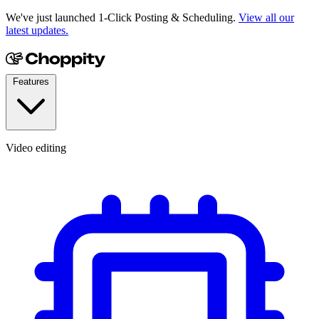
We've just launched 1-Click Posting & Scheduling.
View all our
latest updates.
Features
Video editing