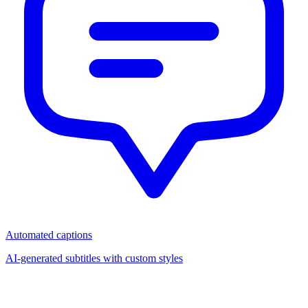
Automated captions
AI-generated subtitles with custom styles