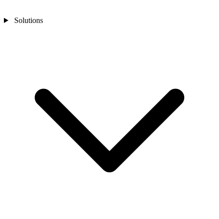
Solutions