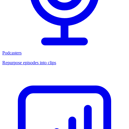
Podcasters
Repurpose episodes into clips