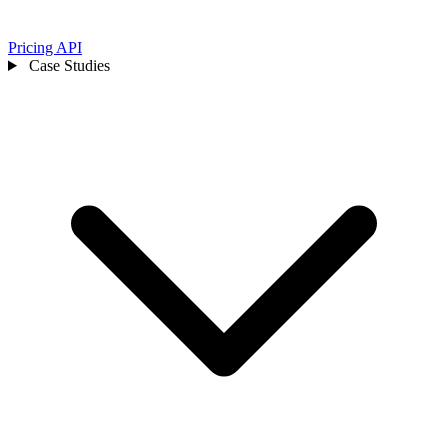
Pricing
API
Case Studies