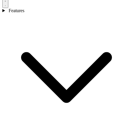
Features