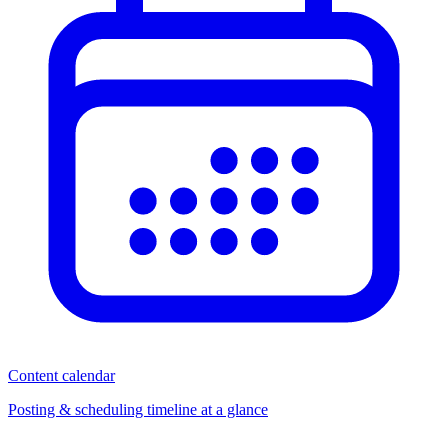
Content calendar
Posting & scheduling timeline at a glance