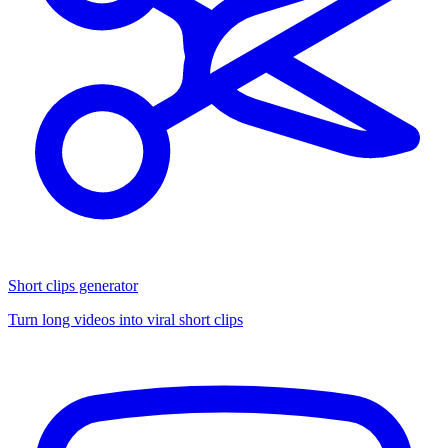
Short clips generator
Turn long videos into viral short clips