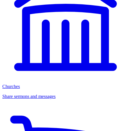
Churches
Share sermons and messages