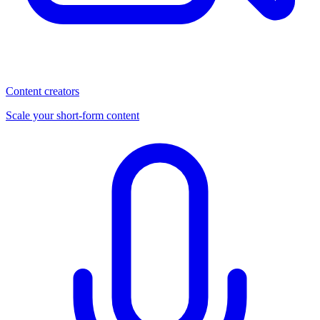
Content creators
Scale your short-form content