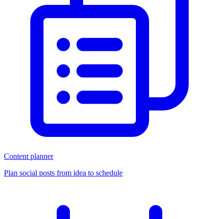
Content planner
Plan social posts from idea to schedule