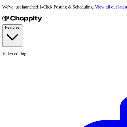
We've just launched 1-Click Posting & Scheduling.
View all our lates
Features
Video editing