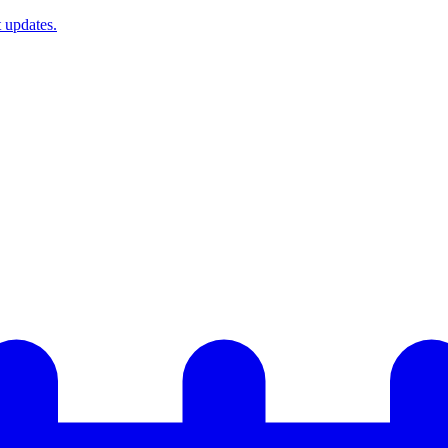
t updates.