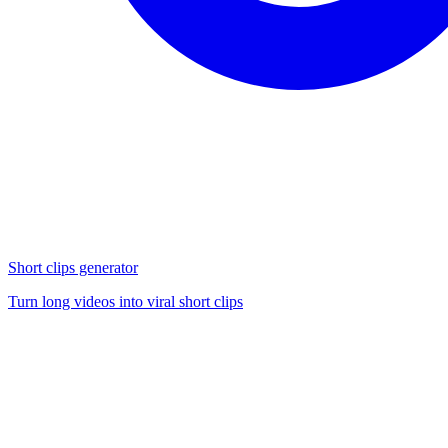
Short clips generator
Turn long videos into viral short clips