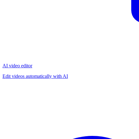
AI video editor
Edit videos automatically with AI