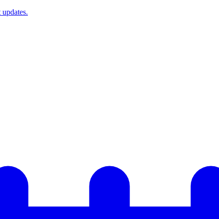
t updates.