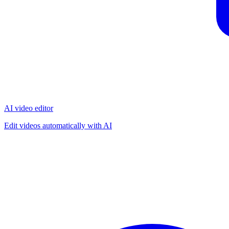
AI video editor
Edit videos automatically with AI