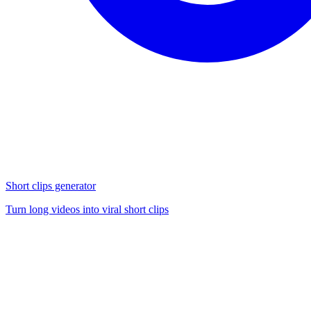
Short clips generator
Turn long videos into viral short clips