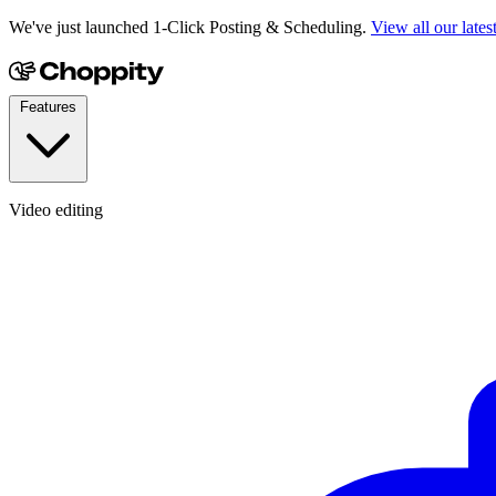
We've just launched 1-Click Posting & Scheduling.
View all our lates
Features
Video editing