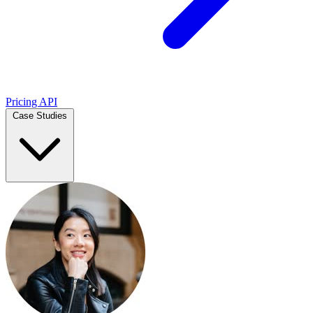
Pricing
API
Case Studies