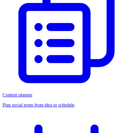
Content planner
Plan social posts from idea to schedule