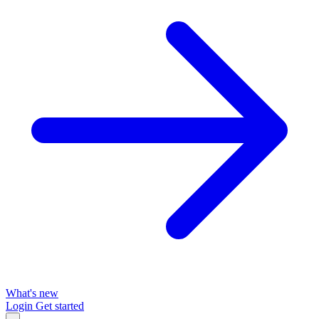
What's new
Login
Get started