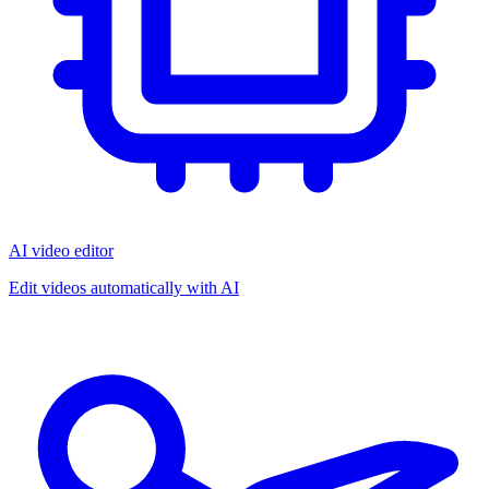
AI video editor
Edit videos automatically with AI