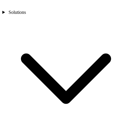
Solutions