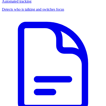
Automated tracking
Detects who is talking and switches focus