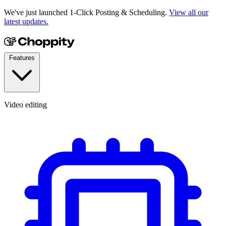
We've just launched 1-Click Posting & Scheduling.
View all our
latest updates.
Features
Video editing