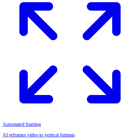
Automated framing
AI reframes video to vertical formats