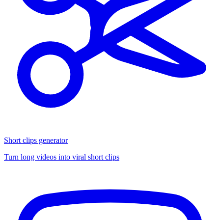
Short clips generator
Turn long videos into viral short clips