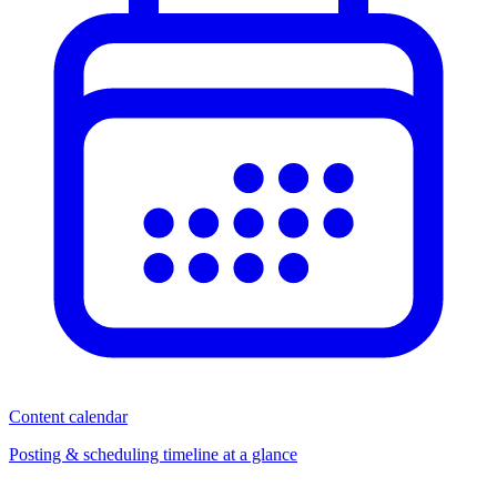
Content calendar
Posting & scheduling timeline at a glance