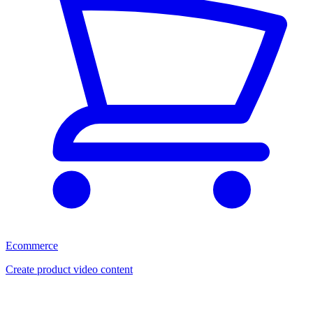
Ecommerce
Create product video content