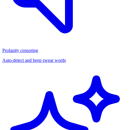
Profanity censoring
Auto-detect and beep swear words