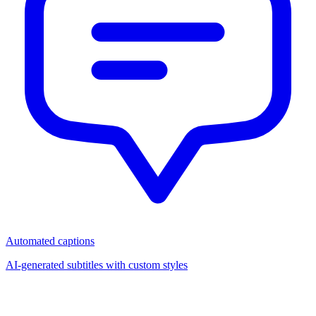
Automated captions
AI-generated subtitles with custom styles