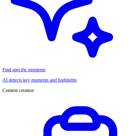
Find specific moments
AI detects key moments and highlights
Content creation