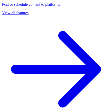
Post or schedule content to platforms
View all features