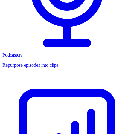
Podcasters
Repurpose episodes into clips