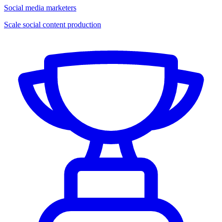
Social media marketers
Scale social content production