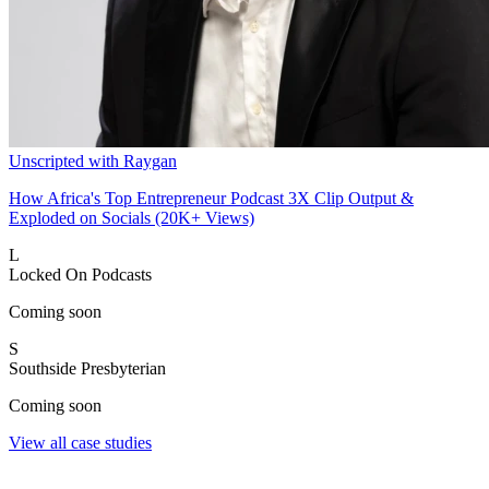
Unscripted with Raygan
How Africa's Top Entrepreneur Podcast 3X Clip Output &
Exploded on Socials (20K+ Views)
L
Locked On Podcasts
Coming soon
S
Southside Presbyterian
Coming soon
View all case studies