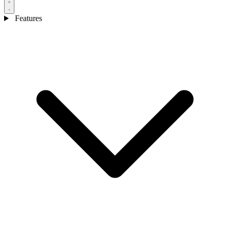
Features