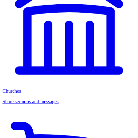
Churches
Share sermons and messages