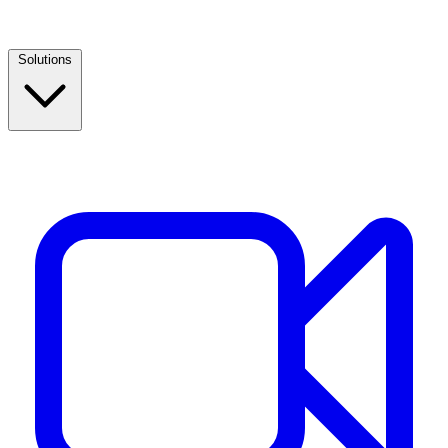
Solutions