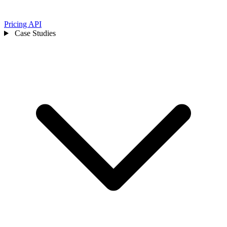
Pricing
API
Case Studies