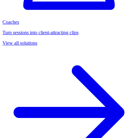
Coaches
Turn sessions into client-attracting clips
View all solutions