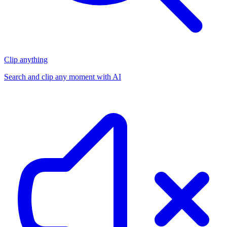
Clip anything
Search and clip any moment with AI