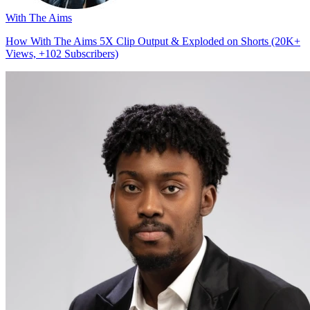
With The Aims
How With The Aims 5X Clip Output & Exploded on Shorts (20K+
Views, +102 Subscribers)