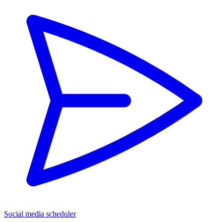
Social media scheduler