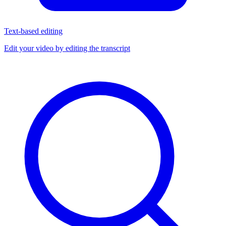
Text-based editing
Edit your video by editing the transcript