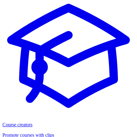
Course creators
Promote courses with clips