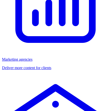
Marketing agencies
Deliver more content for clients