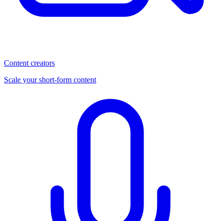
Content creators
Scale your short-form content