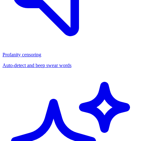
Profanity censoring
Auto-detect and beep swear words