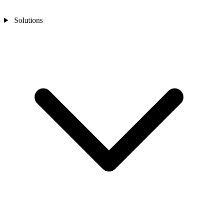
Solutions