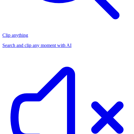
Clip anything
Search and clip any moment with AI