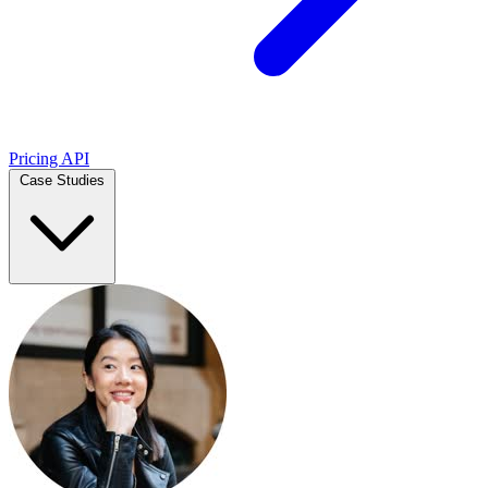
Pricing
API
Case Studies