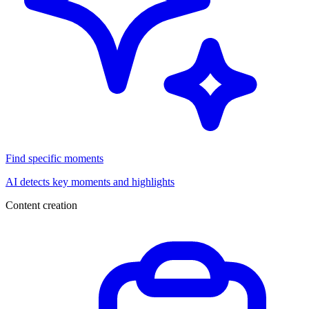
Find specific moments
AI detects key moments and highlights
Content creation