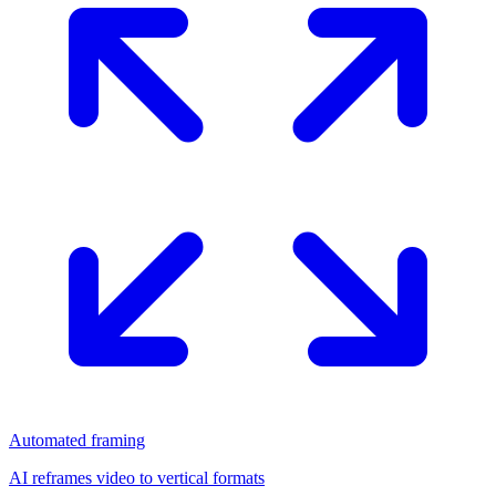
Automated framing
AI reframes video to vertical formats