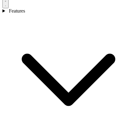
Features