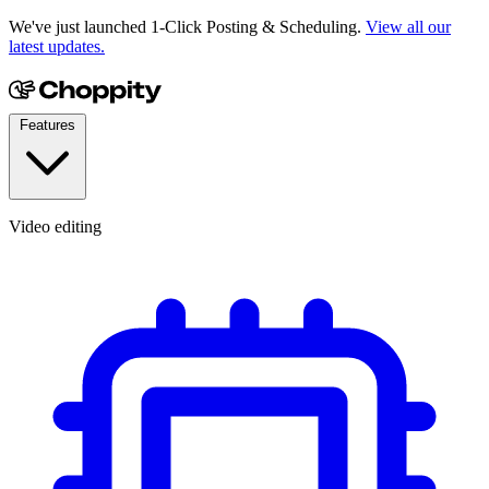
We've just launched 1-Click Posting & Scheduling.
View all our
latest updates.
Features
Video editing