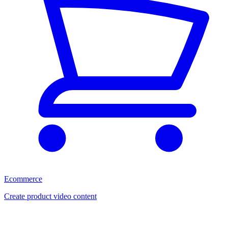
Ecommerce
Create product video content