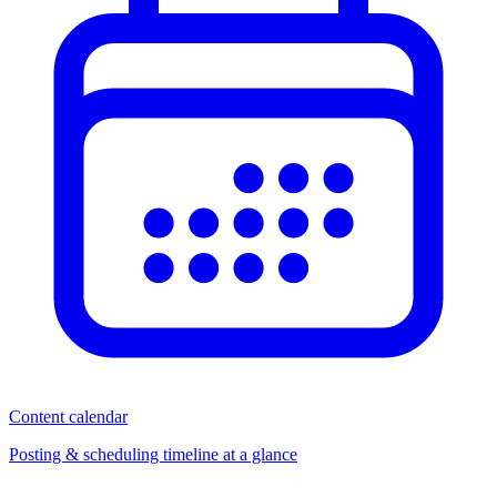
Content calendar
Posting & scheduling timeline at a glance