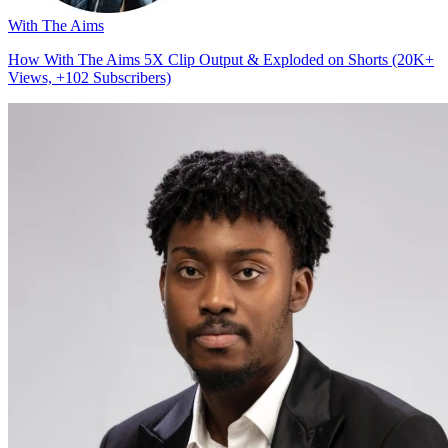
With The Aims
How With The Aims 5X Clip Output & Exploded on Shorts (20K+
Views, +102 Subscribers)