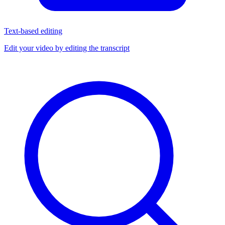
Text-based editing
Edit your video by editing the transcript