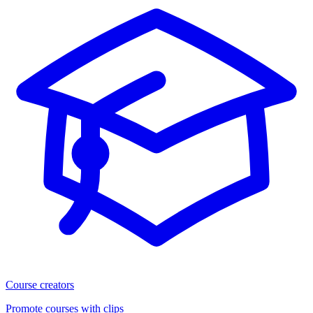
Course creators
Promote courses with clips