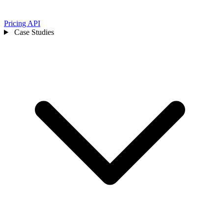
Pricing
API
Case Studies