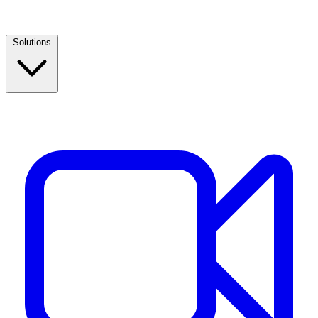
Solutions