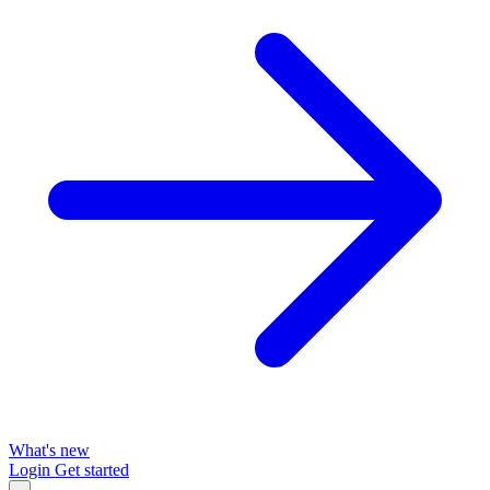
What's new
Login
Get started