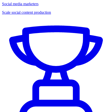
Social media marketers
Scale social content production