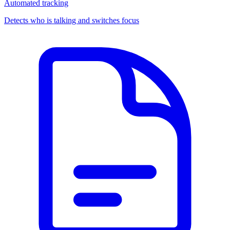
Automated tracking
Detects who is talking and switches focus