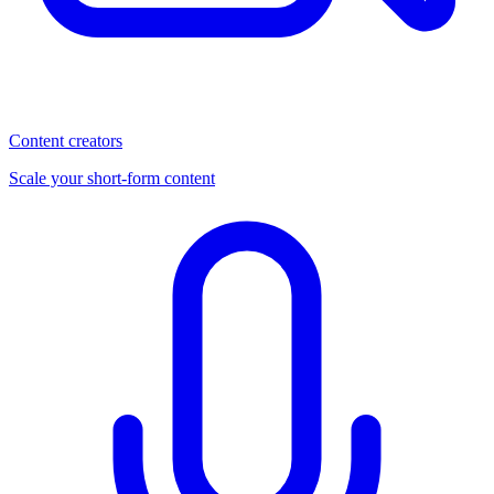
Content creators
Scale your short-form content