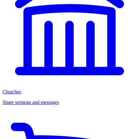
Churches
Share sermons and messages