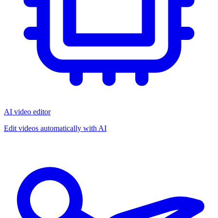
AI video editor
Edit videos automatically with AI