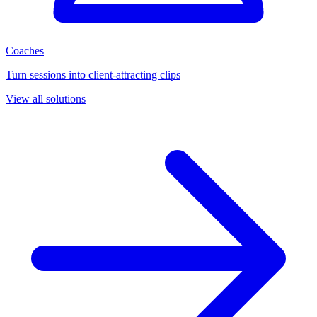
Coaches
Turn sessions into client-attracting clips
View all solutions