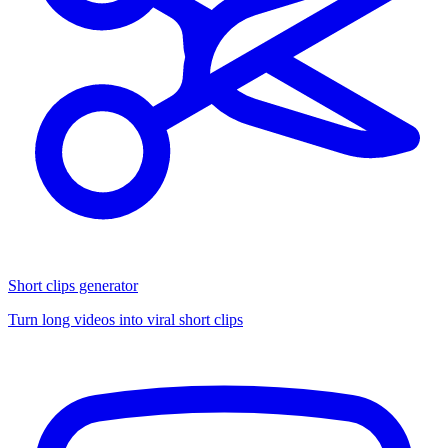
Short clips generator
Turn long videos into viral short clips