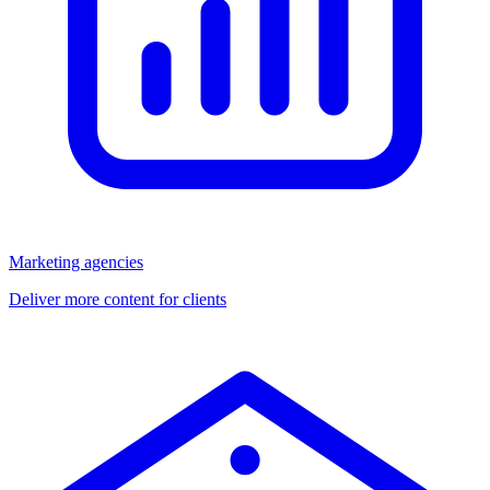
Marketing agencies
Deliver more content for clients