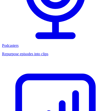
Podcasters
Repurpose episodes into clips