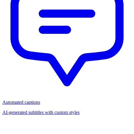
Automated captions
AI-generated subtitles with custom styles