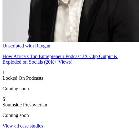
Unscripted with Raygan
How Africa's Top Entrepreneur Podcast 3X Clip Output &
Exploded on Socials (20K+ Views)
L
Locked On Podcasts
Coming soon
S
Southside Presbyterian
Coming soon
View all case studies