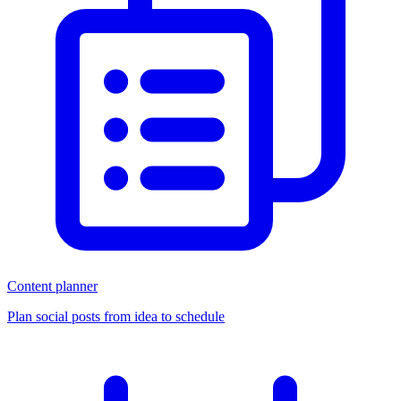
Content planner
Plan social posts from idea to schedule