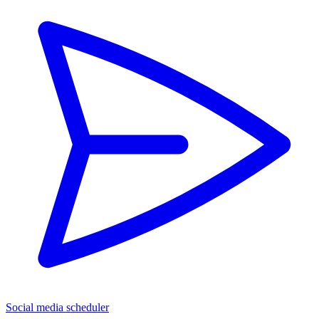
Social media scheduler