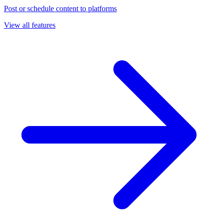
Post or schedule content to platforms
View all features