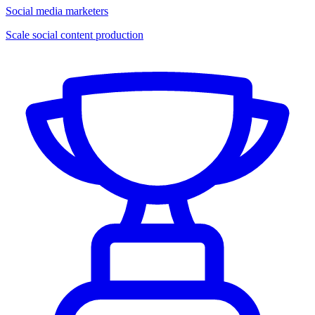
Social media marketers
Scale social content production