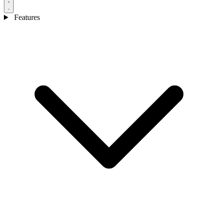
Features