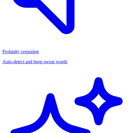
Profanity censoring
Auto-detect and beep swear words