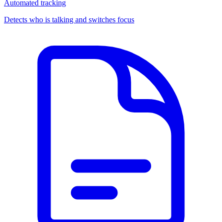
Automated tracking
Detects who is talking and switches focus