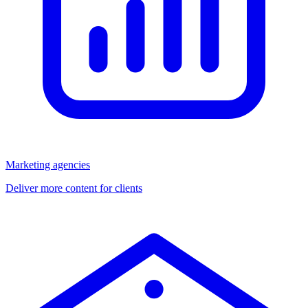
Marketing agencies
Deliver more content for clients