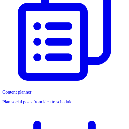
Content planner
Plan social posts from idea to schedule