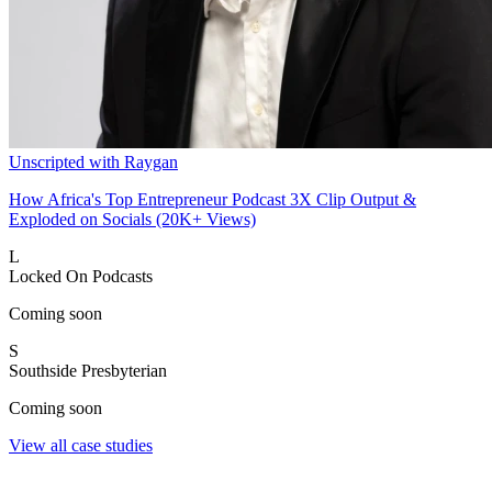
Unscripted with Raygan
How Africa's Top Entrepreneur Podcast 3X Clip Output &
Exploded on Socials (20K+ Views)
L
Locked On Podcasts
Coming soon
S
Southside Presbyterian
Coming soon
View all case studies