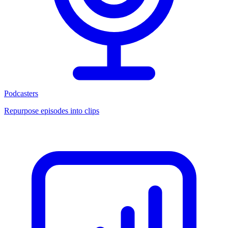
Podcasters
Repurpose episodes into clips