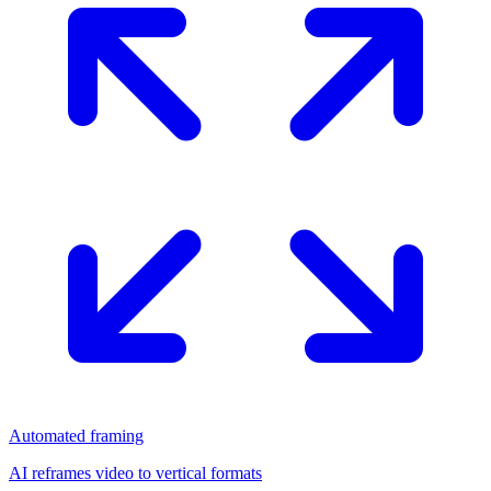
Automated framing
AI reframes video to vertical formats