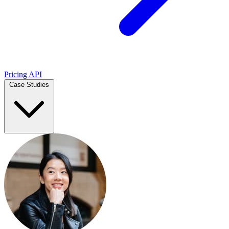
Pricing
API
Case Studies