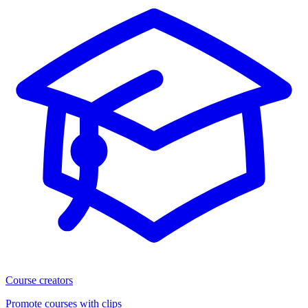
Course creators
Promote courses with clips