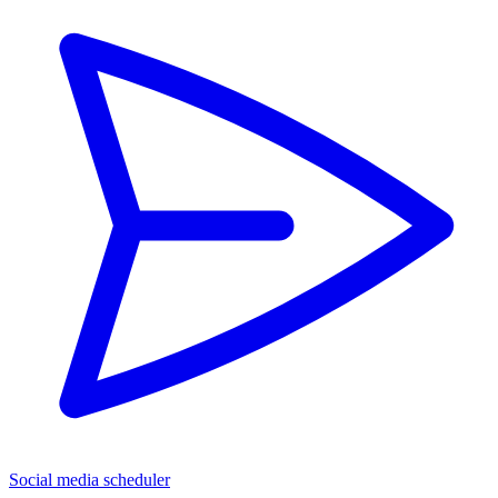
Social media scheduler