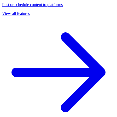
Post or schedule content to platforms
View all features