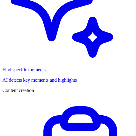
Find specific moments
AI detects key moments and highlights
Content creation