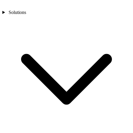
Solutions