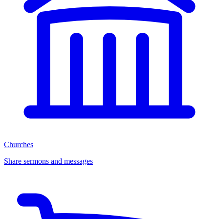
Churches
Share sermons and messages