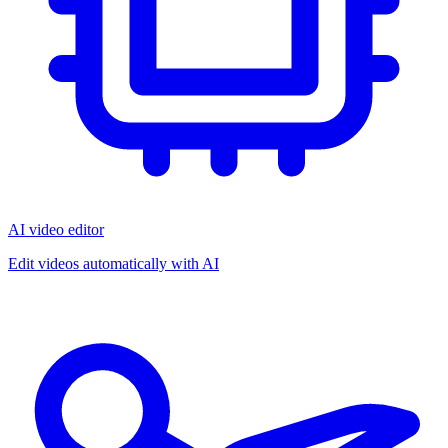
AI video editor
Edit videos automatically with AI