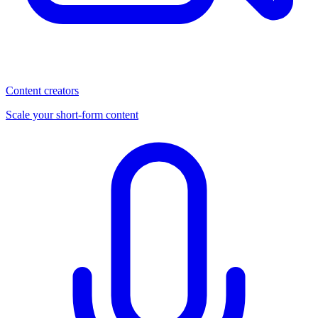
Content creators
Scale your short-form content