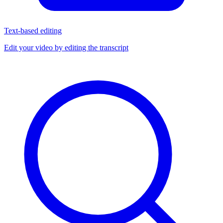
Text-based editing
Edit your video by editing the transcript