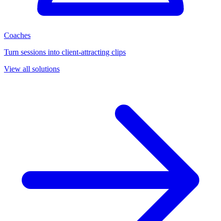
Coaches
Turn sessions into client-attracting clips
View all solutions