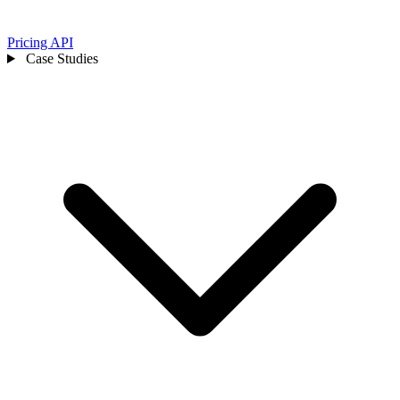
Pricing
API
Case Studies