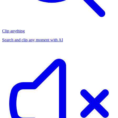
Clip anything
Search and clip any moment with AI