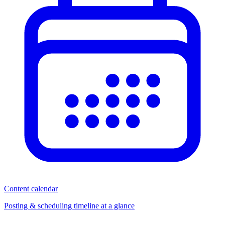
Content calendar
Posting & scheduling timeline at a glance