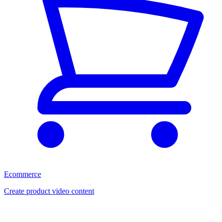
Ecommerce
Create product video content