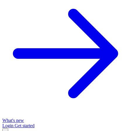
What's new
Login
Get started