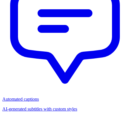
Automated captions
AI-generated subtitles with custom styles