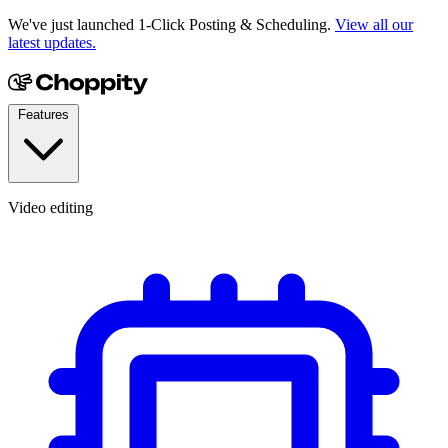
We've just launched 1-Click Posting & Scheduling.
View all our
latest updates.
Features
Video editing