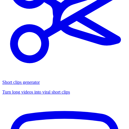
Short clips generator
Turn long videos into viral short clips