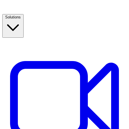
Solutions