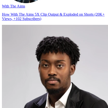
With The Aims
How With The Aims 5X Clip Output & Exploded on Shorts (20K+
Views, +102 Subscribers)