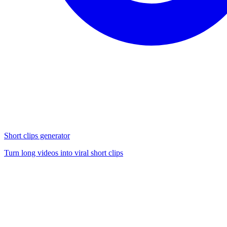
Short clips generator
Turn long videos into viral short clips