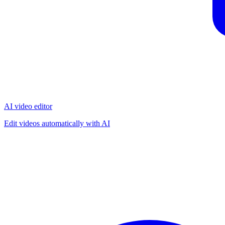
AI video editor
Edit videos automatically with AI