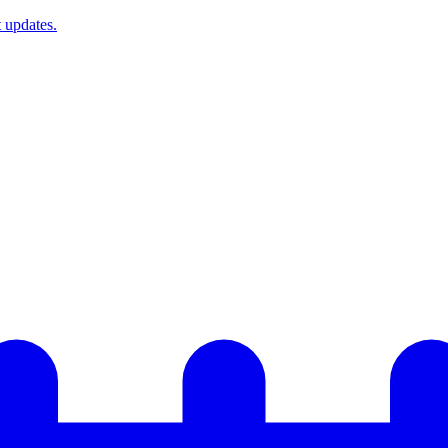
t updates.