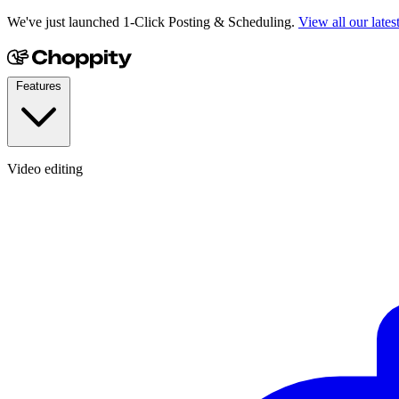
We've just launched 1-Click Posting & Scheduling.
View all our lates
Features
Video editing