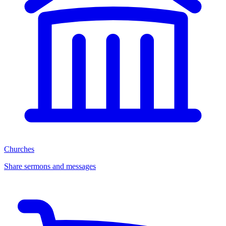
Churches
Share sermons and messages