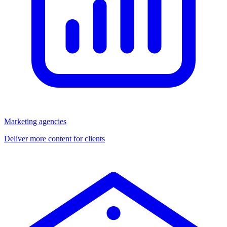
Marketing agencies
Deliver more content for clients