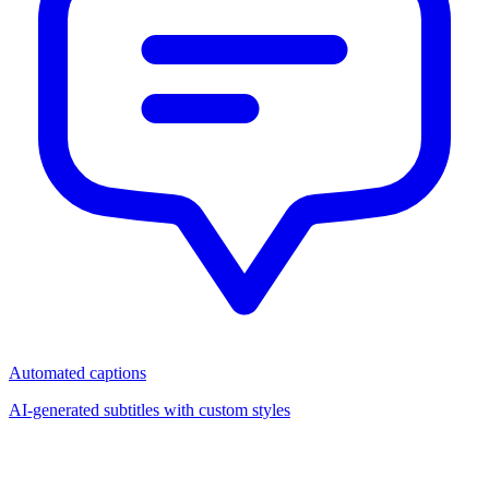
Automated captions
AI-generated subtitles with custom styles