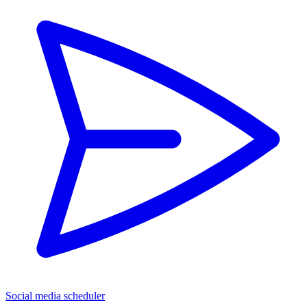
Social media scheduler