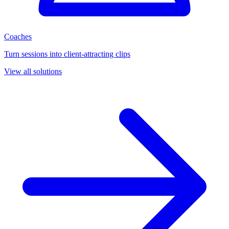
Coaches
Turn sessions into client-attracting clips
View all solutions