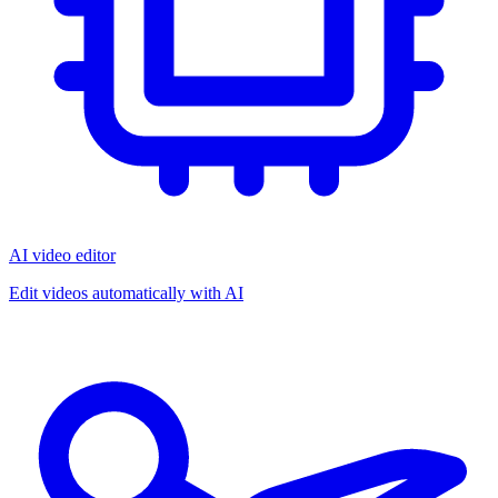
AI video editor
Edit videos automatically with AI