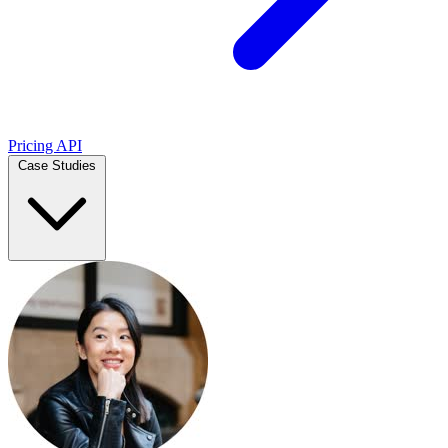
Pricing
API
Case Studies