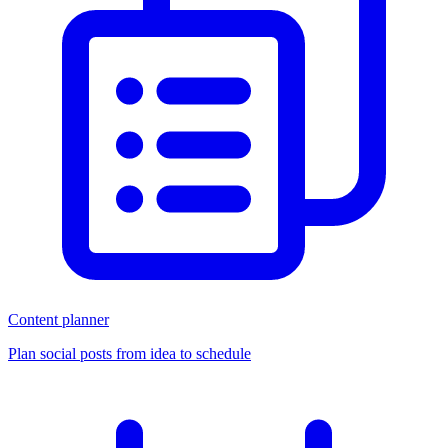
Content planner
Plan social posts from idea to schedule