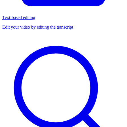
Text-based editing
Edit your video by editing the transcript