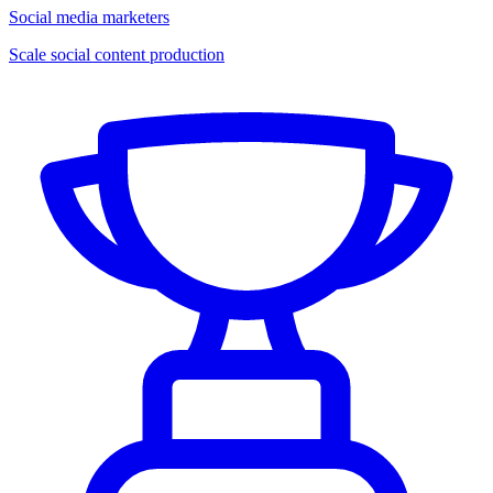
Social media marketers
Scale social content production