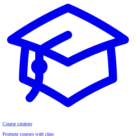
Course creators
Promote courses with clips