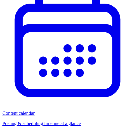
Content calendar
Posting & scheduling timeline at a glance