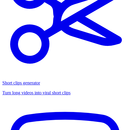
Short clips generator
Turn long videos into viral short clips