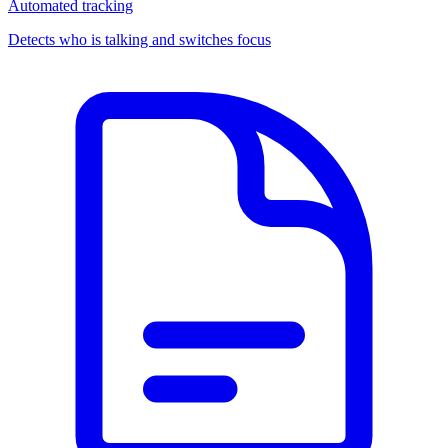
Automated tracking
Detects who is talking and switches focus