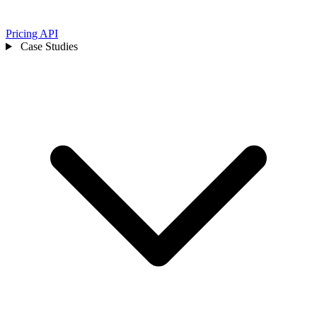
Pricing
API
Case Studies