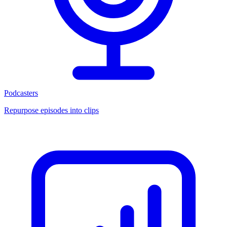
Podcasters
Repurpose episodes into clips