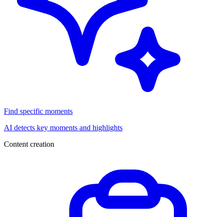
Find specific moments
AI detects key moments and highlights
Content creation