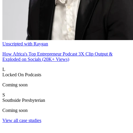
Unscripted with Raygan
How Africa's Top Entrepreneur Podcast 3X Clip Output &
Exploded on Socials (20K+ Views)
L
Locked On Podcasts
Coming soon
S
Southside Presbyterian
Coming soon
View all case studies