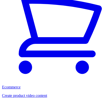
Ecommerce
Create product video content