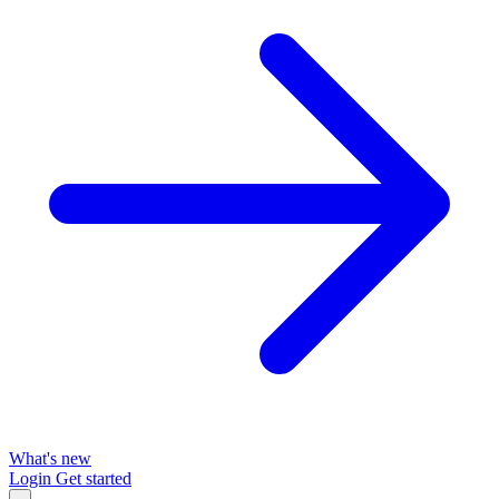
What's new
Login
Get started