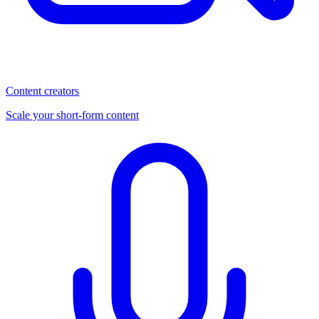
Content creators
Scale your short-form content