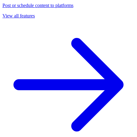
Post or schedule content to platforms
View all features