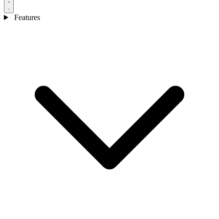
Features