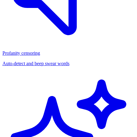
Profanity censoring
Auto-detect and beep swear words