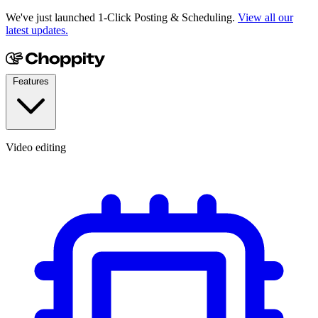
We've just launched 1-Click Posting & Scheduling.
View all our
latest updates.
Features
Video editing