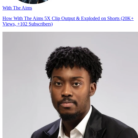
With The Aims
How With The Aims 5X Clip Output & Exploded on Shorts (20K+
Views, +102 Subscribers)