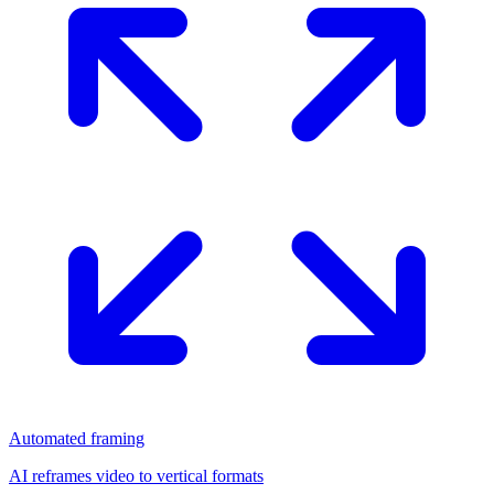
Automated framing
AI reframes video to vertical formats