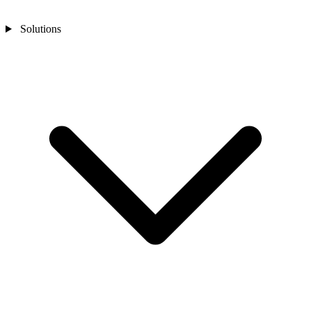
Solutions