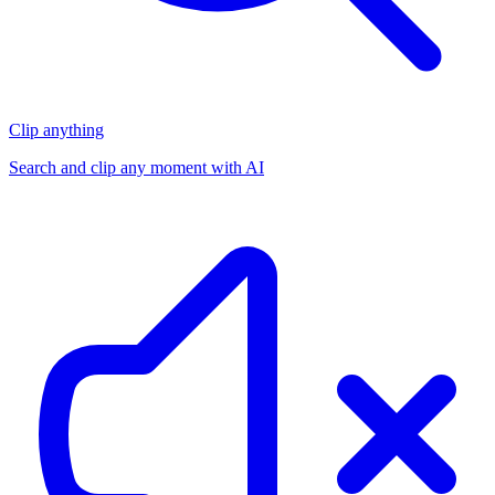
Clip anything
Search and clip any moment with AI