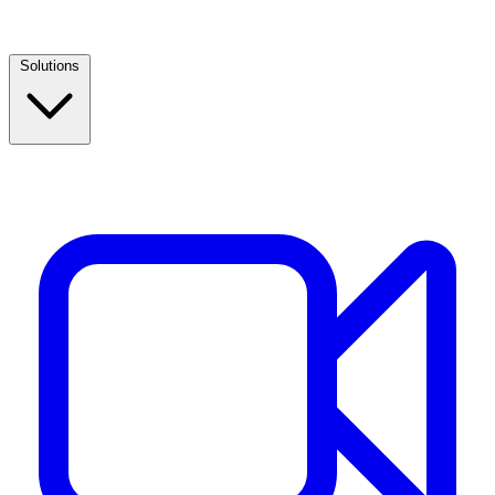
Solutions