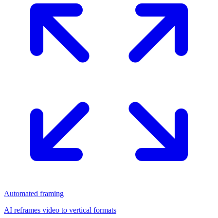
Automated framing
AI reframes video to vertical formats