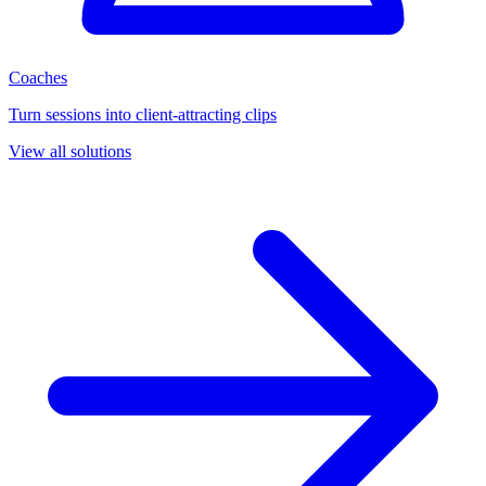
Coaches
Turn sessions into client-attracting clips
View all solutions