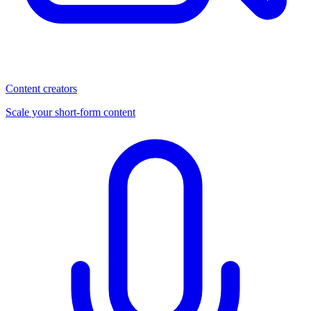
Content creators
Scale your short-form content