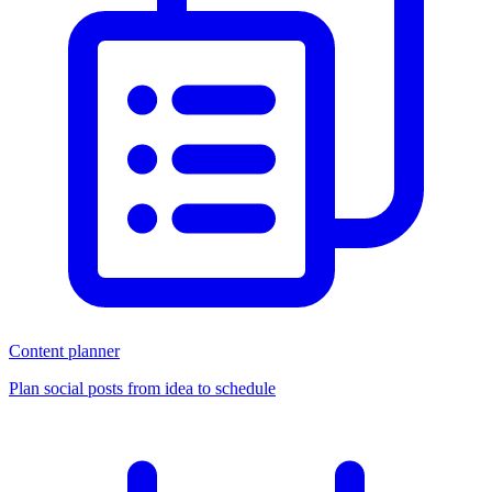
Content planner
Plan social posts from idea to schedule