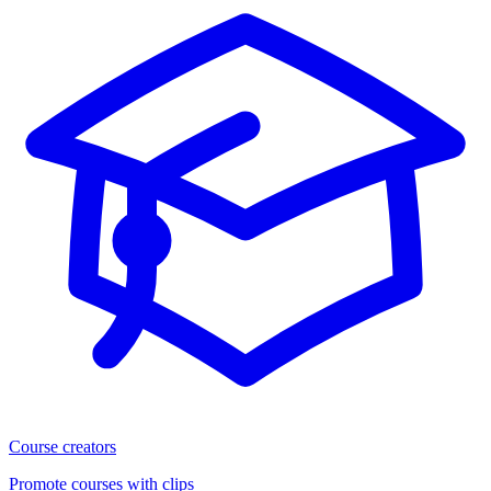
Course creators
Promote courses with clips