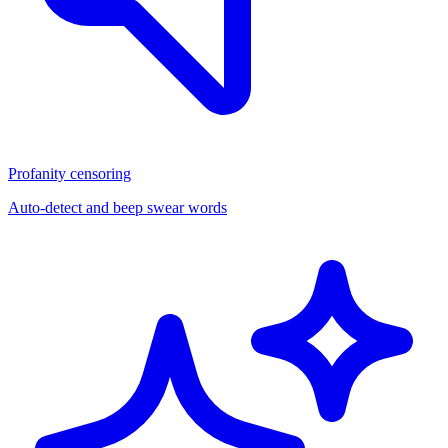
Profanity censoring
Auto-detect and beep swear words