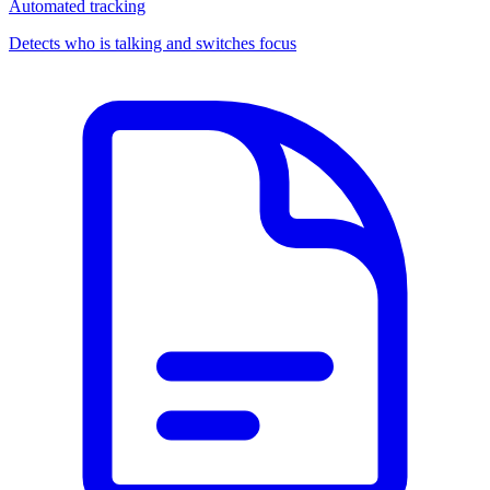
Automated tracking
Detects who is talking and switches focus