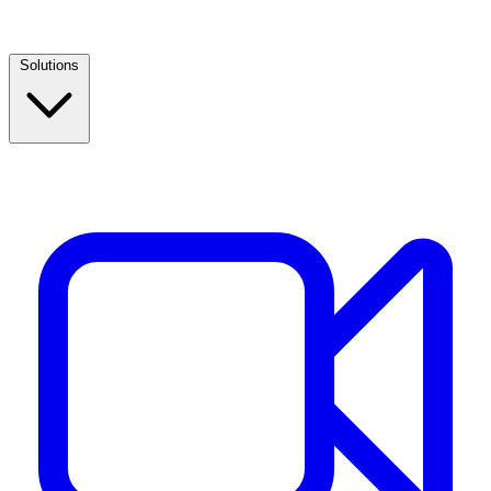
Solutions