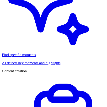
Find specific moments
AI detects key moments and highlights
Content creation