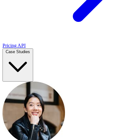
Pricing
API
Case Studies