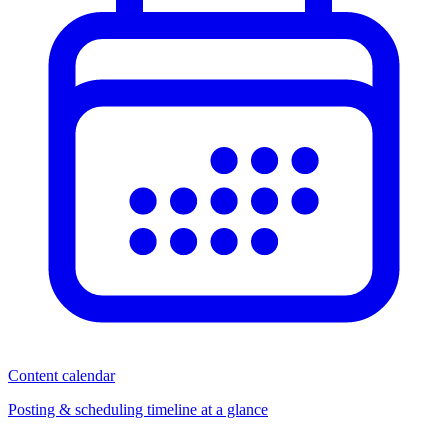
Content calendar
Posting & scheduling timeline at a glance