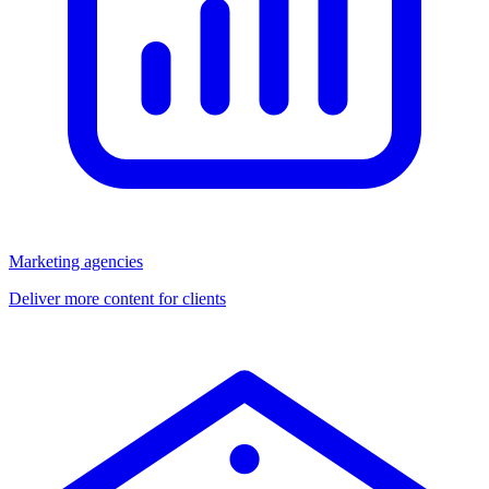
Marketing agencies
Deliver more content for clients