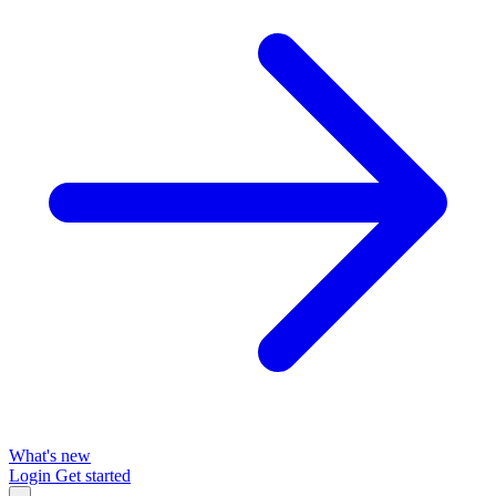
What's new
Login
Get started