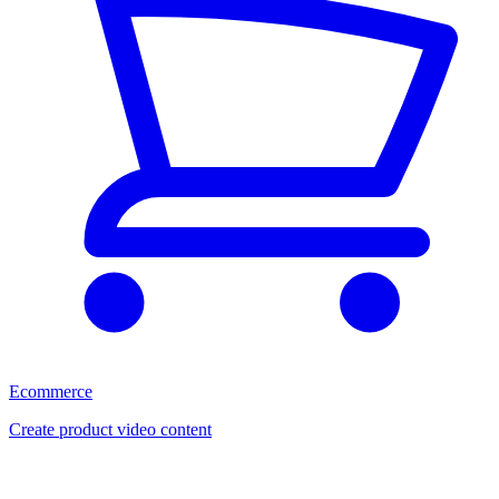
Ecommerce
Create product video content