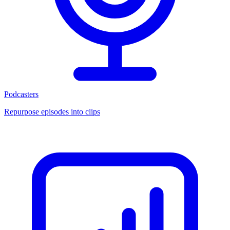
Podcasters
Repurpose episodes into clips