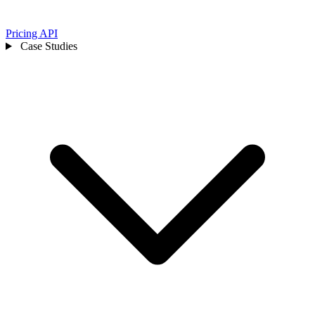
Pricing
API
Case Studies