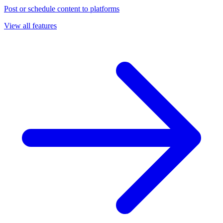
Post or schedule content to platforms
View all features