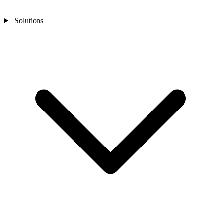
Solutions