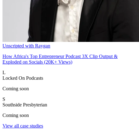
Unscripted with Raygan
How Africa's Top Entrepreneur Podcast 3X Clip Output &
Exploded on Socials (20K+ Views)
L
Locked On Podcasts
Coming soon
S
Southside Presbyterian
Coming soon
View all case studies