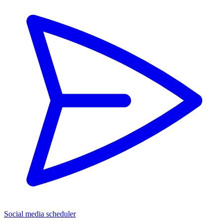
Social media scheduler