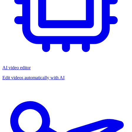
AI video editor
Edit videos automatically with AI