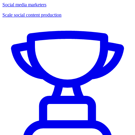
Social media marketers
Scale social content production