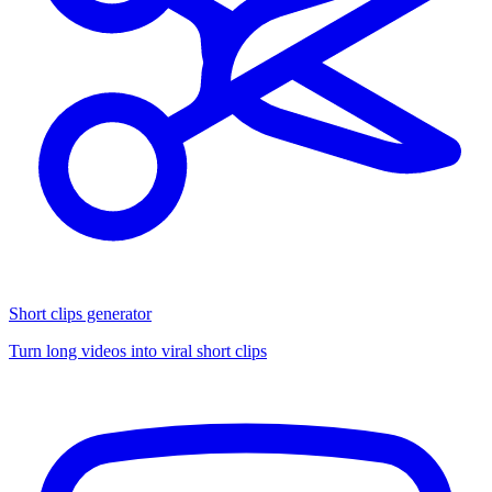
Short clips generator
Turn long videos into viral short clips