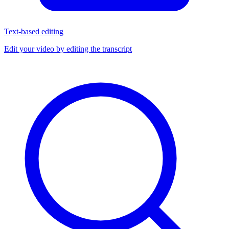
Text-based editing
Edit your video by editing the transcript