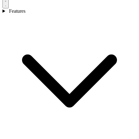
Features