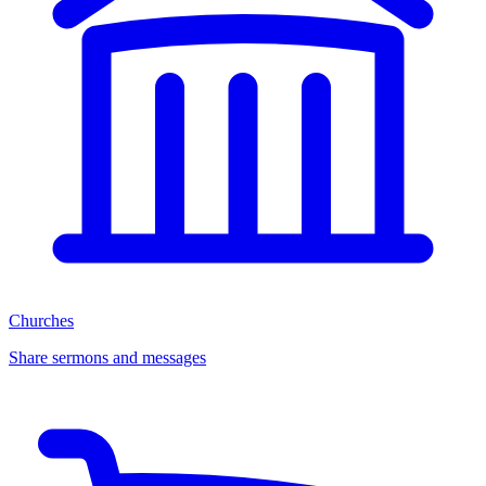
Churches
Share sermons and messages