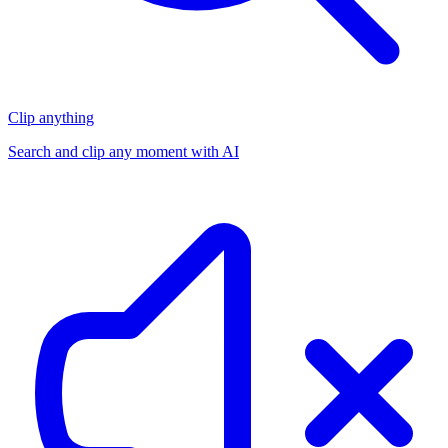
Clip anything
Search and clip any moment with AI