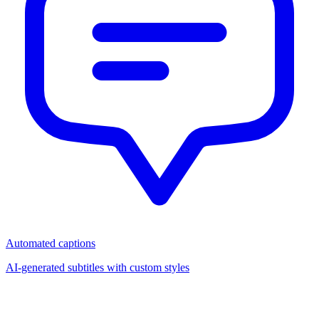
Automated captions
AI-generated subtitles with custom styles