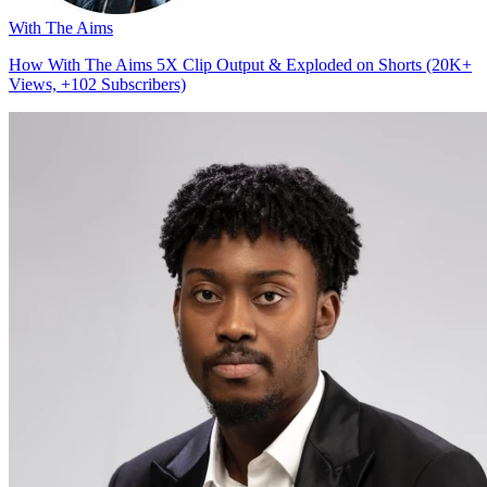
With The Aims
How With The Aims 5X Clip Output & Exploded on Shorts (20K+
Views, +102 Subscribers)