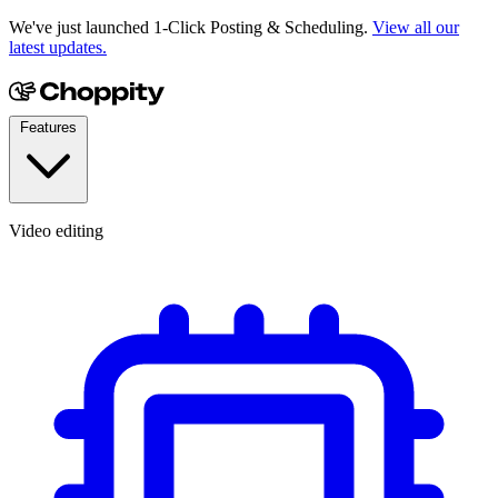
We've just launched 1-Click Posting & Scheduling.
View all our
latest updates.
Features
Video editing