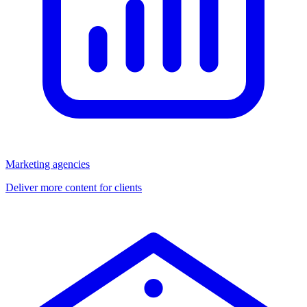
Marketing agencies
Deliver more content for clients