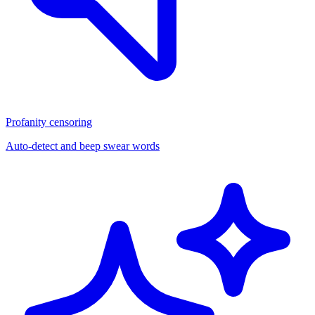
Profanity censoring
Auto-detect and beep swear words