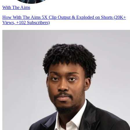
With The Aims
How With The Aims 5X Clip Output & Exploded on Shorts (20K+
Views, +102 Subscribers)