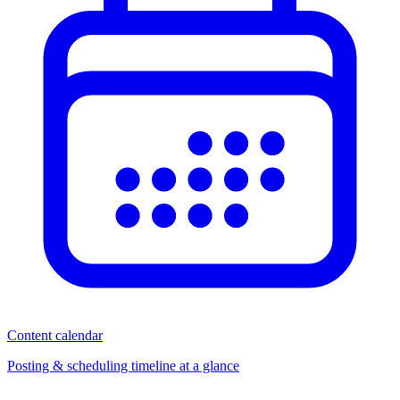
Content calendar
Posting & scheduling timeline at a glance