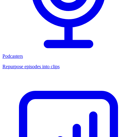
Podcasters
Repurpose episodes into clips