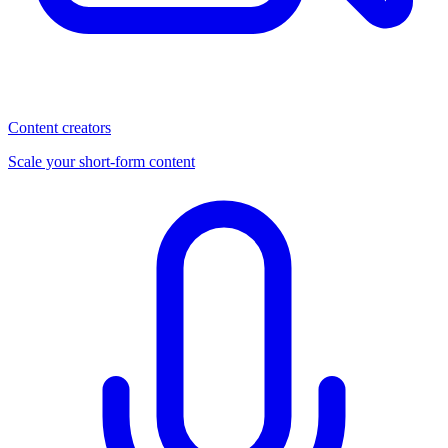
Content creators
Scale your short-form content