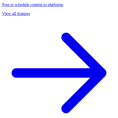
Post or schedule content to platforms
View all features