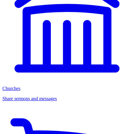
Churches
Share sermons and messages