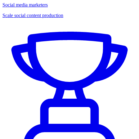
Social media marketers
Scale social content production