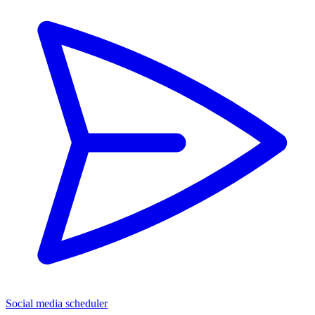
Social media scheduler