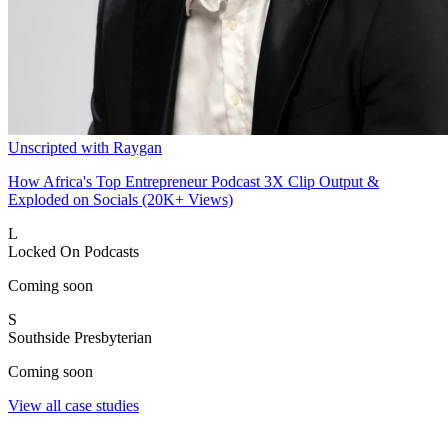
Unscripted with Raygan
How Africa's Top Entrepreneur Podcast 3X Clip Output &
Exploded on Socials (20K+ Views)
L
Locked On Podcasts
Coming soon
S
Southside Presbyterian
Coming soon
View all case studies