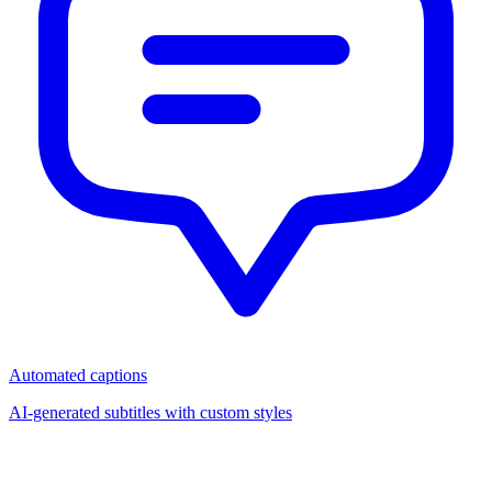
Automated captions
AI-generated subtitles with custom styles