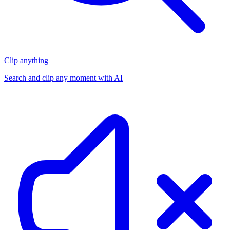
Clip anything
Search and clip any moment with AI