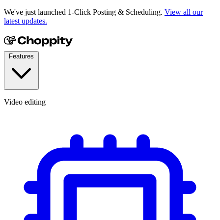
We've just launched 1-Click Posting & Scheduling.
View all our
latest updates.
Features
Video editing