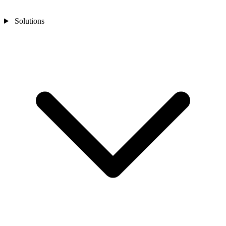
Solutions