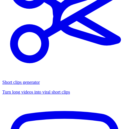
Short clips generator
Turn long videos into viral short clips