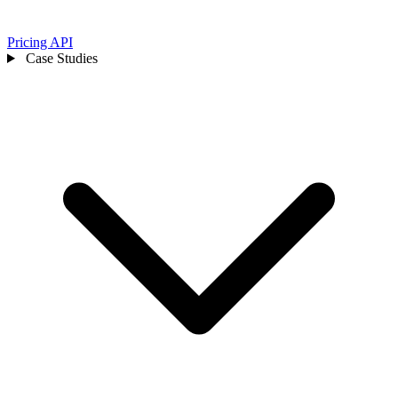
Pricing
API
Case Studies