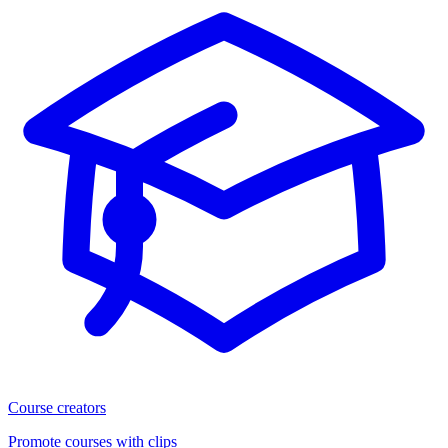
Course creators
Promote courses with clips