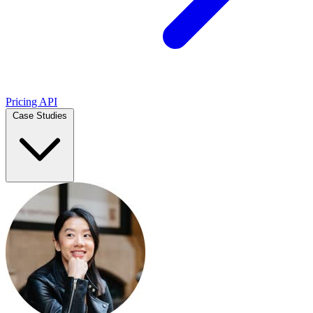
Pricing
API
Case Studies