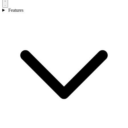
Features