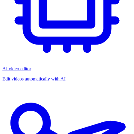
AI video editor
Edit videos automatically with AI