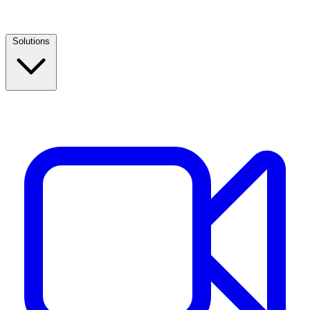
Solutions