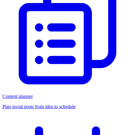
Content planner
Plan social posts from idea to schedule