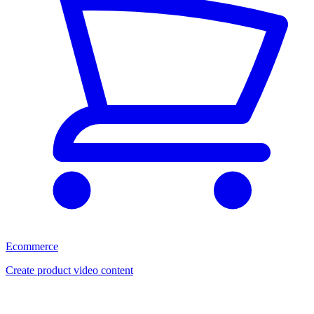
Ecommerce
Create product video content