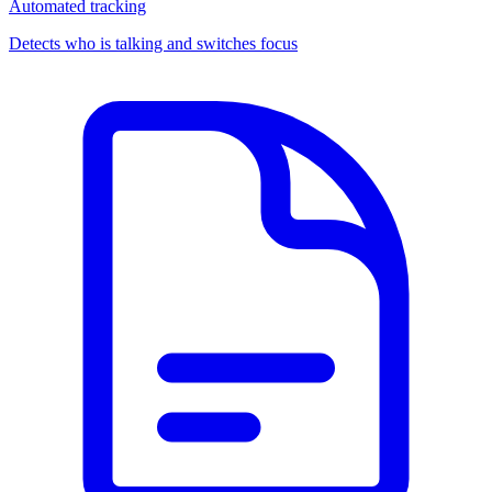
Automated tracking
Detects who is talking and switches focus