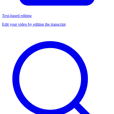
Text-based editing
Edit your video by editing the transcript