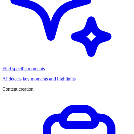
Find specific moments
AI detects key moments and highlights
Content creation