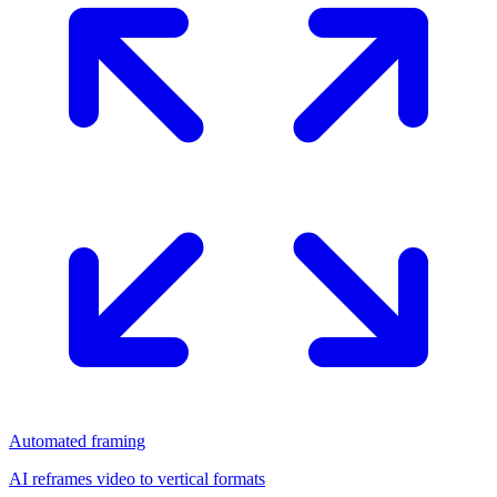
Automated framing
AI reframes video to vertical formats