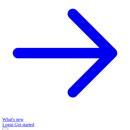
What's new
Login
Get started