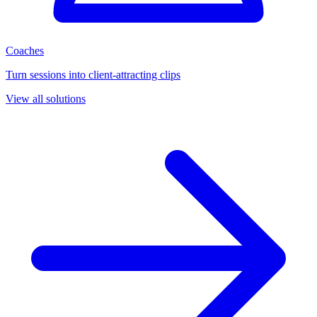
Coaches
Turn sessions into client-attracting clips
View all solutions