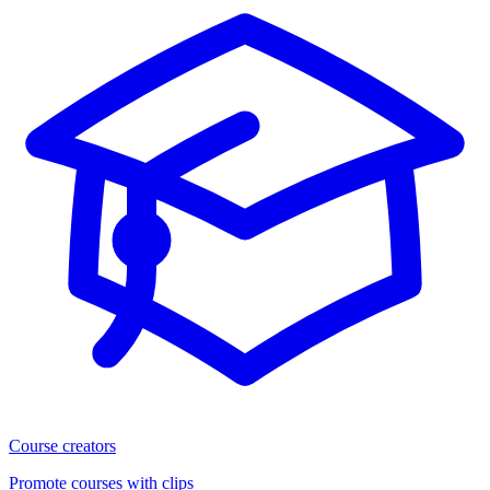
Course creators
Promote courses with clips