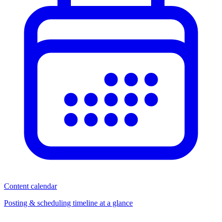
Content calendar
Posting & scheduling timeline at a glance