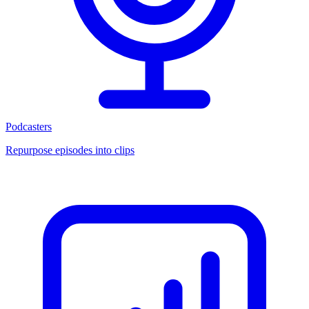
Podcasters
Repurpose episodes into clips