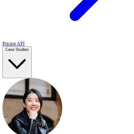
Pricing
API
Case Studies