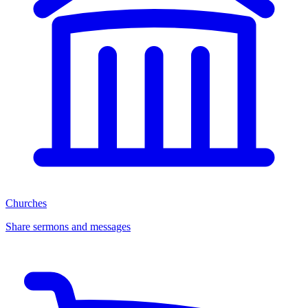
Churches
Share sermons and messages