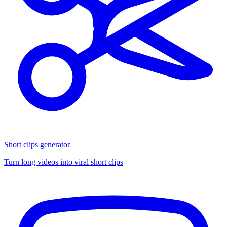
Short clips generator
Turn long videos into viral short clips