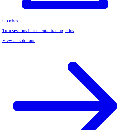
Coaches
Turn sessions into client-attracting clips
View all solutions