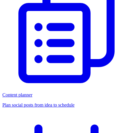
Content planner
Plan social posts from idea to schedule