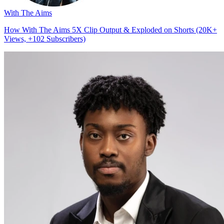
With The Aims
How With The Aims 5X Clip Output & Exploded on Shorts (20K+
Views, +102 Subscribers)