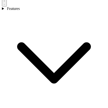
Features