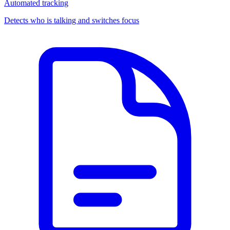
Automated tracking
Detects who is talking and switches focus