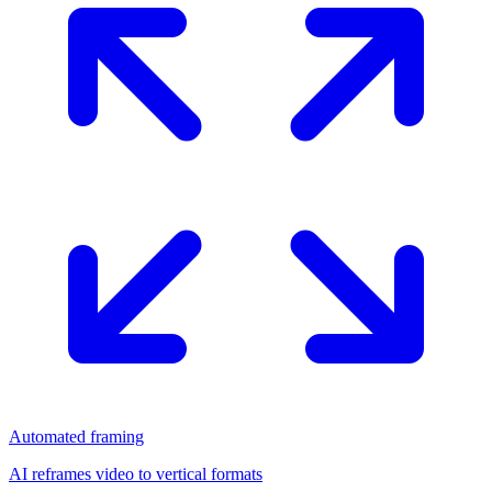
Automated framing
AI reframes video to vertical formats