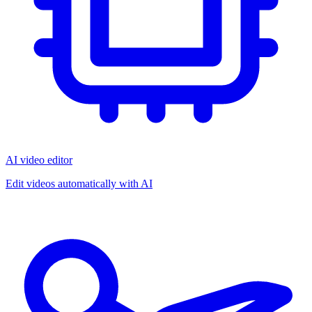
AI video editor
Edit videos automatically with AI