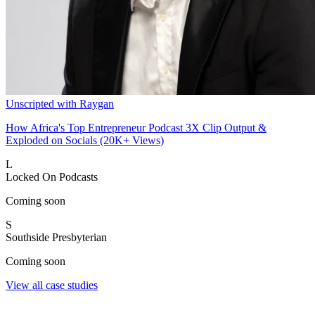
Unscripted with Raygan
How Africa's Top Entrepreneur Podcast 3X Clip Output &
Exploded on Socials (20K+ Views)
L
Locked On Podcasts
Coming soon
S
Southside Presbyterian
Coming soon
View all case studies