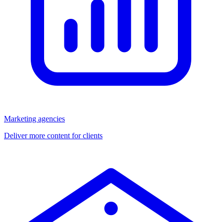
Marketing agencies
Deliver more content for clients