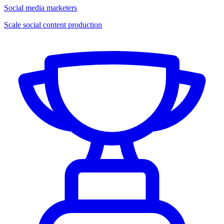
Social media marketers
Scale social content production