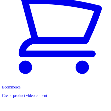
Ecommerce
Create product video content