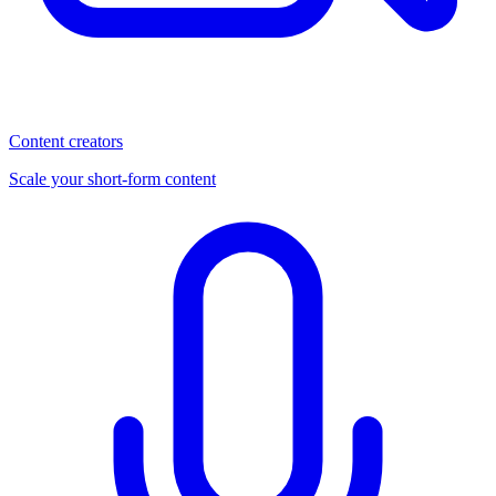
Content creators
Scale your short-form content