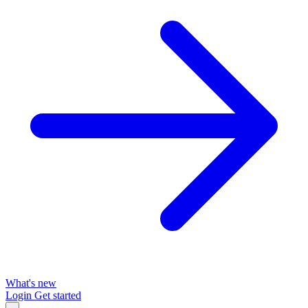
What's new
Login
Get started