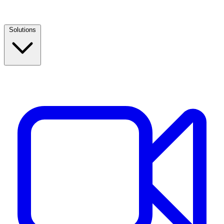
Solutions