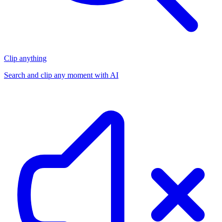
Clip anything
Search and clip any moment with AI