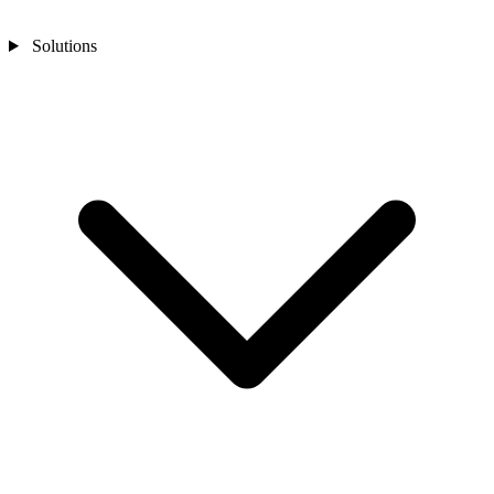
Solutions