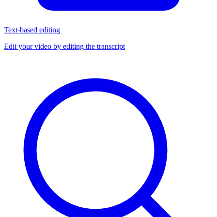
Text-based editing
Edit your video by editing the transcript