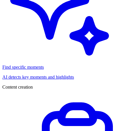
Find specific moments
AI detects key moments and highlights
Content creation