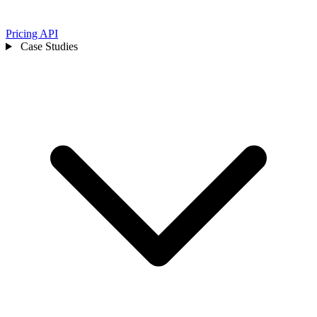
Pricing
API
Case Studies