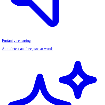
Profanity censoring
Auto-detect and beep swear words