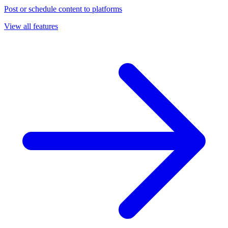
Post or schedule content to platforms
View all features