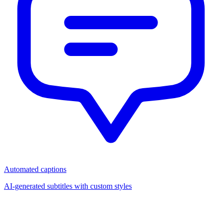
Automated captions
AI-generated subtitles with custom styles