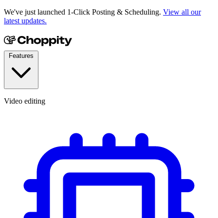
We've just launched 1-Click Posting & Scheduling.
View all our
latest updates.
Features
Video editing