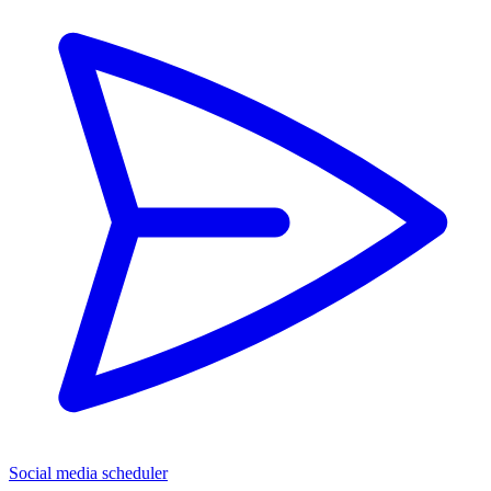
Social media scheduler