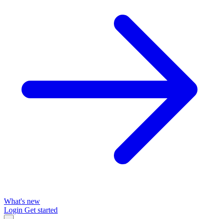
What's new
Login
Get started