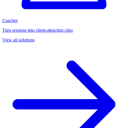
Coaches
Turn sessions into client-attracting clips
View all solutions