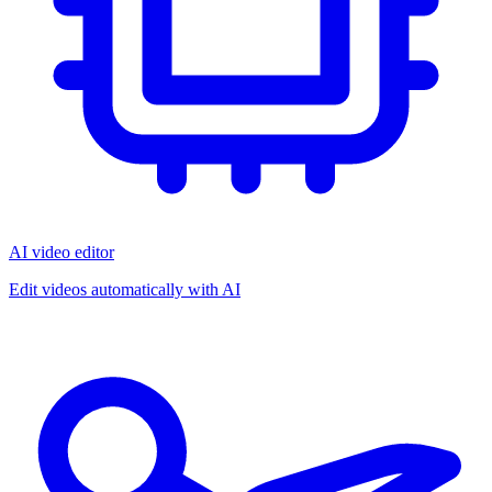
AI video editor
Edit videos automatically with AI