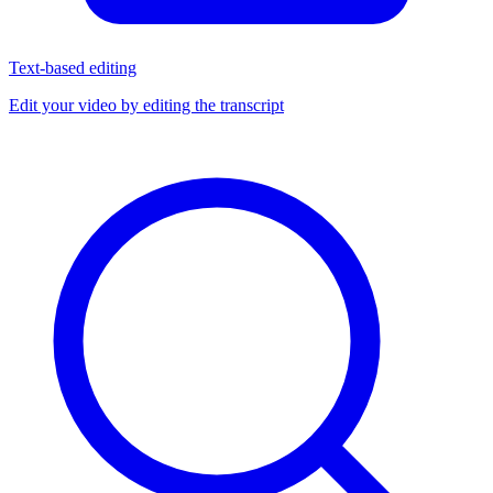
Text-based editing
Edit your video by editing the transcript