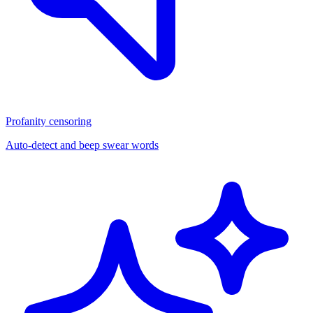
Profanity censoring
Auto-detect and beep swear words