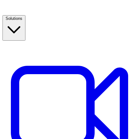
Solutions