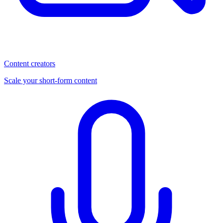
Content creators
Scale your short-form content