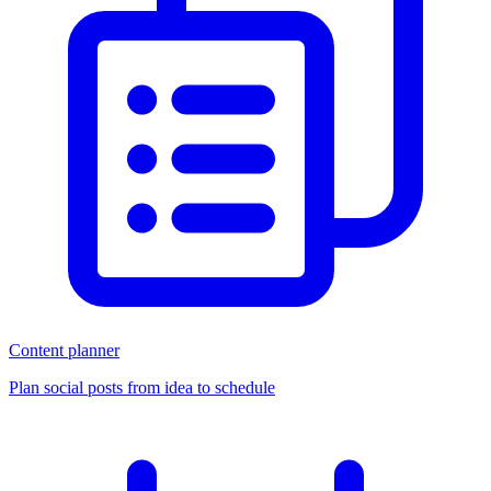
Content planner
Plan social posts from idea to schedule