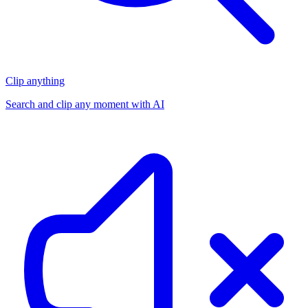
Clip anything
Search and clip any moment with AI