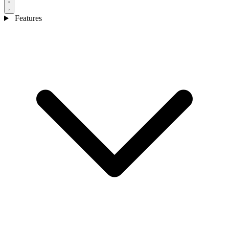
Features