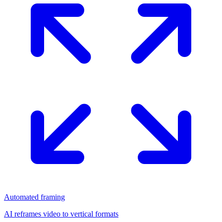
Automated framing
AI reframes video to vertical formats