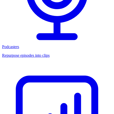
Podcasters
Repurpose episodes into clips