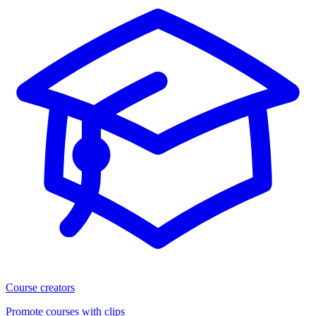
Course creators
Promote courses with clips