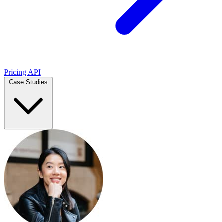
Pricing
API
Case Studies