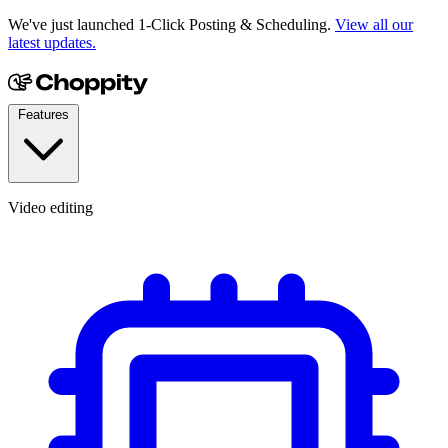
We've just launched 1-Click Posting & Scheduling.
View all our
latest updates.
Features
Video editing