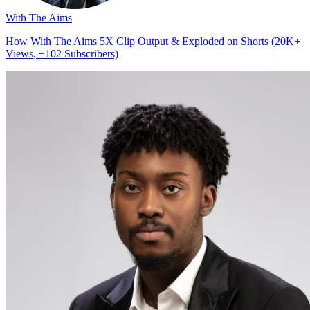
With The Aims
How With The Aims 5X Clip Output & Exploded on Shorts (20K+
Views, +102 Subscribers)