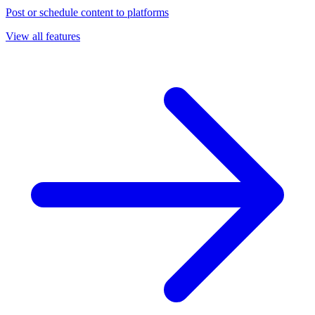
Post or schedule content to platforms
View all features