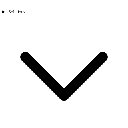
Solutions