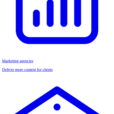
Marketing agencies
Deliver more content for clients