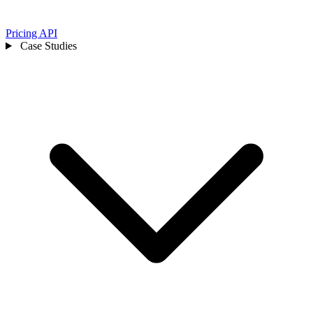
Pricing
API
Case Studies