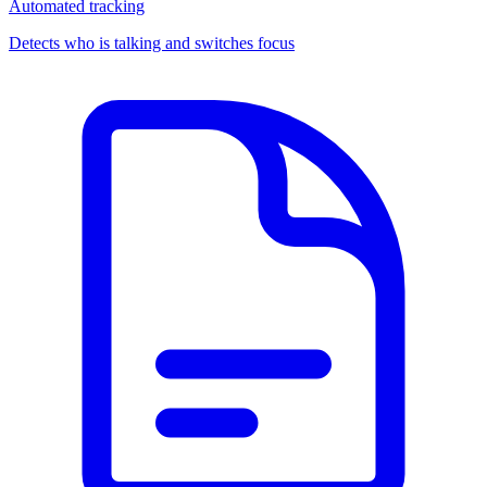
Automated tracking
Detects who is talking and switches focus