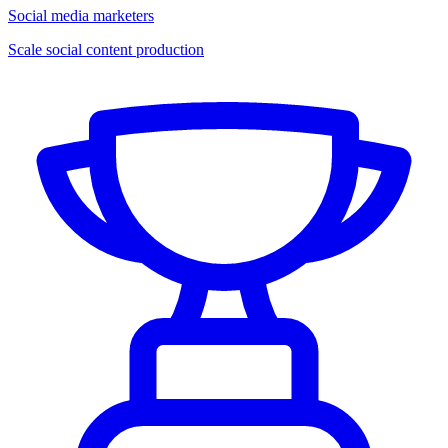
Social media marketers
Scale social content production