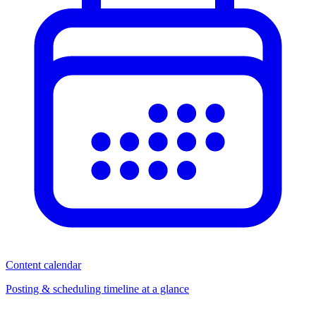
Content calendar
Posting & scheduling timeline at a glance