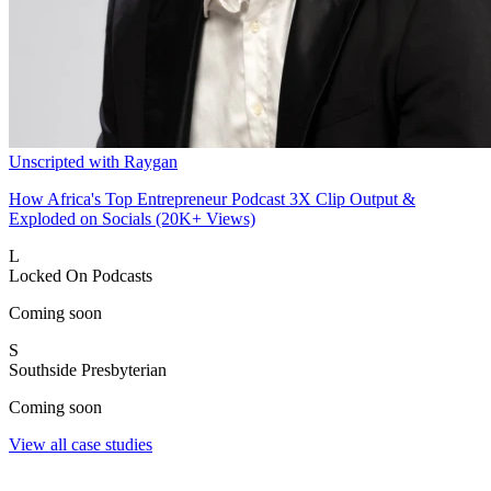
Unscripted with Raygan
How Africa's Top Entrepreneur Podcast 3X Clip Output &
Exploded on Socials (20K+ Views)
L
Locked On Podcasts
Coming soon
S
Southside Presbyterian
Coming soon
View all case studies