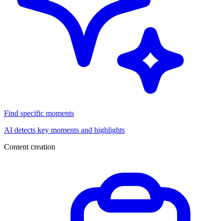
Find specific moments
AI detects key moments and highlights
Content creation