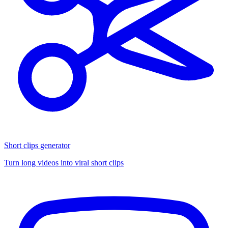
Short clips generator
Turn long videos into viral short clips