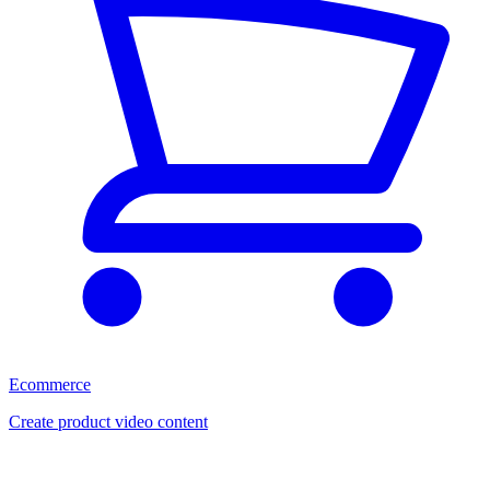
Ecommerce
Create product video content