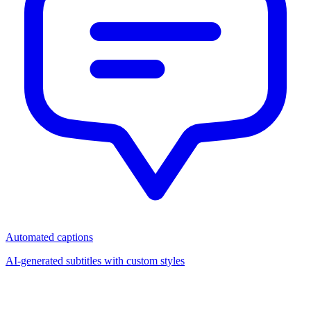
Automated captions
AI-generated subtitles with custom styles