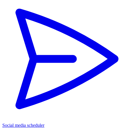
Social media scheduler