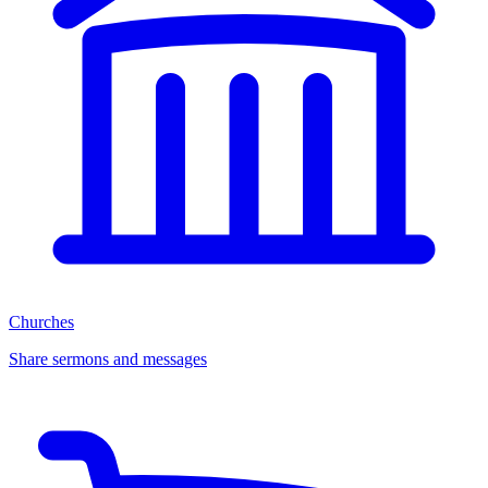
Churches
Share sermons and messages