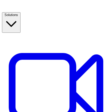
Solutions