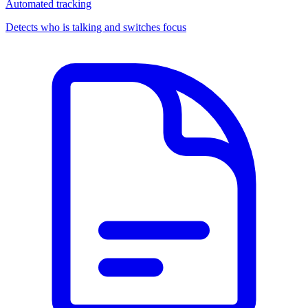
Automated tracking
Detects who is talking and switches focus