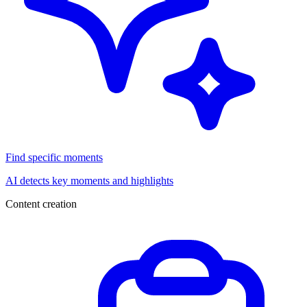
Find specific moments
AI detects key moments and highlights
Content creation