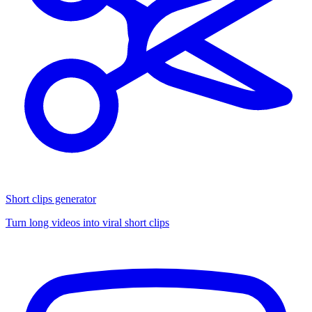
Short clips generator
Turn long videos into viral short clips