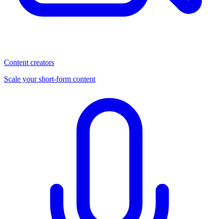
Content creators
Scale your short-form content