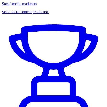
Social media marketers
Scale social content production