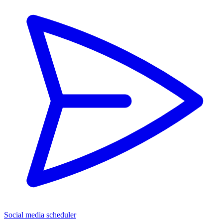
Social media scheduler