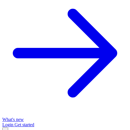
What's new
Login
Get started