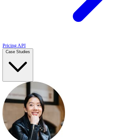
Pricing
API
Case Studies