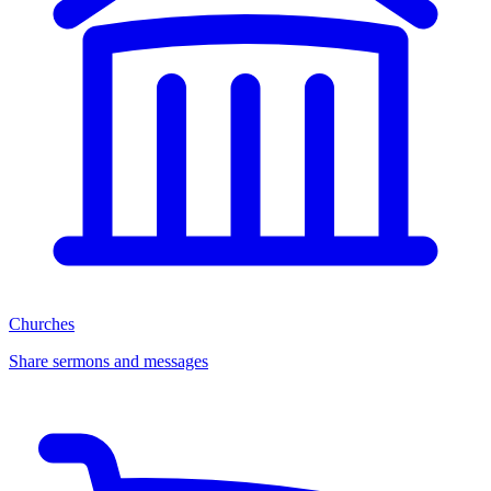
Churches
Share sermons and messages