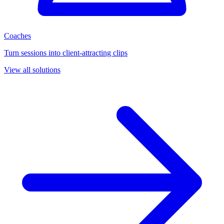
Coaches
Turn sessions into client-attracting clips
View all solutions