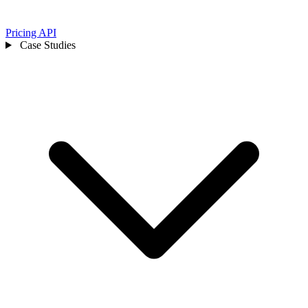
Pricing
API
Case Studies