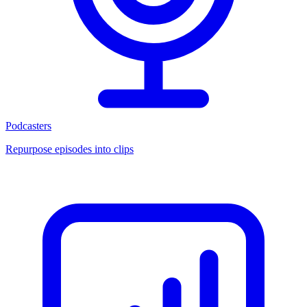
Podcasters
Repurpose episodes into clips