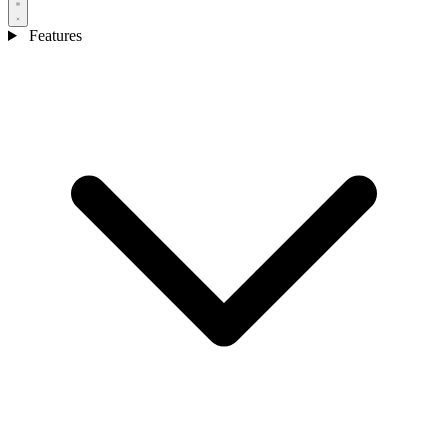
Features