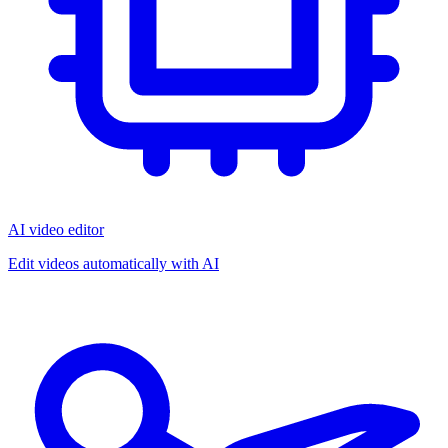
AI video editor
Edit videos automatically with AI