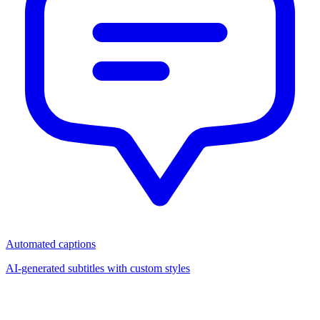
Automated captions
AI-generated subtitles with custom styles