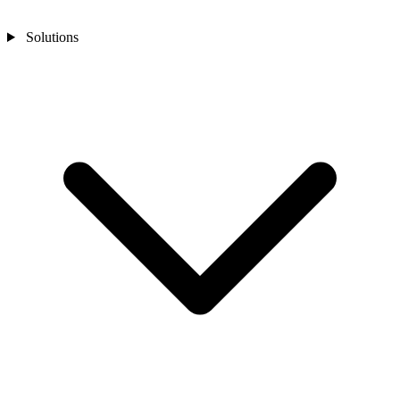
Solutions