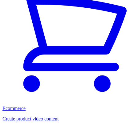
Ecommerce
Create product video content