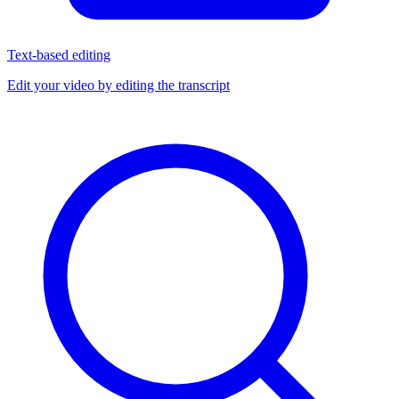
Text-based editing
Edit your video by editing the transcript