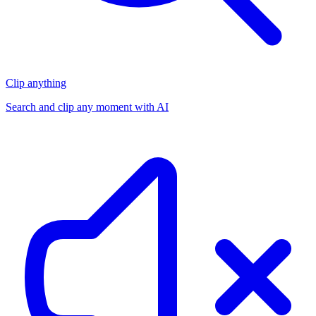
Clip anything
Search and clip any moment with AI