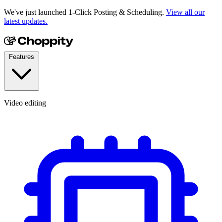
We've just launched 1-Click Posting & Scheduling.
View all our
latest updates.
Features
Video editing