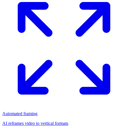
Automated framing
AI reframes video to vertical formats