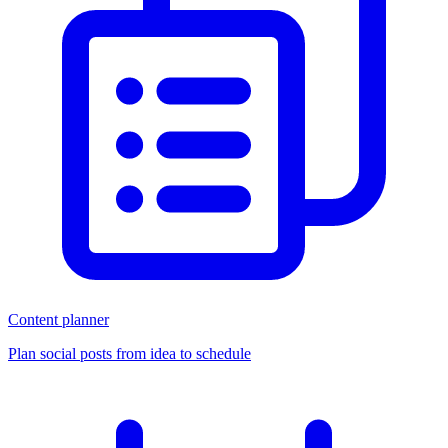
Content planner
Plan social posts from idea to schedule