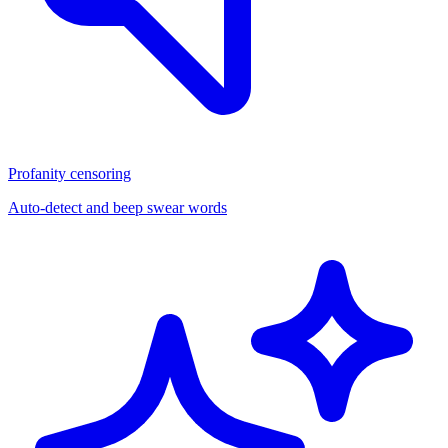
Profanity censoring
Auto-detect and beep swear words