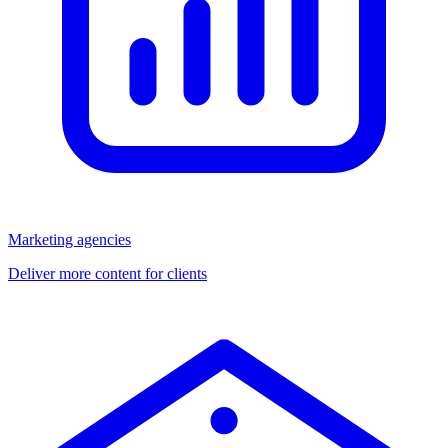
Marketing agencies
Deliver more content for clients