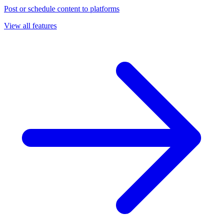
Post or schedule content to platforms
View all features