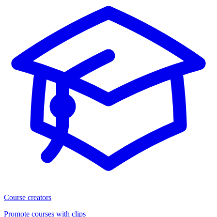
Course creators
Promote courses with clips