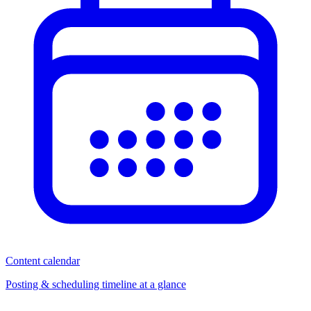
Content calendar
Posting & scheduling timeline at a glance