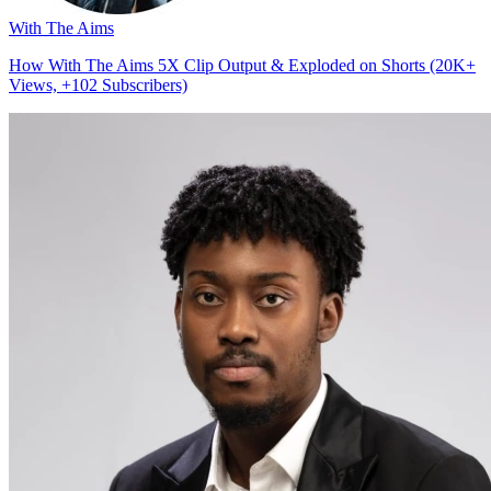
With The Aims
How With The Aims 5X Clip Output & Exploded on Shorts (20K+
Views, +102 Subscribers)