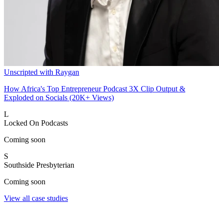
Unscripted with Raygan
How Africa's Top Entrepreneur Podcast 3X Clip Output &
Exploded on Socials (20K+ Views)
L
Locked On Podcasts
Coming soon
S
Southside Presbyterian
Coming soon
View all case studies