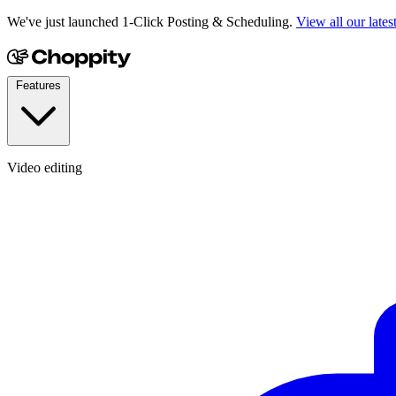
We've just launched 1-Click Posting & Scheduling.
View all our lates
Features
Video editing