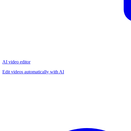
AI video editor
Edit videos automatically with AI