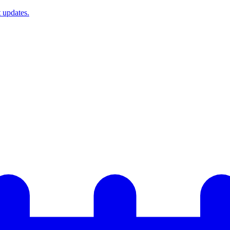
t updates.