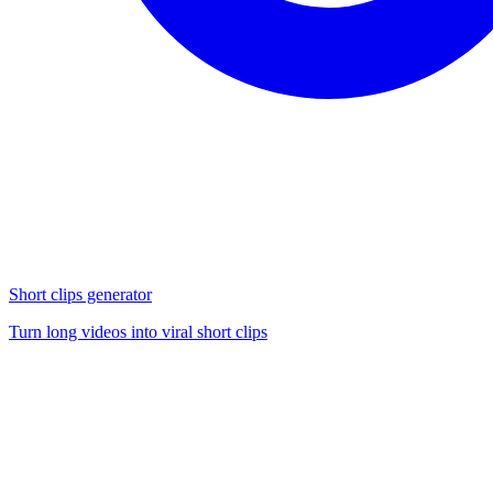
Short clips generator
Turn long videos into viral short clips