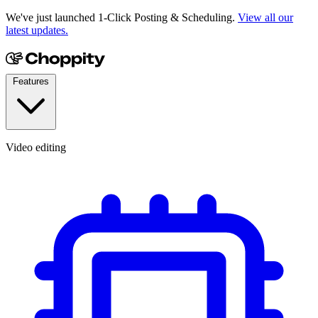
We've just launched 1-Click Posting & Scheduling.
View all our
latest updates.
Features
Video editing