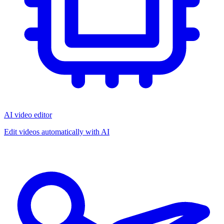
AI video editor
Edit videos automatically with AI