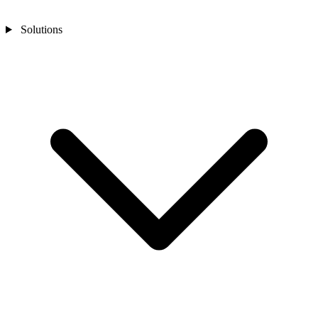
Solutions