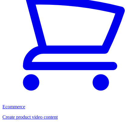
Ecommerce
Create product video content