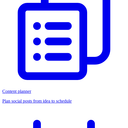
Content planner
Plan social posts from idea to schedule