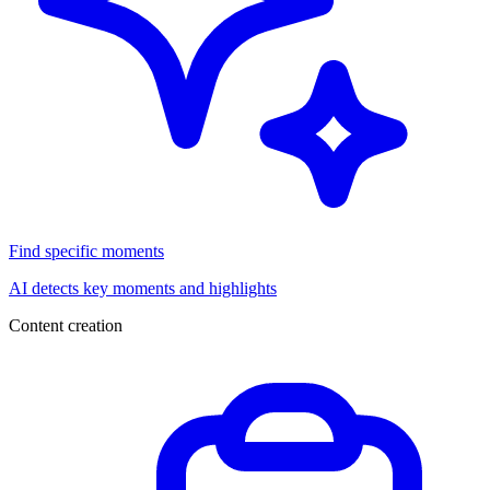
Find specific moments
AI detects key moments and highlights
Content creation