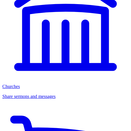
Churches
Share sermons and messages