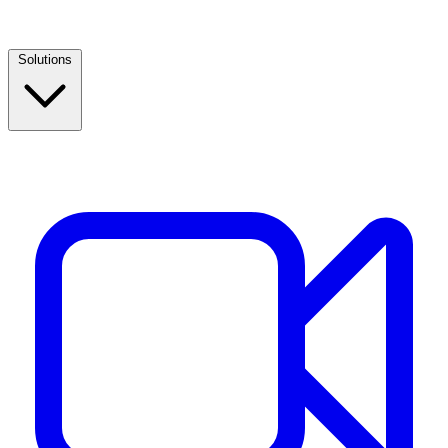
Solutions