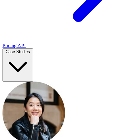
Pricing
API
Case Studies