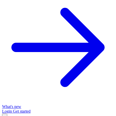
What's new
Login
Get started