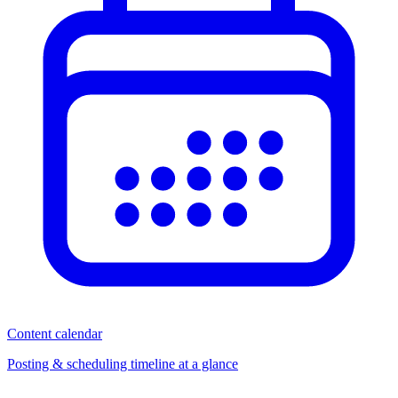
Content calendar
Posting & scheduling timeline at a glance