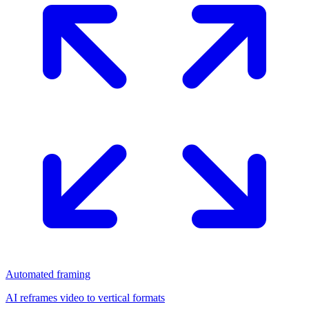
Automated framing
AI reframes video to vertical formats