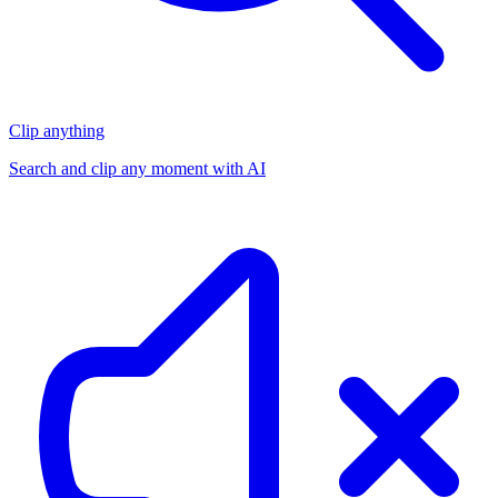
Clip anything
Search and clip any moment with AI