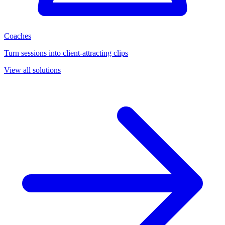
Coaches
Turn sessions into client-attracting clips
View all solutions