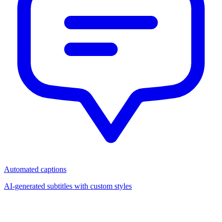
Automated captions
AI-generated subtitles with custom styles