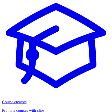
Course creators
Promote courses with clips