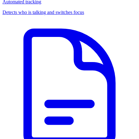
Automated tracking
Detects who is talking and switches focus