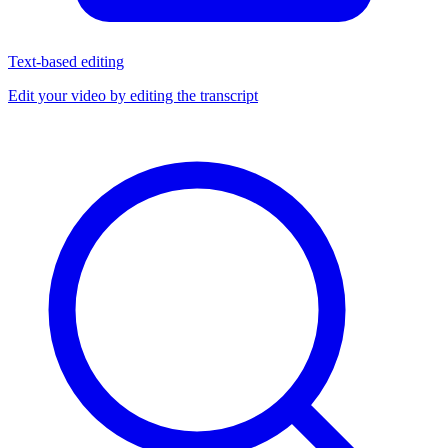
Text-based editing
Edit your video by editing the transcript