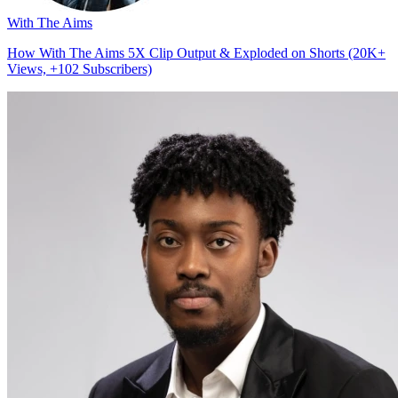
With The Aims
How With The Aims 5X Clip Output & Exploded on Shorts (20K+
Views, +102 Subscribers)