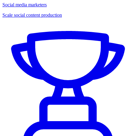
Social media marketers
Scale social content production