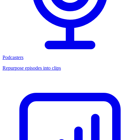
Podcasters
Repurpose episodes into clips