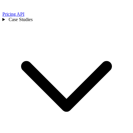
Pricing
API
Case Studies