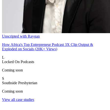
Unscripted with Raygan
How Africa's Top Entrepreneur Podcast 3X Clip Output &
Exploded on Socials (20K+ Views)
L
Locked On Podcasts
Coming soon
S
Southside Presbyterian
Coming soon
View all case studies