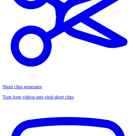
Short clips generator
Turn long videos into viral short clips