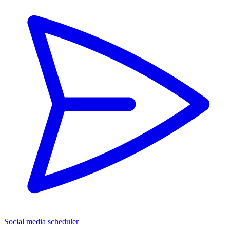
Social media scheduler