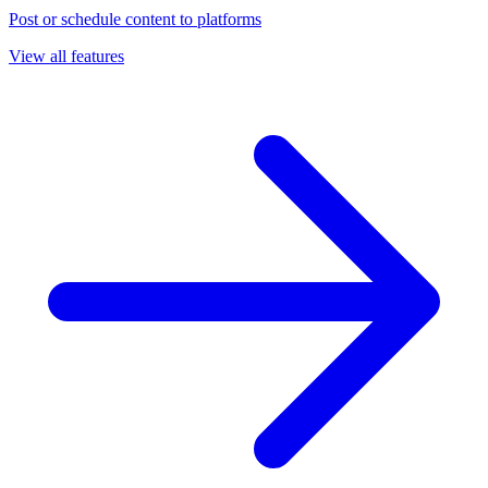
Post or schedule content to platforms
View all features