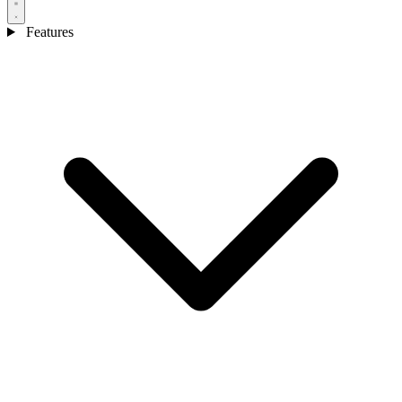
Features