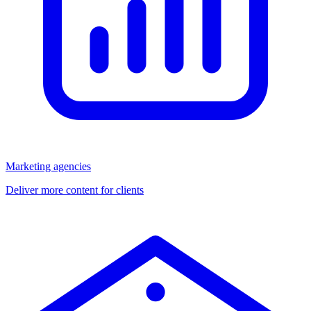
Marketing agencies
Deliver more content for clients