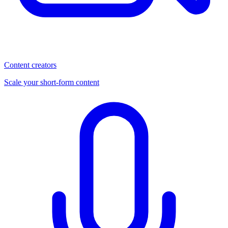
Content creators
Scale your short-form content