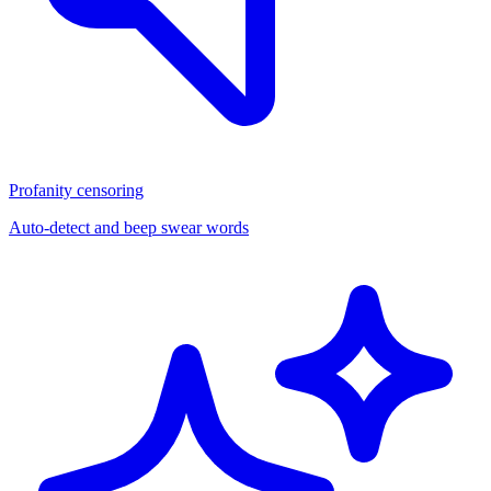
Profanity censoring
Auto-detect and beep swear words