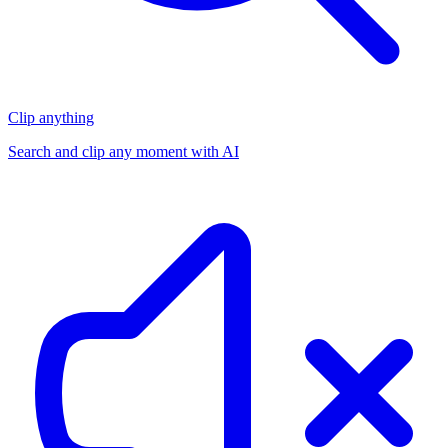
Clip anything
Search and clip any moment with AI