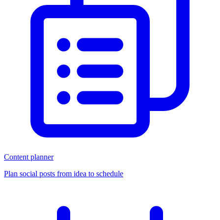
Content planner
Plan social posts from idea to schedule