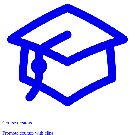
Course creators
Promote courses with clips