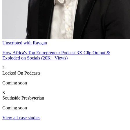
Unscripted with Raygan
How Africa's Top Entrepreneur Podcast 3X Clip Output &
Exploded on Socials (20K+ Views)
L
Locked On Podcasts
Coming soon
S
Southside Presbyterian
Coming soon
View all case studies