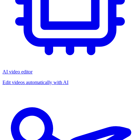
AI video editor
Edit videos automatically with AI