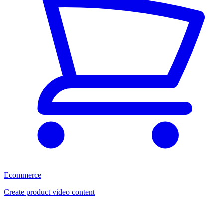
Ecommerce
Create product video content