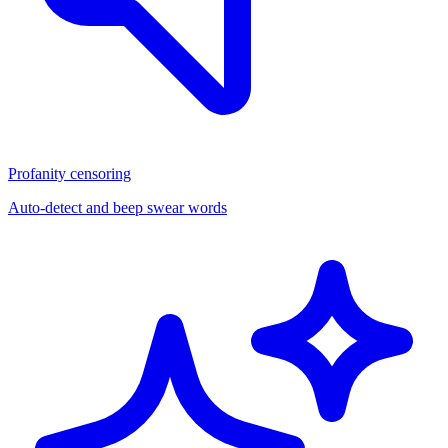
Profanity censoring
Auto-detect and beep swear words