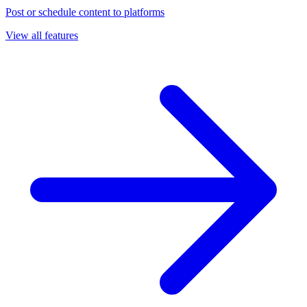
Post or schedule content to platforms
View all features