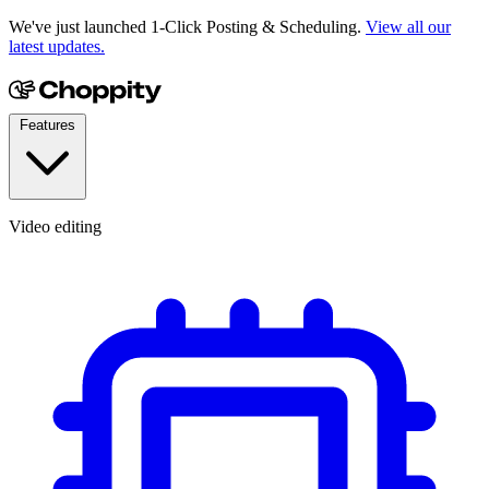
We've just launched 1-Click Posting & Scheduling.
View all our
latest updates.
Features
Video editing