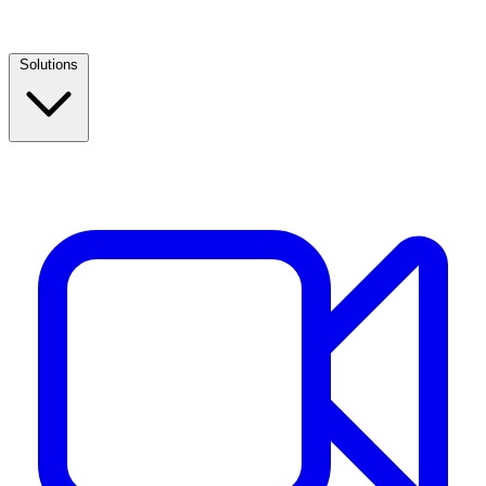
Solutions