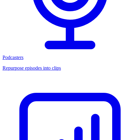
Podcasters
Repurpose episodes into clips