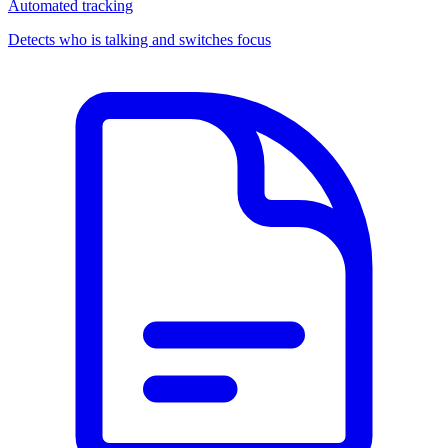
Automated tracking
Detects who is talking and switches focus