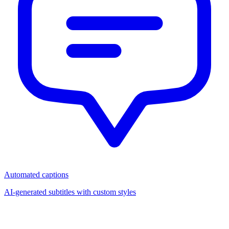
Automated captions
AI-generated subtitles with custom styles