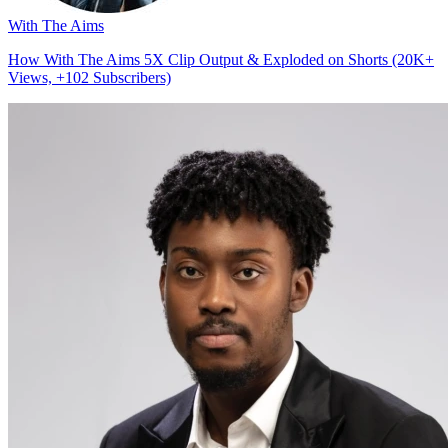
With The Aims
How With The Aims 5X Clip Output & Exploded on Shorts (20K+
Views, +102 Subscribers)