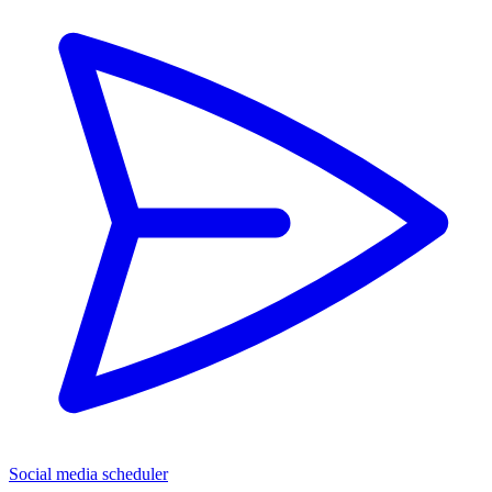
Social media scheduler