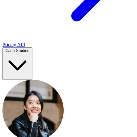
Pricing
API
Case Studies