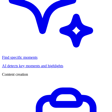
Find specific moments
AI detects key moments and highlights
Content creation