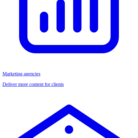
Marketing agencies
Deliver more content for clients