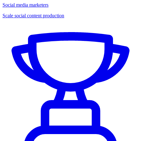
Social media marketers
Scale social content production