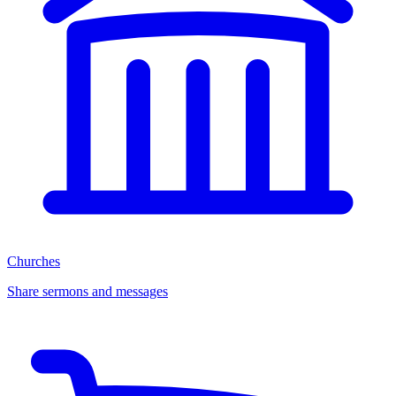
Churches
Share sermons and messages