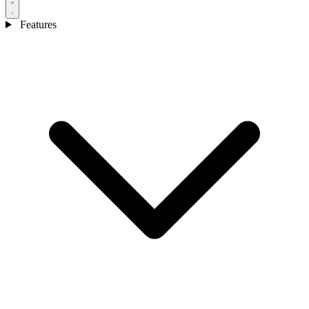
Features