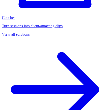
Coaches
Turn sessions into client-attracting clips
View all solutions