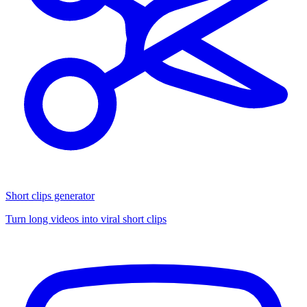
Short clips generator
Turn long videos into viral short clips