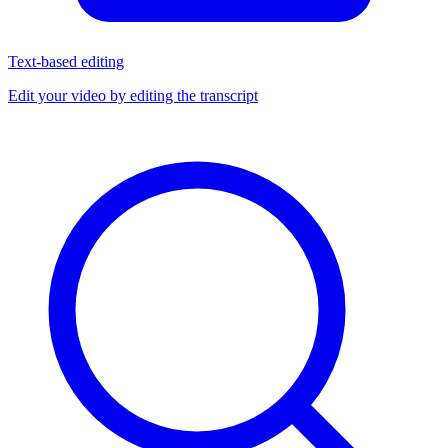
Text-based editing
Edit your video by editing the transcript