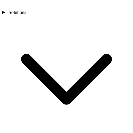
Solutions