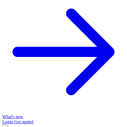
What's new
Login
Get started