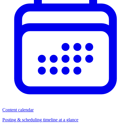
Content calendar
Posting & scheduling timeline at a glance