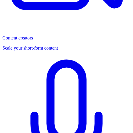
Content creators
Scale your short-form content