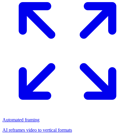
Automated framing
AI reframes video to vertical formats