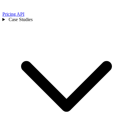
Pricing
API
Case Studies