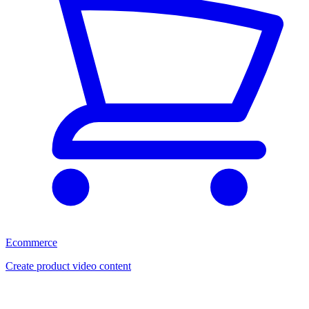
Ecommerce
Create product video content