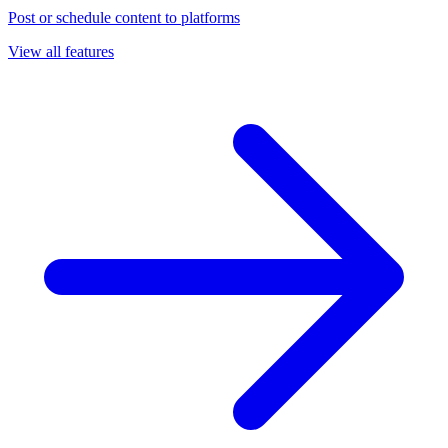
Post or schedule content to platforms
View all features