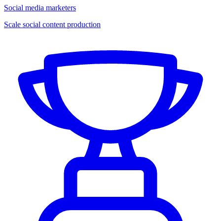
Social media marketers
Scale social content production