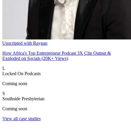
Unscripted with Raygan
How Africa's Top Entrepreneur Podcast 3X Clip Output &
Exploded on Socials (20K+ Views)
L
Locked On Podcasts
Coming soon
S
Southside Presbyterian
Coming soon
View all case studies