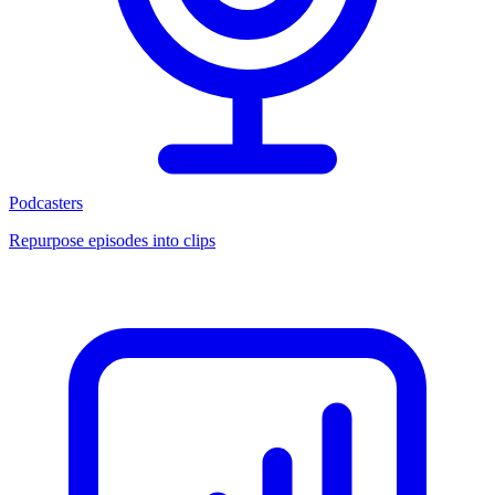
Podcasters
Repurpose episodes into clips