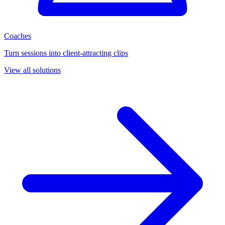
Coaches
Turn sessions into client-attracting clips
View all solutions