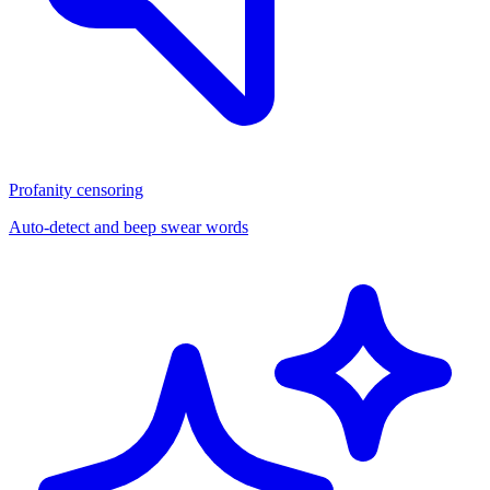
Profanity censoring
Auto-detect and beep swear words