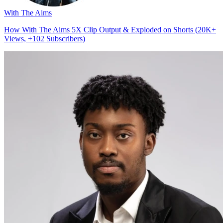
With The Aims
How With The Aims 5X Clip Output & Exploded on Shorts (20K+
Views, +102 Subscribers)