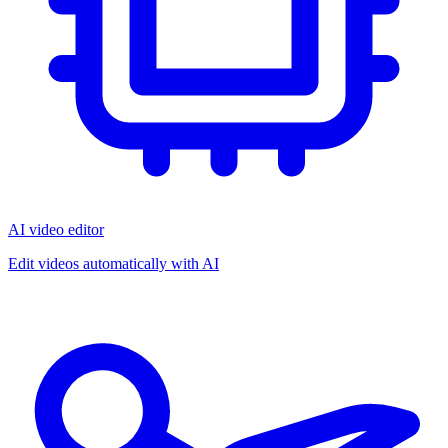
AI video editor
Edit videos automatically with AI