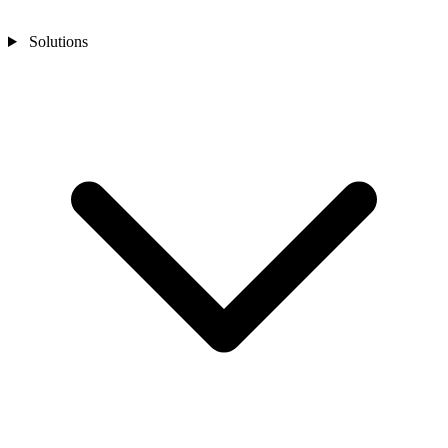
Solutions