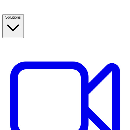
Solutions