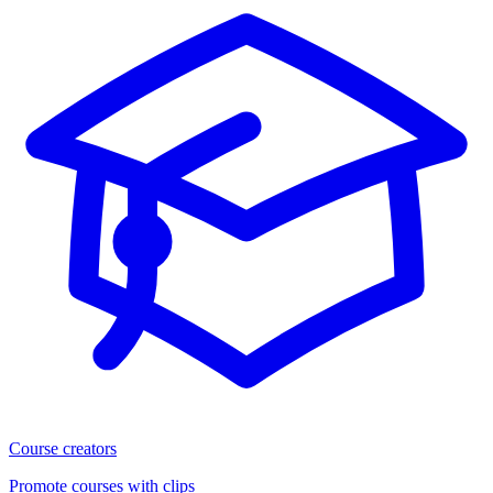
Course creators
Promote courses with clips