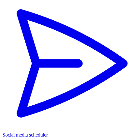
Social media scheduler