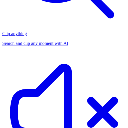
Clip anything
Search and clip any moment with AI