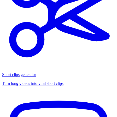
Short clips generator
Turn long videos into viral short clips