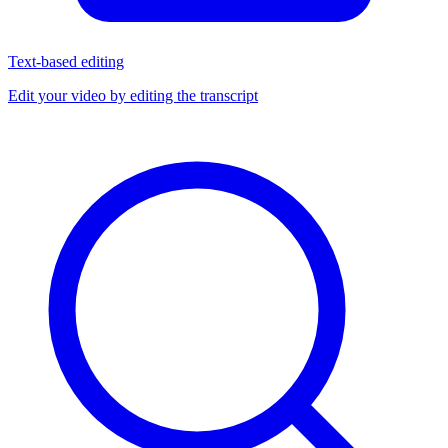
Text-based editing
Edit your video by editing the transcript