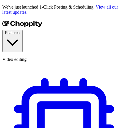
We've just launched 1-Click Posting & Scheduling.
View all our
latest updates.
Features
Video editing