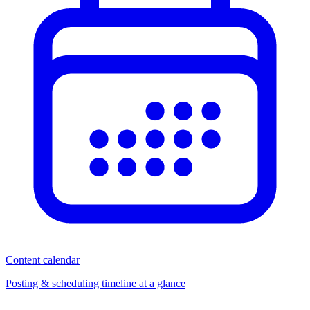
Content calendar
Posting & scheduling timeline at a glance