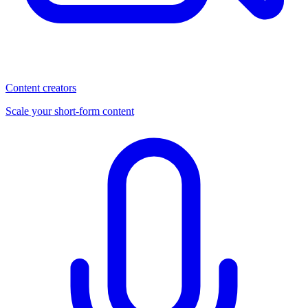
Content creators
Scale your short-form content