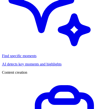
Find specific moments
AI detects key moments and highlights
Content creation