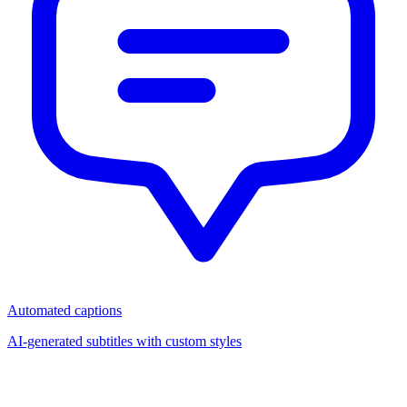
Automated captions
AI-generated subtitles with custom styles