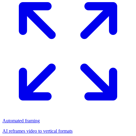
Automated framing
AI reframes video to vertical formats