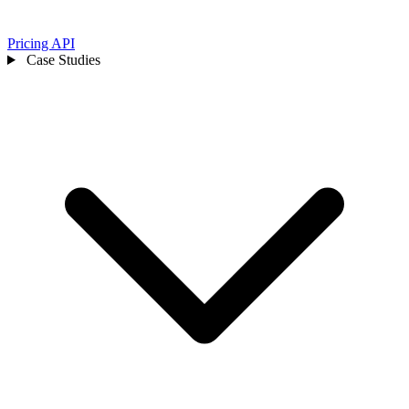
Pricing
API
Case Studies