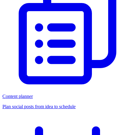
Content planner
Plan social posts from idea to schedule