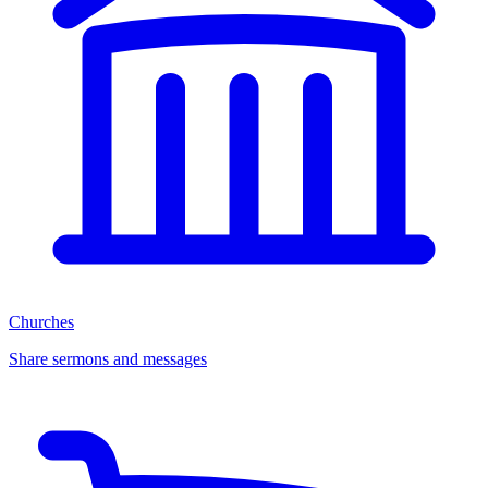
Churches
Share sermons and messages