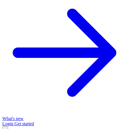
What's new
Login
Get started