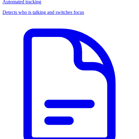
Automated tracking
Detects who is talking and switches focus