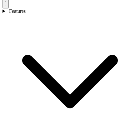
Features