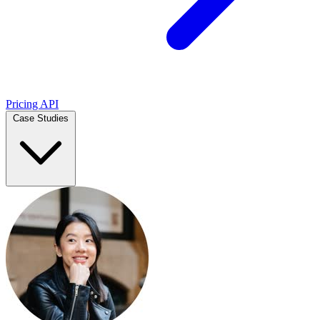
Pricing
API
Case Studies