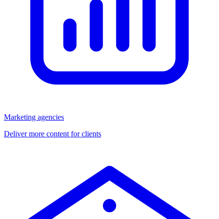
Marketing agencies
Deliver more content for clients