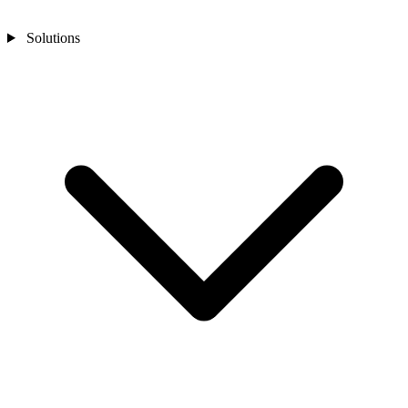
Solutions