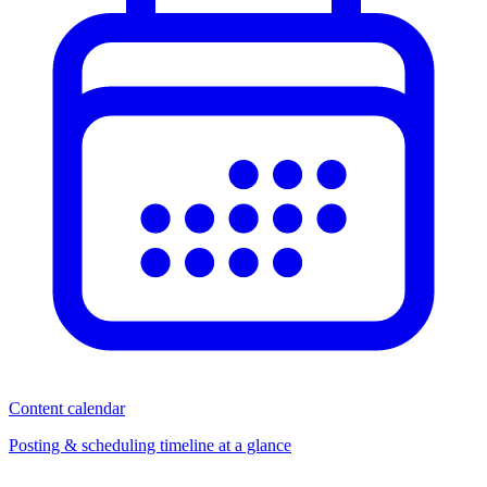
Content calendar
Posting & scheduling timeline at a glance