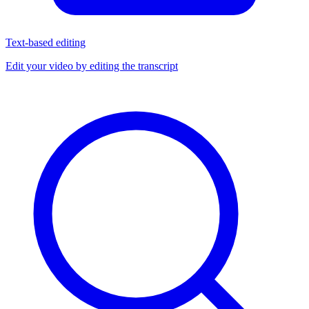
Text-based editing
Edit your video by editing the transcript