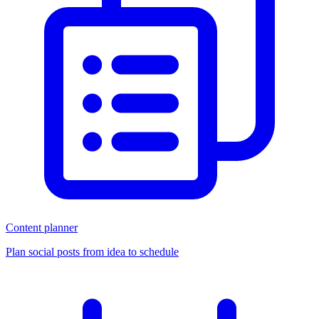
Content planner
Plan social posts from idea to schedule