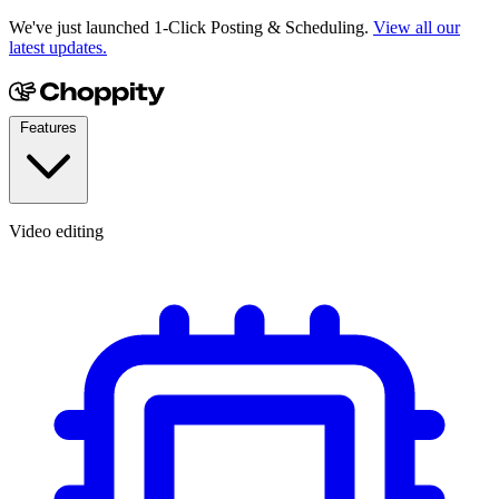
We've just launched 1-Click Posting & Scheduling.
View all our
latest updates.
Features
Video editing