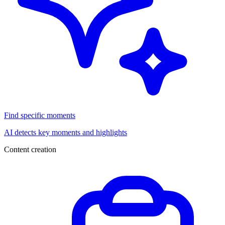
Find specific moments
AI detects key moments and highlights
Content creation