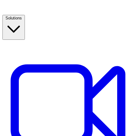
Solutions