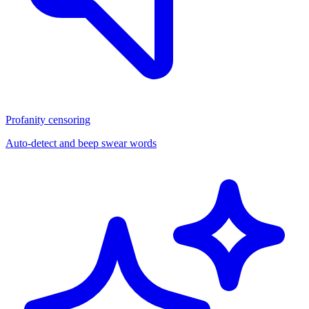
Profanity censoring
Auto-detect and beep swear words