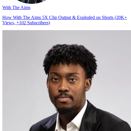
With The Aims
How With The Aims 5X Clip Output & Exploded on Shorts (20K+
Views, +102 Subscribers)