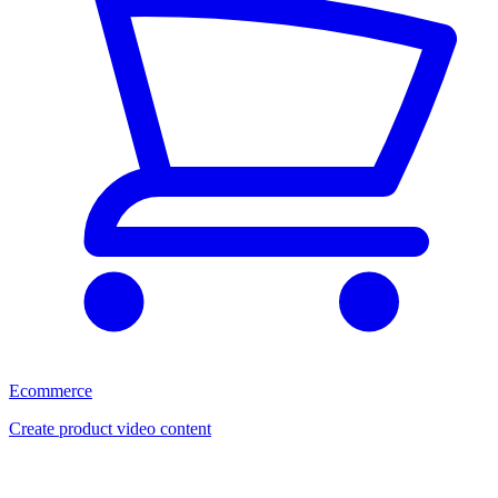
Ecommerce
Create product video content