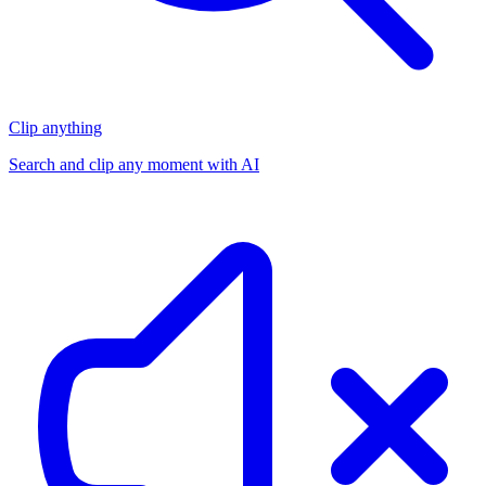
Clip anything
Search and clip any moment with AI