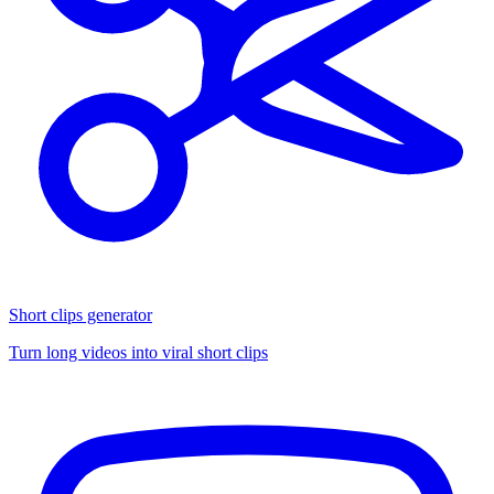
Short clips generator
Turn long videos into viral short clips