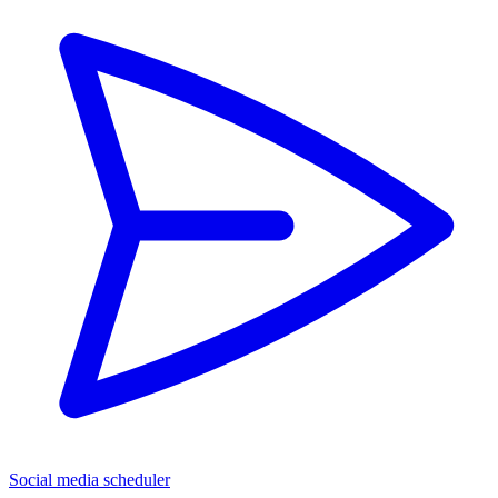
Social media scheduler