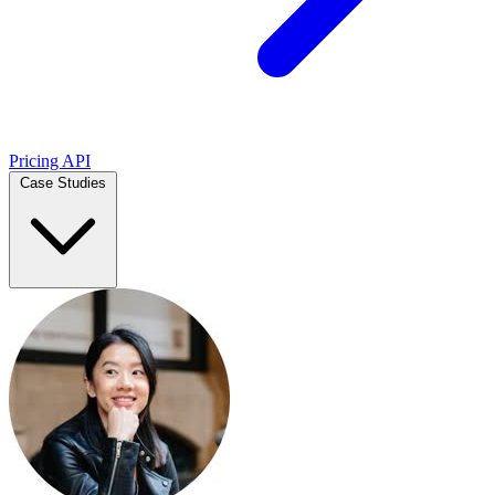
Pricing
API
Case Studies