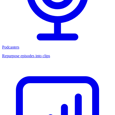
Podcasters
Repurpose episodes into clips