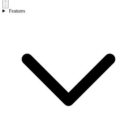
Features