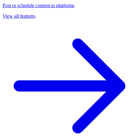
Post or schedule content to platforms
View all features