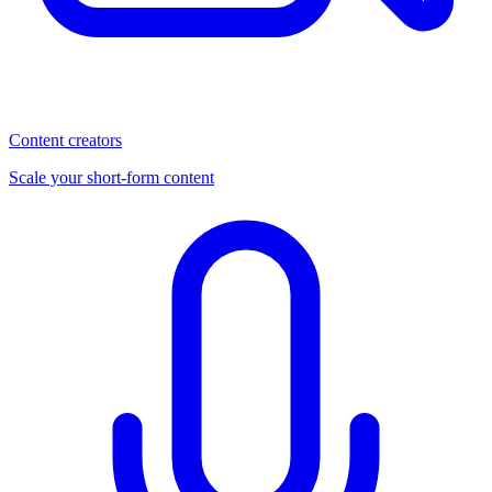
Content creators
Scale your short-form content