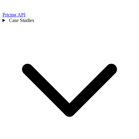
Pricing
API
Case Studies