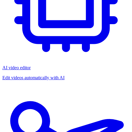
AI video editor
Edit videos automatically with AI