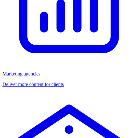
Marketing agencies
Deliver more content for clients