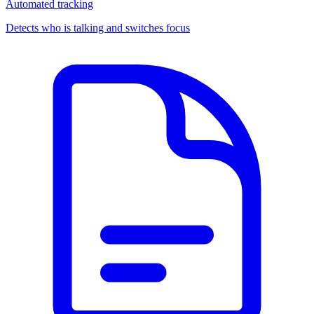
Automated tracking
Detects who is talking and switches focus