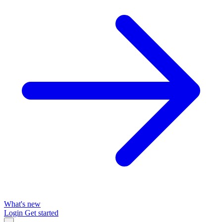
What's new
Login
Get started