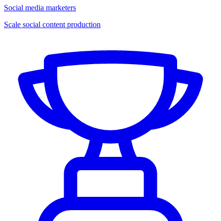
Social media marketers
Scale social content production