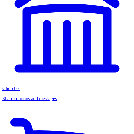
Churches
Share sermons and messages