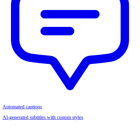
Automated captions
AI-generated subtitles with custom styles