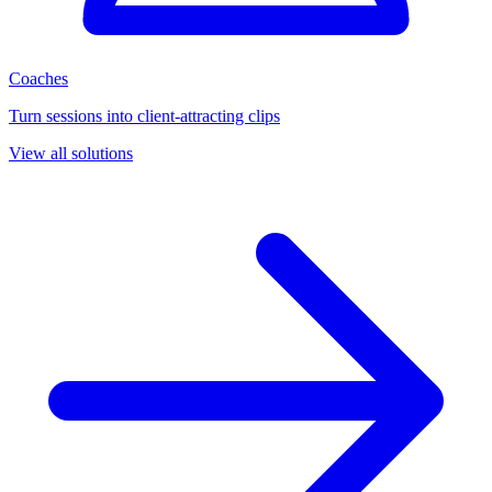
Coaches
Turn sessions into client-attracting clips
View all solutions