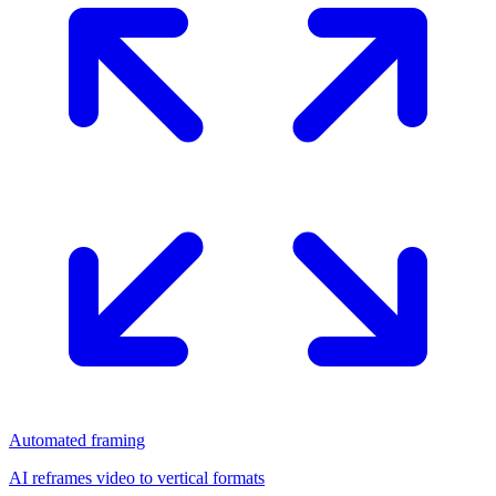
Automated framing
AI reframes video to vertical formats