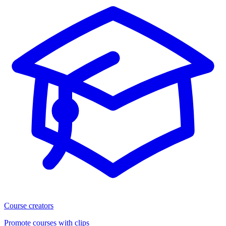
Course creators
Promote courses with clips