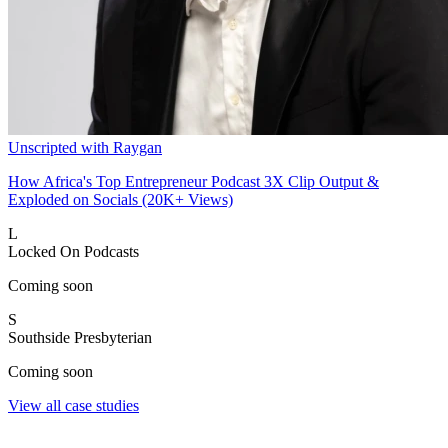
Unscripted with Raygan
How Africa's Top Entrepreneur Podcast 3X Clip Output &
Exploded on Socials (20K+ Views)
L
Locked On Podcasts
Coming soon
S
Southside Presbyterian
Coming soon
View all case studies