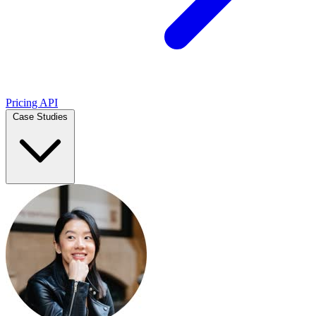
Pricing
API
Case Studies