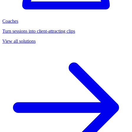
Coaches
Turn sessions into client-attracting clips
View all solutions