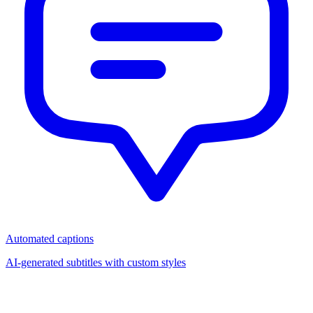
Automated captions
AI-generated subtitles with custom styles