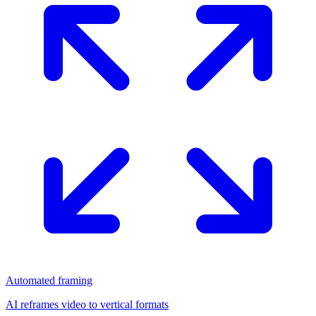
Automated framing
AI reframes video to vertical formats