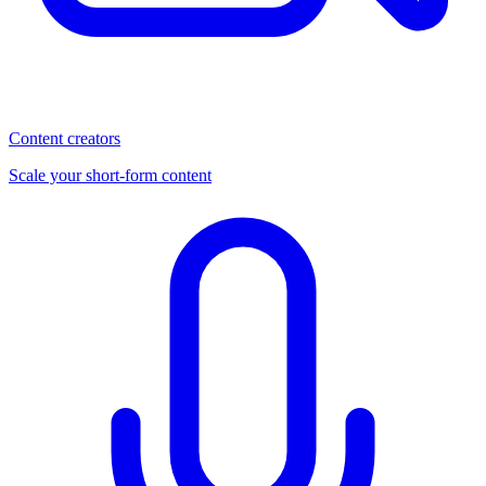
Content creators
Scale your short-form content