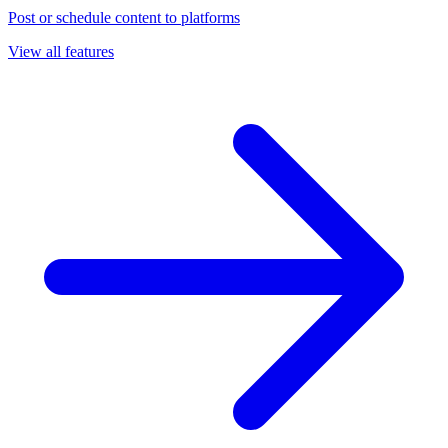
Post or schedule content to platforms
View all features