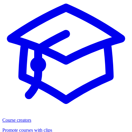
Course creators
Promote courses with clips