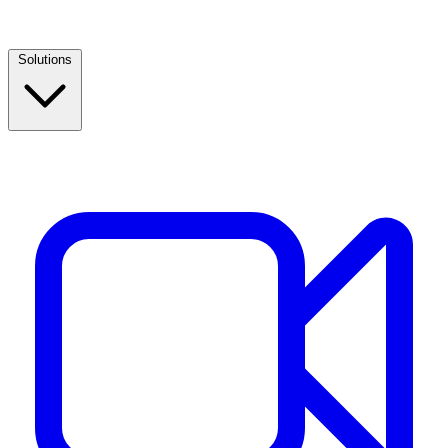
Solutions