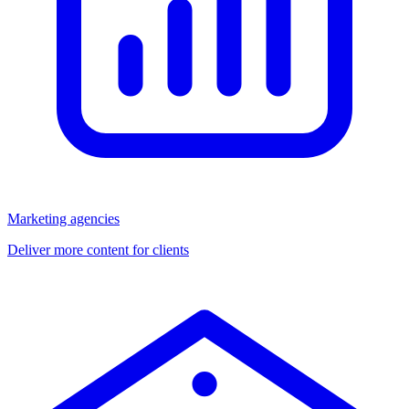
Marketing agencies
Deliver more content for clients