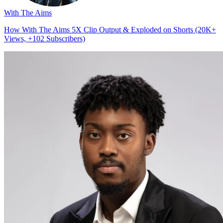
With The Aims
How With The Aims 5X Clip Output & Exploded on Shorts (20K+
Views, +102 Subscribers)