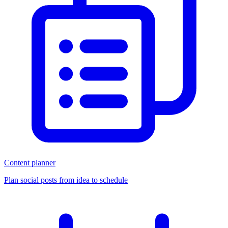
Content planner
Plan social posts from idea to schedule