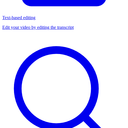
Text-based editing
Edit your video by editing the transcript