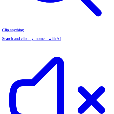
Clip anything
Search and clip any moment with AI