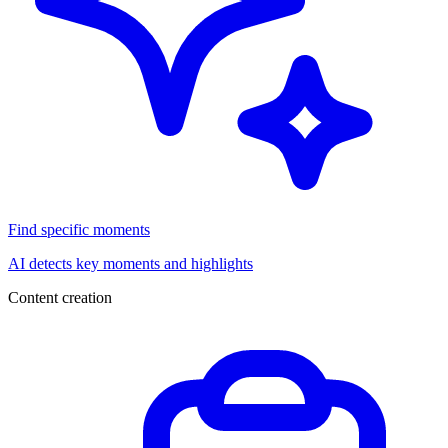
Find specific moments
AI detects key moments and highlights
Content creation