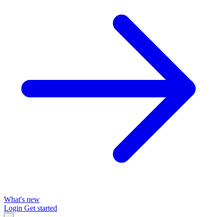
What's new
Login
Get started