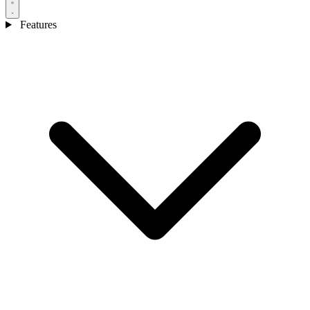
Features