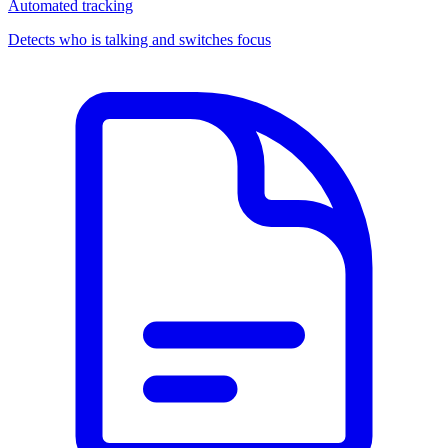
Automated tracking
Detects who is talking and switches focus