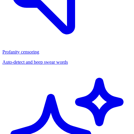
Profanity censoring
Auto-detect and beep swear words