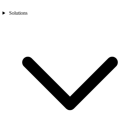
Solutions