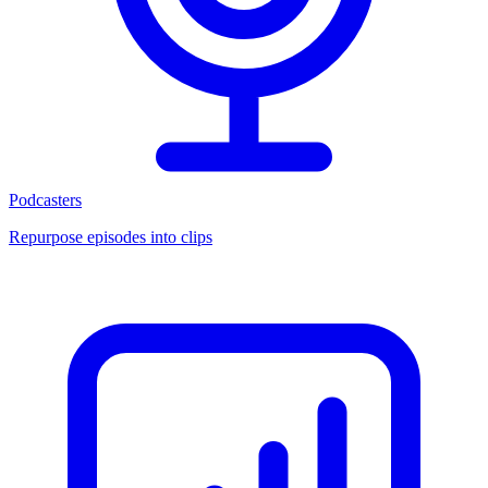
Podcasters
Repurpose episodes into clips