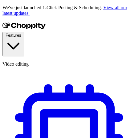
We've just launched 1-Click Posting & Scheduling.
View all our
latest updates.
Features
Video editing