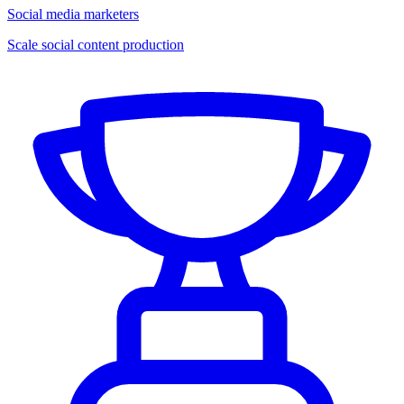
Social media marketers
Scale social content production