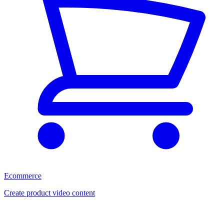
Ecommerce
Create product video content