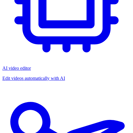
AI video editor
Edit videos automatically with AI