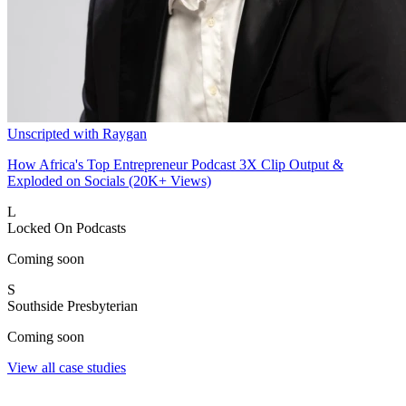
Unscripted with Raygan
How Africa's Top Entrepreneur Podcast 3X Clip Output &
Exploded on Socials (20K+ Views)
L
Locked On Podcasts
Coming soon
S
Southside Presbyterian
Coming soon
View all case studies