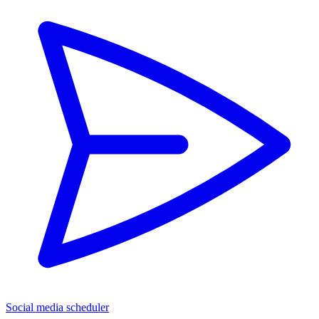
Social media scheduler