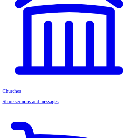
Churches
Share sermons and messages