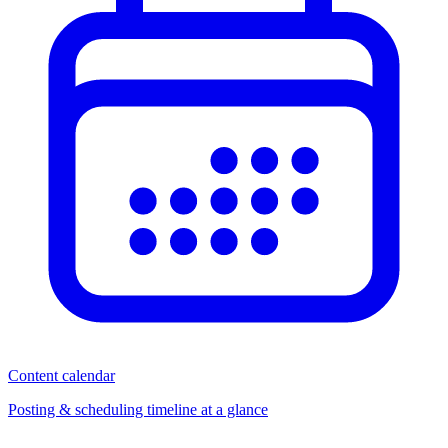
Content calendar
Posting & scheduling timeline at a glance