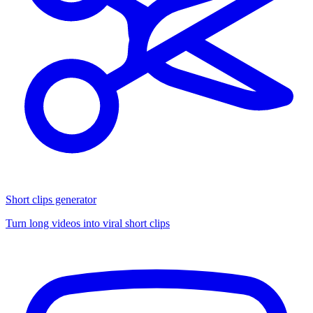
Short clips generator
Turn long videos into viral short clips