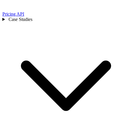
Pricing
API
Case Studies