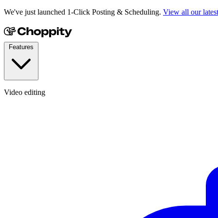
We've just launched 1-Click Posting & Scheduling.
View all our lates
Features
Video editing