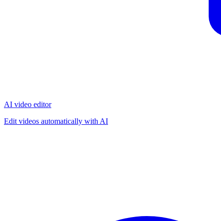
AI video editor
Edit videos automatically with AI