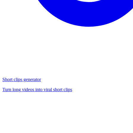
Short clips generator
Turn long videos into viral short clips