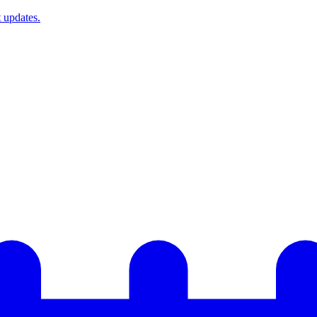
t updates.