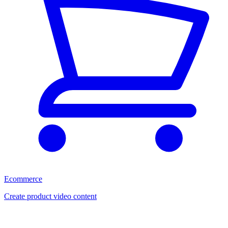
Ecommerce
Create product video content