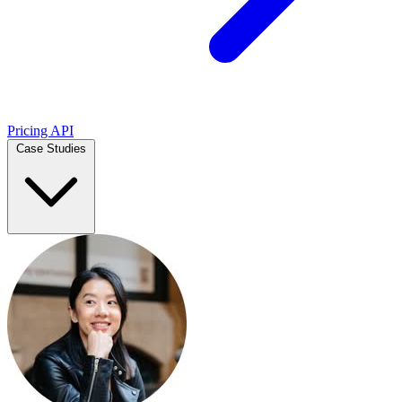
Pricing
API
Case Studies