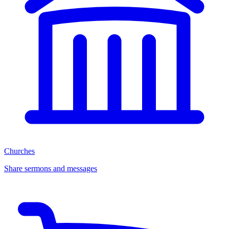
Churches
Share sermons and messages