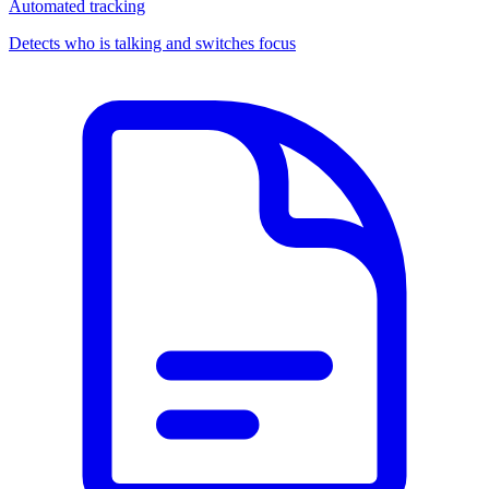
Automated tracking
Detects who is talking and switches focus