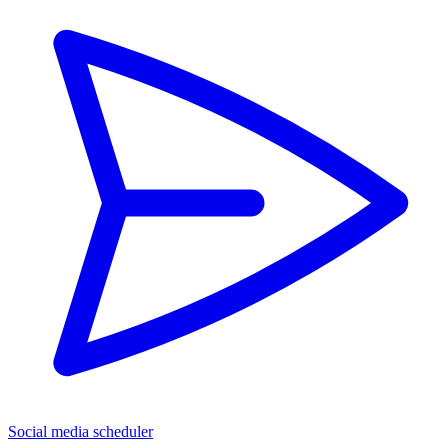
Social media scheduler