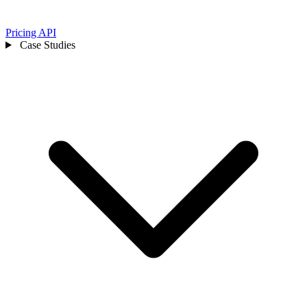
Pricing
API
Case Studies