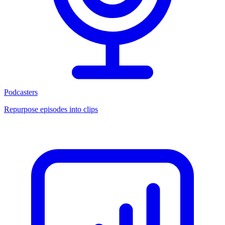
Podcasters
Repurpose episodes into clips