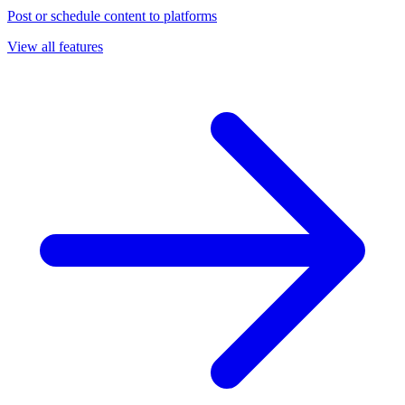
Post or schedule content to platforms
View all features