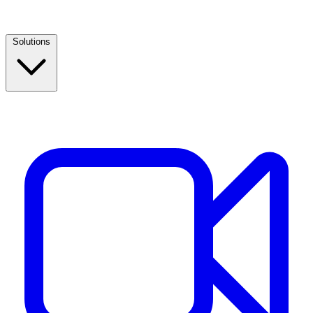
Solutions