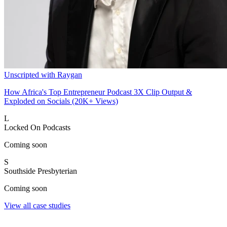
Unscripted with Raygan
How Africa's Top Entrepreneur Podcast 3X Clip Output &
Exploded on Socials (20K+ Views)
L
Locked On Podcasts
Coming soon
S
Southside Presbyterian
Coming soon
View all case studies