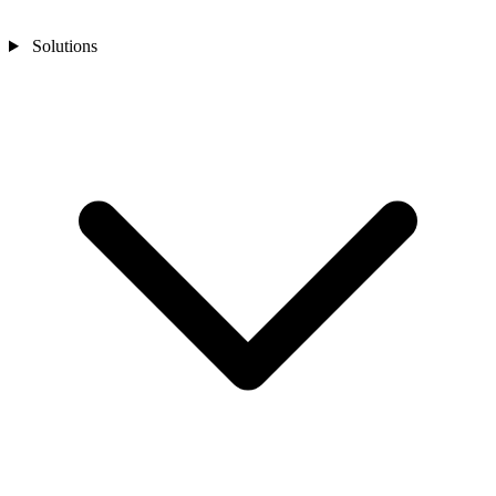
Solutions