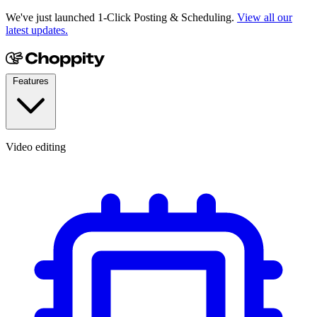
We've just launched 1-Click Posting & Scheduling.
View all our
latest updates.
Features
Video editing