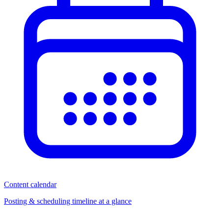
Content calendar
Posting & scheduling timeline at a glance