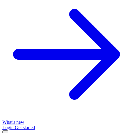
What's new
Login
Get started