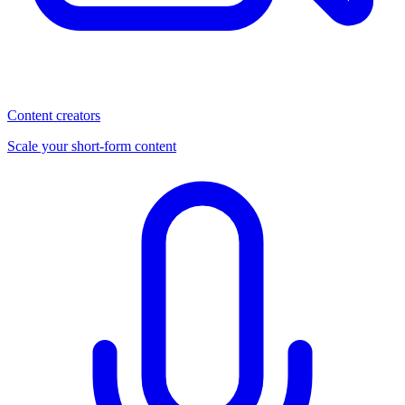
Content creators
Scale your short-form content