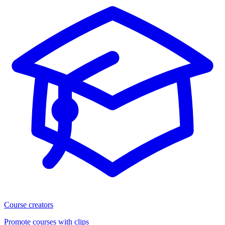
Course creators
Promote courses with clips