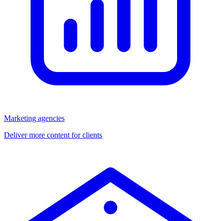
Marketing agencies
Deliver more content for clients