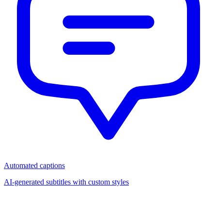
Automated captions
AI-generated subtitles with custom styles