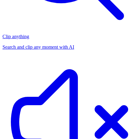
Clip anything
Search and clip any moment with AI