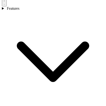
Features