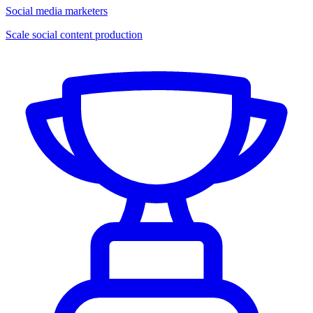
Social media marketers
Scale social content production