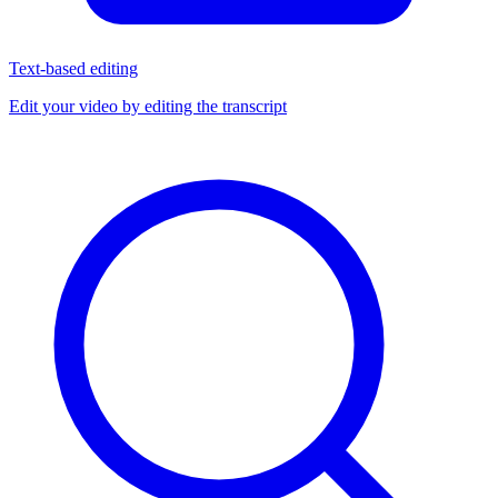
Text-based editing
Edit your video by editing the transcript