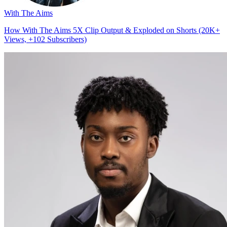
With The Aims
How With The Aims 5X Clip Output & Exploded on Shorts (20K+
Views, +102 Subscribers)