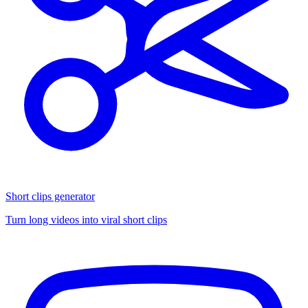
Short clips generator
Turn long videos into viral short clips