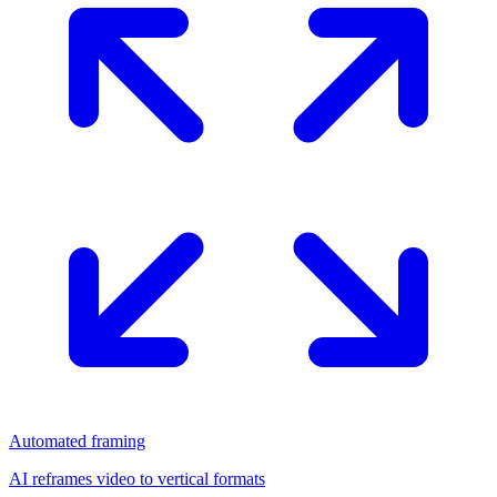
Automated framing
AI reframes video to vertical formats