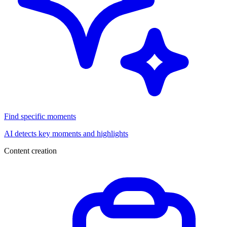
Find specific moments
AI detects key moments and highlights
Content creation