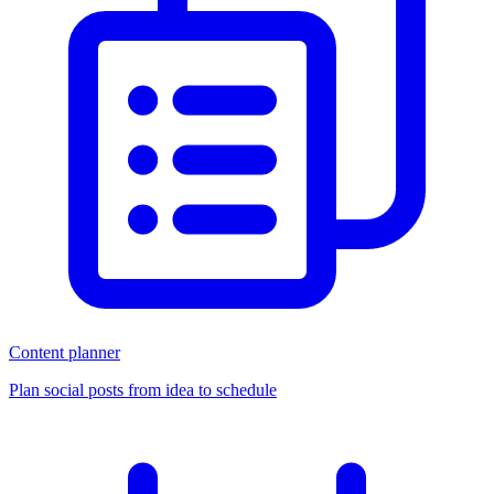
Content planner
Plan social posts from idea to schedule