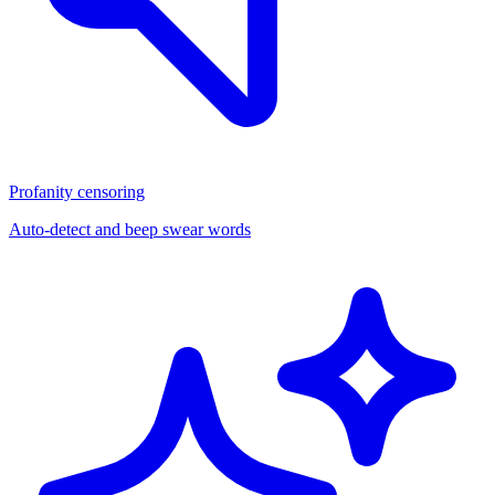
Profanity censoring
Auto-detect and beep swear words