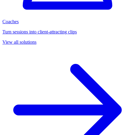
Coaches
Turn sessions into client-attracting clips
View all solutions