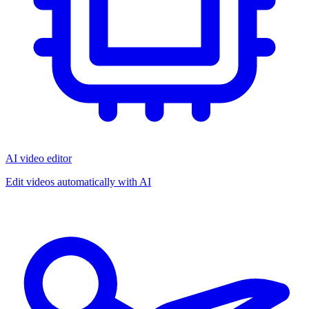
AI video editor
Edit videos automatically with AI